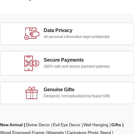
Data Privacy
All personal information kept confidential
Secure Payments
100% safe and secure payment gateway
Genuine Gifts
Designed, conceptualized by Nupur Gifts
New Arrival
Divine Decor
Evil Eye Decor
Wall Hanging
Gifts
Wood Engraved Frame
Magnets
Caricature Photo Stand