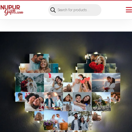
Products
search