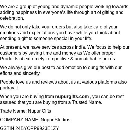
We are a group of young and dynamic people working towards
adding happiness in everyone’s life through art of gifting and
celebration.
We do not only take your orders but also take care of your
emotions and expectations you have while you think about
sending a gift to someone special in your life.
At present, we have services across India. We focus to help our
customers by saving time and money as We offer proper
Products at extremely competitive & unmatchable prices.
We always give our best to add emotion to our gifts with our
efforts and sincerity.
People love us and reviews about us at various platforms also
portray it.
When you are buying from
nupurgifts.com
, you can be rest
assured that you are buying from a Trusted Name.
Trade Name: Nupur Gifts
COMPANY NAME: Nupur Studios
GSTIN 24BYQPP9923E1ZY