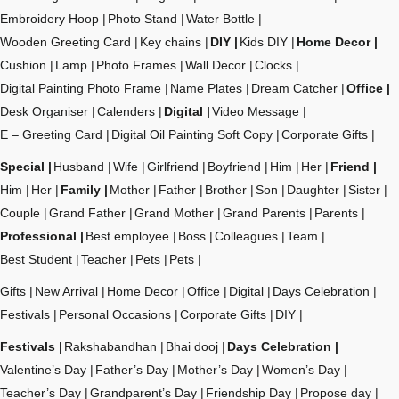
Embroidery Hoop
Photo Stand
Water Bottle
Wooden Greeting Card
Key chains
DIY
Kids DIY
Home Decor
Cushion
Lamp
Photo Frames
Wall Decor
Clocks
Digital Painting Photo Frame
Name Plates
Dream Catcher
Office
Desk Organiser
Calenders
Digital
Video Message
E – Greeting Card
Digital Oil Painting Soft Copy
Corporate Gifts
Special
Husband
Wife
Girlfriend
Boyfriend
Him
Her
Friend
Him
Her
Family
Mother
Father
Brother
Son
Daughter
Sister
Couple
Grand Father
Grand Mother
Grand Parents
Parents
Professional
Best employee
Boss
Colleagues
Team
Best Student
Teacher
Pets
Pets
Gifts
New Arrival
Home Decor
Office
Digital
Days Celebration
Festivals
Personal Occasions
Corporate Gifts
DIY
Festivals
Rakshabandhan
Bhai dooj
Days Celebration
Valentine’s Day
Father’s Day
Mother’s Day
Women’s Day
Teacher’s Day
Grandparent’s Day
Friendship Day
Propose day