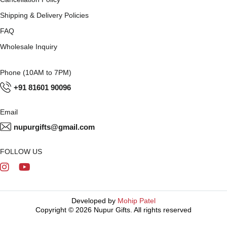
Shipping & Delivery Policies
FAQ
Wholesale Inquiry
Phone (10AM to 7PM)
+91 81601 90096
Email
nupurgifts@gmail.com
FOLLOW US
Developed by
Mohip Patel
Copyright © 2026 Nupur Gifts. All rights reserved