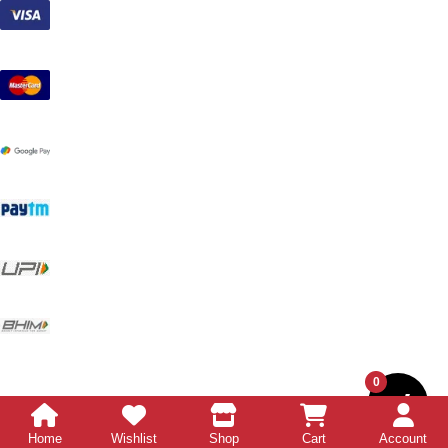
0
Home
Wishlist
Shop
Cart
Account