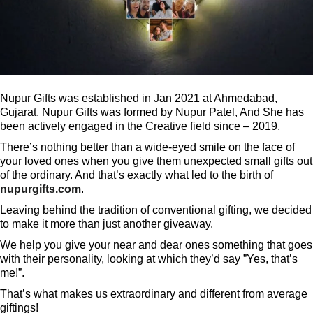
Nupur Gifts was established in Jan 2021 at Ahmedabad,
Gujarat. Nupur Gifts was formed by Nupur Patel, And She has
been actively engaged in the Creative field since – 2019.
There’s nothing better than a wide-eyed smile on the face of
your loved ones when you give them unexpected small gifts out
of the ordinary. And that’s exactly what led to the birth of
nupurgifts.com
.
Leaving behind the tradition of conventional gifting, we decided
to make it more than just another giveaway.
We help you give your near and dear ones something that goes
with their personality, looking at which they’d say ”Yes, that’s
me!”.
That’s what makes us extraordinary and different from average
giftings!