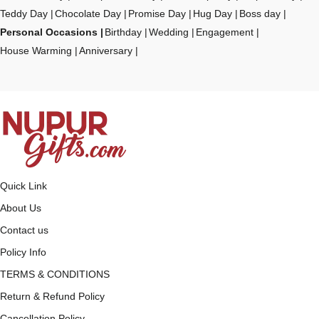
Teddy Day
Chocolate Day
Promise Day
Hug Day
Boss day
Personal Occasions
Birthday
Wedding
Engagement
House Warming
Anniversary
Quick Link
About Us
Contact us
Policy Info
TERMS & CONDITIONS
Return & Refund Policy
Cancellation Policy