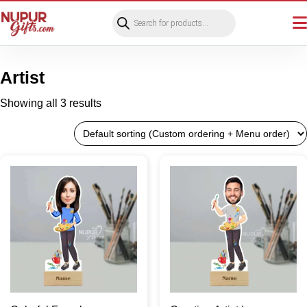
Products
search
Artist
Showing all 3 results