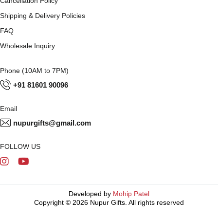
Cancellation Policy
Shipping & Delivery Policies
FAQ
Wholesale Inquiry
Phone (10AM to 7PM)
+91 81601 90096
Email
nupurgifts@gmail.com
FOLLOW US
Developed by
Mohip Patel
Copyright © 2026 Nupur Gifts. All rights reserved