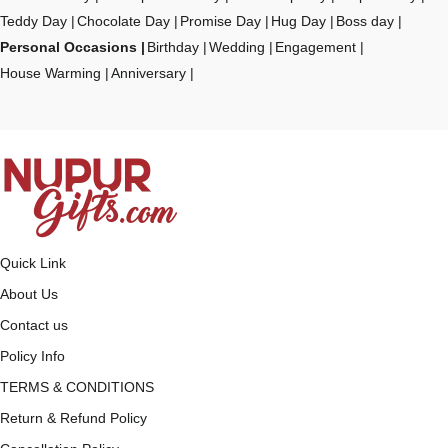
Teddy Day
Chocolate Day
Promise Day
Hug Day
Boss day
Personal Occasions
Birthday
Wedding
Engagement
House Warming
Anniversary
Quick Link
About Us
Contact us
Policy Info
TERMS & CONDITIONS
Return & Refund Policy