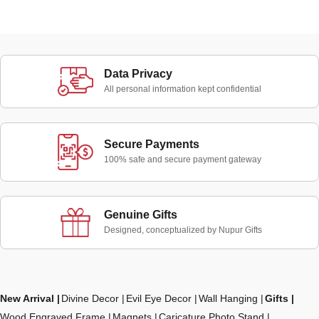
Data Privacy
All personal information kept confidential
Secure Payments
100% safe and secure payment gateway
Genuine Gifts
Designed, conceptualized by Nupur Gifts
New Arrival
Divine Decor
Evil Eye Decor
Wall Hanging
Gifts
Wood Engraved Frame
Magnets
Caricature Photo Stand