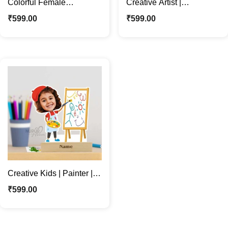
Colorful Female
Creative Artist |
Character | Custom Artist
Personalized Creative
₹
599.00
₹
599.00
Caricature Photo Stand
Male Caricature Photo
Stand
Creative Kids | Painter |
Personalized Artist
₹
599.00
Caricature Photo Stand