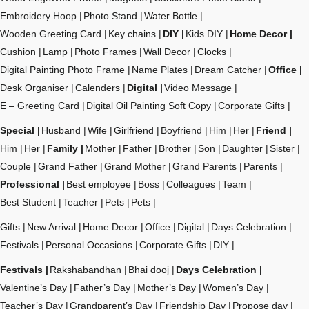
Embroidery Hoop
Photo Stand
Water Bottle
Wooden Greeting Card
Key chains
DIY
Kids DIY
Home Decor
Cushion
Lamp
Photo Frames
Wall Decor
Clocks
Digital Painting Photo Frame
Name Plates
Dream Catcher
Office
Desk Organiser
Calenders
Digital
Video Message
E – Greeting Card
Digital Oil Painting Soft Copy
Corporate Gifts
Special
Husband
Wife
Girlfriend
Boyfriend
Him
Her
Friend
Him
Her
Family
Mother
Father
Brother
Son
Daughter
Sister
Couple
Grand Father
Grand Mother
Grand Parents
Parents
Professional
Best employee
Boss
Colleagues
Team
Best Student
Teacher
Pets
Pets
Gifts
New Arrival
Home Decor
Office
Digital
Days Celebration
Festivals
Personal Occasions
Corporate Gifts
DIY
Festivals
Rakshabandhan
Bhai dooj
Days Celebration
Valentine’s Day
Father’s Day
Mother’s Day
Women’s Day
Teacher’s Day
Grandparent’s Day
Friendship Day
Propose day