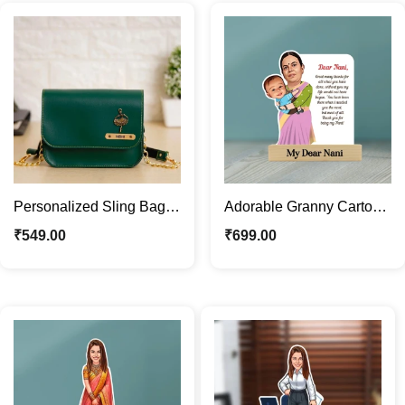
Personalized Sling Bag
Adorable Granny Cartoon
Gift for Women | Purse
Caricature Custom Photo
₹
549.00
₹
699.00
with Name & Charm
with Message