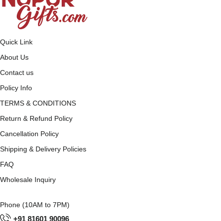
Quick Link
About Us
Contact us
Policy Info
TERMS & CONDITIONS
Return & Refund Policy
Cancellation Policy
Shipping & Delivery Policies
FAQ
Wholesale Inquiry
Phone (10AM to 7PM)
+91 81601 90096