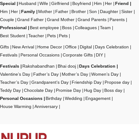
Special
Husband
Wife
Girlfriend
Boyfriend
Him
Her
Friend
Him
Her
Family
Mother
Father
Brother
Son
Daughter
Sister
Couple
Grand Father
Grand Mother
Grand Parents
Parents
Professional
Best employee
Boss
Colleagues
Team
Best Student
Teacher
Pets
Pets
Gifts
New Arrival
Home Decor
Office
Digital
Days Celebration
Festivals
Personal Occasions
Corporate Gifts
DIY
Festivals
Rakshabandhan
Bhai dooj
Days Celebration
Valentine’s Day
Father’s Day
Mother’s Day
Women’s Day
Teacher’s Day
Grandparent’s Day
Friendship Day
Propose day
Teddy Day
Chocolate Day
Promise Day
Hug Day
Boss day
Personal Occasions
Birthday
Wedding
Engagement
House Warming
Anniversary