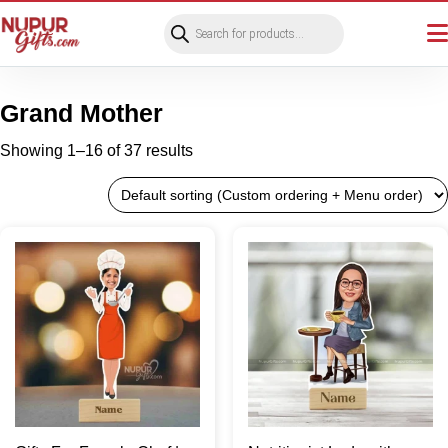
Products
search
Grand Mother
Showing 1–16 of 37 results