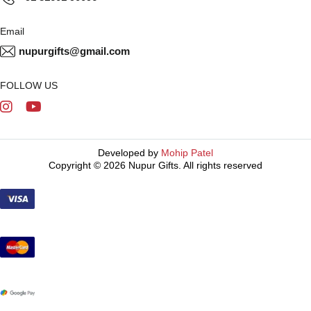
Email
nupurgifts@gmail.com
FOLLOW US
Developed by
Mohip Patel
Copyright © 2026 Nupur Gifts. All rights reserved