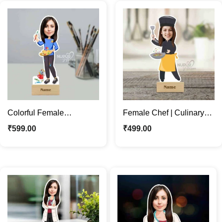
Colorful Female
Female Chef | Culinary
Character | Custom Artist
Enthusiasts Unique
₹
599.00
₹
499.00
Caricature Photo Stand
Caricature Photo Stand