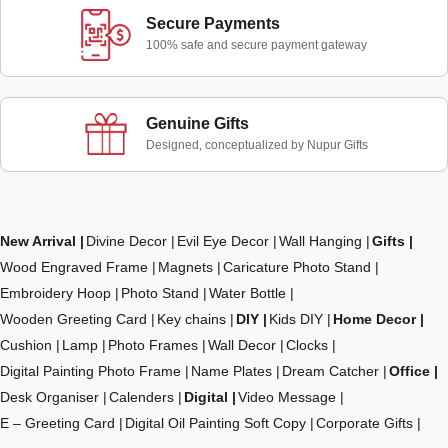
Secure Payments
100% safe and secure payment gateway
Genuine Gifts
Designed, conceptualized by Nupur Gifts
New Arrival
Divine Decor
Evil Eye Decor
Wall Hanging
Gifts
Wood Engraved Frame
Magnets
Caricature Photo Stand
Embroidery Hoop
Photo Stand
Water Bottle
Wooden Greeting Card
Key chains
DIY
Kids DIY
Home Decor
Cushion
Lamp
Photo Frames
Wall Decor
Clocks
Digital Painting Photo Frame
Name Plates
Dream Catcher
Office
Desk Organiser
Calenders
Digital
Video Message
E – Greeting Card
Digital Oil Painting Soft Copy
Corporate Gifts