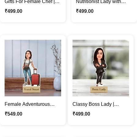
Gifts For Female Chef |
Nutritionist Lady with
Personalized Caricature
Healthy Breakfast |
₹
499.00
₹
499.00
Photo Stand
Custom Cartoon Standee
Female Adventurous
Classy Boss Lady |
Travel | Custom
Business Woman
₹
549.00
₹
499.00
Caricature Photo Stand
Caricature Photo Stand
Gift
Gift