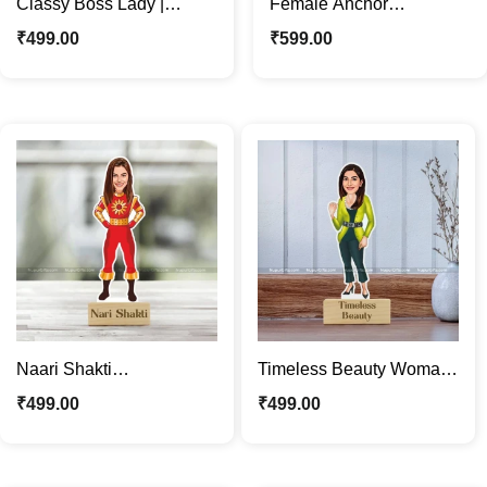
Classy Boss Lady |
Female Anchor
Woman Employee
Caricature Photo Stand |
₹
499.00
₹
599.00
Caricature Photo Stand
Custom Desk Décor Gift
Gift
Naari Shakti
Timeless Beauty Woman
Personalized Caricature
Personalized Caricature
₹
499.00
₹
499.00
Photo Stand | Women
Photo Stand Gift
Power