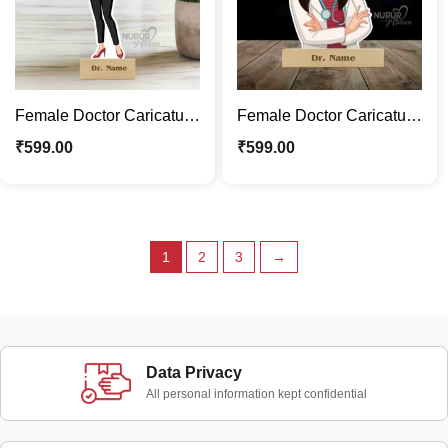
Female Doctor Caricature
Female Doctor Caricature
Photo Stand | Fun
Stand | Where Laughter
₹
599.00
₹
599.00
Medical Décor & Gifts
Meets Medicine
1
2
3
→
Data Privacy
All personal information kept confidential