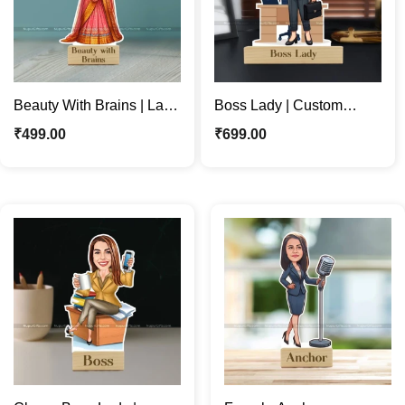
Beauty With Brains | Lady
Boss Lady | Custom
In Saree | Indian Ethnic
Business Woman
₹
499.00
₹
699.00
Caricature Stand
Caricature Photo Stand
Gift