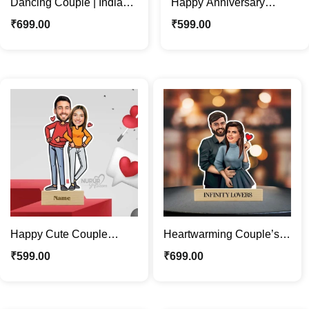
Dancing Couple | Indian
Happy Anniversary
Traditional Jodi
Lovely Couple Caricature
₹
699.00
₹
599.00
Caricature Photo Stand
Photo Stand Gift
Happy Cute Couple
Heartwarming Couple’s
Caricature Photo Stand |
Caricature Photo Stand |
₹
599.00
₹
699.00
Valentine Special Gift
Custom Couple Gifts