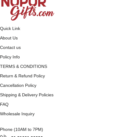
Quick Link
About Us
Contact us
Policy Info
TERMS & CONDITIONS
Return & Refund Policy
Cancellation Policy
Shipping & Delivery Policies
FAQ
Wholesale Inquiry
Phone (10AM to 7PM)