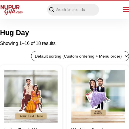
Products
search
Hug Day
Showing 1–16 of 18 results