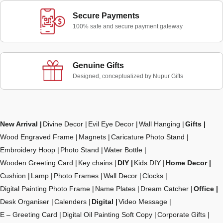
Secure Payments
100% safe and secure payment gateway
Genuine Gifts
Designed, conceptualized by Nupur Gifts
New Arrival
Divine Decor
Evil Eye Decor
Wall Hanging
Gifts
Wood Engraved Frame
Magnets
Caricature Photo Stand
Embroidery Hoop
Photo Stand
Water Bottle
Wooden Greeting Card
Key chains
DIY
Kids DIY
Home Decor
Cushion
Lamp
Photo Frames
Wall Decor
Clocks
Digital Painting Photo Frame
Name Plates
Dream Catcher
Office
Desk Organiser
Calenders
Digital
Video Message
E – Greeting Card
Digital Oil Painting Soft Copy
Corporate Gifts