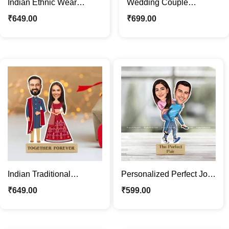
Indian Ethnic Wear
Wedding Couple
Couple Caricature Stand |
Personalized Cartoon
₹
649.00
₹
699.00
Baby Shower Gift
Caricature Photo Stand
Gift
Indian Traditional
Personalized Perfect Jodi
Wedding Couple
Caricature Photo Stand |
₹
649.00
₹
599.00
Caricature Photo Stand
Custom Gift
Gift