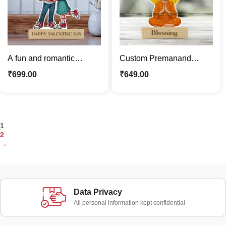
A fun and romantic
Custom Premanand
Valentine’s Day gift,
Maharaj Vrindavan
₹
699.00
₹
649.00
customized with your
Blessing Caricature –
photo
Personalized Spiritual
Cartoon Standee
1
2
→
Data Privacy
All personal information kept confidential