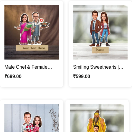
Male Chef & Female
Smiling Sweethearts |
Teacher Personalized
Custom Couple
₹
699.00
₹
599.00
Caricature Photo Stand
Caricature Photo Stand