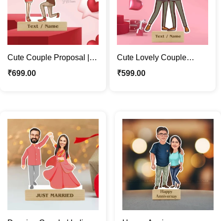
Cute Couple Proposal |
Cute Lovely Couple
Forever Love Caricature
Caricature Photo Stand |
₹
699.00
₹
599.00
Photo Stand Gift
Valentine Special Gift