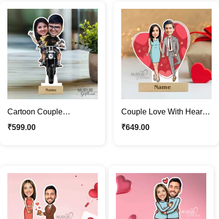
Cartoon Couple
Couple Love With Heart
Caricature | Riding a Bike
Backdrop Caricature
₹
599.00
₹
649.00
Caricature Photo Stand
Photo Stand Gift