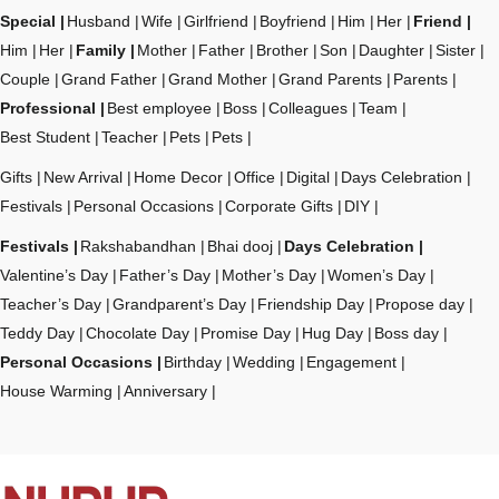
Special
Husband
Wife
Girlfriend
Boyfriend
Him
Her
Friend
Him
Her
Family
Mother
Father
Brother
Son
Daughter
Sister
Couple
Grand Father
Grand Mother
Grand Parents
Parents
Professional
Best employee
Boss
Colleagues
Team
Best Student
Teacher
Pets
Pets
Gifts
New Arrival
Home Decor
Office
Digital
Days Celebration
Festivals
Personal Occasions
Corporate Gifts
DIY
Festivals
Rakshabandhan
Bhai dooj
Days Celebration
Valentine’s Day
Father’s Day
Mother’s Day
Women’s Day
Teacher’s Day
Grandparent’s Day
Friendship Day
Propose day
Teddy Day
Chocolate Day
Promise Day
Hug Day
Boss day
Personal Occasions
Birthday
Wedding
Engagement
House Warming
Anniversary