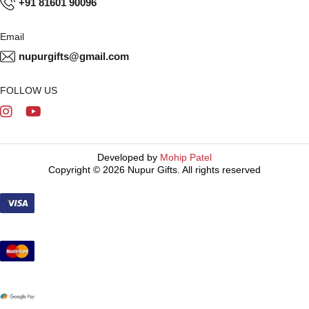
+91 81601 90096
Email
nupurgifts@gmail.com
FOLLOW US
Developed by
Mohip Patel
Copyright © 2026 Nupur Gifts. All rights reserved