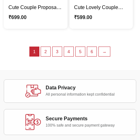
Cute Couple Proposal |
Cute Lovely Couple
Forever Love Caricature
Caricature Photo Stand
₹
699.00
₹
599.00
Photo Stand Gift
| Valentine Special Gift
1
2
3
4
5
6
→
Data Privacy
All personal information kept confidential
Secure Payments
100% safe and secure payment gateway