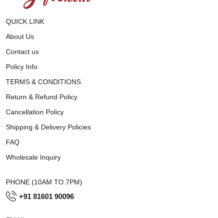
QUICK LINK
About Us
Contact us
Policy Info
TERMS & CONDITIONS
Return & Refund Policy
Cancellation Policy
Shipping & Delivery Policies
FAQ
Wholesale Inquiry
PHONE (10AM TO 7PM)
+91 81601 90096