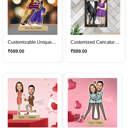
Customizable Unique
Customized Caricature
Funny Couple
Photo Frame |
₹
699.00
₹
899.00
Caricature Photo Stand
Personalized Couple
Gift
Portrait