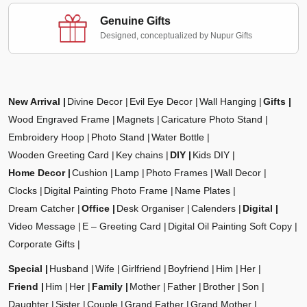
Genuine Gifts
Designed, conceptualized by Nupur Gifts
New Arrival
Divine Decor
Evil Eye Decor
Wall Hanging
Gifts
Wood Engraved Frame
Magnets
Caricature Photo Stand
Embroidery Hoop
Photo Stand
Water Bottle
Wooden Greeting Card
Key chains
DIY
Kids DIY
Home Decor
Cushion
Lamp
Photo Frames
Wall Decor
Clocks
Digital Painting Photo Frame
Name Plates
Dream Catcher
Office
Desk Organiser
Calenders
Digital
Video Message
E – Greeting Card
Digital Oil Painting Soft Copy
Corporate Gifts
Special
Husband
Wife
Girlfriend
Boyfriend
Him
Her
Friend
Him
Her
Family
Mother
Father
Brother
Son
Daughter
Sister
Couple
Grand Father
Grand Mother