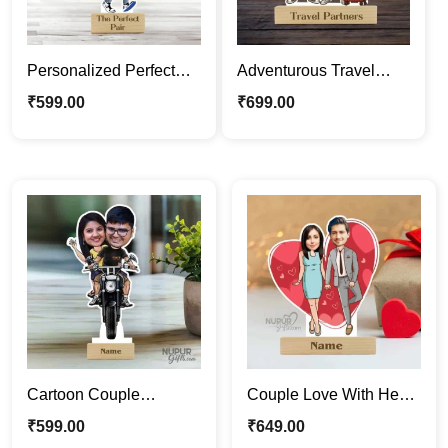
Personalized Perfect
Adventurous Travel
Jodi Caricature Photo
Partners | Couple
₹
599.00
₹
699.00
Stand | Custom Gift
Caricature Photo Stand
Gift
Cartoon Couple
Couple Love With Heart
Caricature | Riding a
Backdrop Caricature
₹
599.00
₹
649.00
Bike Caricature Photo
Photo Stand Gift