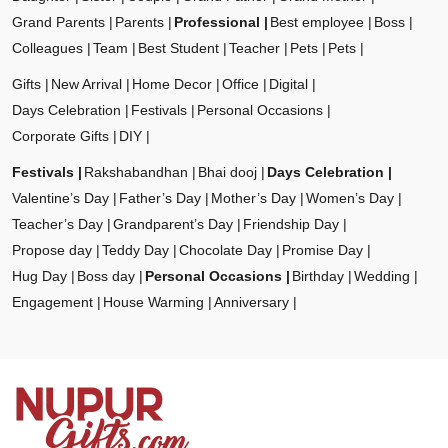
Grand Parents
Parents
Professional
Best employee
Boss
Colleagues
Team
Best Student
Teacher
Pets
Pets
Gifts
New Arrival
Home Decor
Office
Digital
Days Celebration
Festivals
Personal Occasions
Corporate Gifts
DIY
Festivals
Rakshabandhan
Bhai dooj
Days Celebration
Valentine’s Day
Father’s Day
Mother’s Day
Women’s Day
Teacher’s Day
Grandparent’s Day
Friendship Day
Propose day
Teddy Day
Chocolate Day
Promise Day
Hug Day
Boss day
Personal Occasions
Birthday
Wedding
Engagement
House Warming
Anniversary