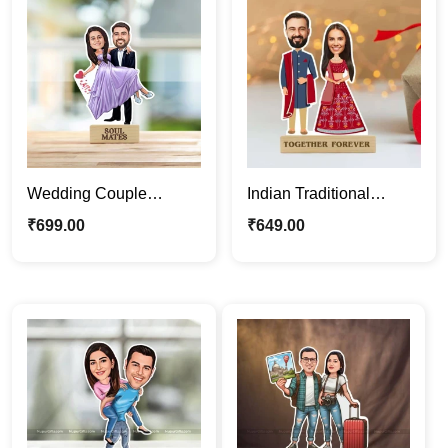
Wedding Couple
Indian Traditional
Personalized Cartoon
Wedding Couple
₹
699.00
₹
649.00
Caricature Photo Stand
Caricature Photo Stand
Gift
Gift