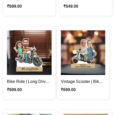
Couple Personalized
Couple Caricature
₹
699.00
₹
649.00
Caricature Photo Stand
Stand | Baby Shower
Gift
Bike Ride | Long Drive |
Vintage Scooter | Bike |
Couple Personalized
Couple Custom
₹
699.00
₹
699.00
Caricature Stand Gift
Caricature Photo
Standee