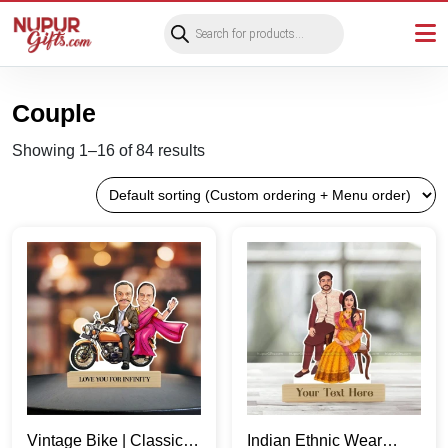
Products
search
Couple
Showing 1–16 of 84 results
Vintage Bike | Classic
Indian Ethnic Wear