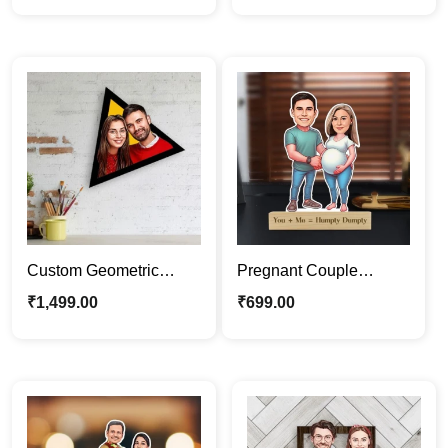
Stand
Custom Geometric
Pregnant Couple
Wooden Wall Art |
Cartoon Stand |
₹
1,499.00
₹
699.00
Personalized Caricature
Maternity Caricature Gift
Gifts