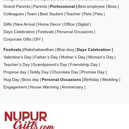
Grand Parents
Parents
Professional
Best employee
Boss
Colleagues
Team
Best Student
Teacher
Pets
Pets
Gifts
New Arrival
Home Decor
Office
Digital
Days Celebration
Festivals
Personal Occasions
Corporate Gifts
DIY
Festivals
Rakshabandhan
Bhai dooj
Days Celebration
Valentine’s Day
Father’s Day
Mother’s Day
Women’s Day
Teacher’s Day
Grandparent’s Day
Friendship Day
Propose day
Teddy Day
Chocolate Day
Promise Day
Hug Day
Boss day
Personal Occasions
Birthday
Wedding
Engagement
House Warming
Anniversary