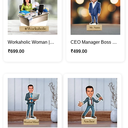
Workaholic Woman |
CEO Manager Boss Gift
Professional Lady
| Business Man
₹
699.00
₹
499.00
Cartoon Photo Stand
Caricature Photo Stand
Gift