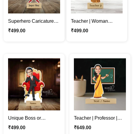
Superhero Caricature
Teacher | Woman
Stand | Perfect Gift for
Professor | Mentor
₹
499.00
₹
499.00
Your Super Partner
Cartoon Caricature
Standee
Unique Boss or
Teacher | Professor |
Employee King
Mentor Woman Cartoon
₹
499.00
₹
649.00
Caricature Photo Stand
Caricature Standee