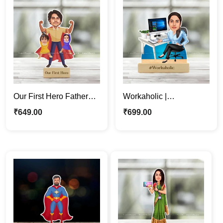
Our First Hero Father
Workaholic |
Caricature Photo Stand
Professional Woman
₹
649.00
₹
699.00
| Gift For Papa
Cartoon Caricature
Photo Stand