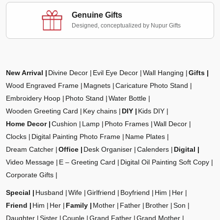
Genuine Gifts
Designed, conceptualized by Nupur Gifts
New Arrival
Divine Decor
Evil Eye Decor
Wall Hanging
Gifts
Wood Engraved Frame
Magnets
Caricature Photo Stand
Embroidery Hoop
Photo Stand
Water Bottle
Wooden Greeting Card
Key chains
DIY
Kids DIY
Home Decor
Cushion
Lamp
Photo Frames
Wall Decor
Clocks
Digital Painting Photo Frame
Name Plates
Dream Catcher
Office
Desk Organiser
Calenders
Digital
Video Message
E – Greeting Card
Digital Oil Painting Soft Copy
Corporate Gifts
Special
Husband
Wife
Girlfriend
Boyfriend
Him
Her
Friend
Him
Her
Family
Mother
Father
Brother
Son
Daughter
Sister
Couple
Grand Father
Grand Mother