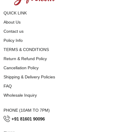
QUICK LINK
About Us
Contact us
Policy Info
TERMS & CONDITIONS
Return & Refund Policy
Cancellation Policy
Shipping & Delivery Policies
FAQ
Wholesale Inquiry
PHONE (10AM TO 7PM)
+91 81601 90096