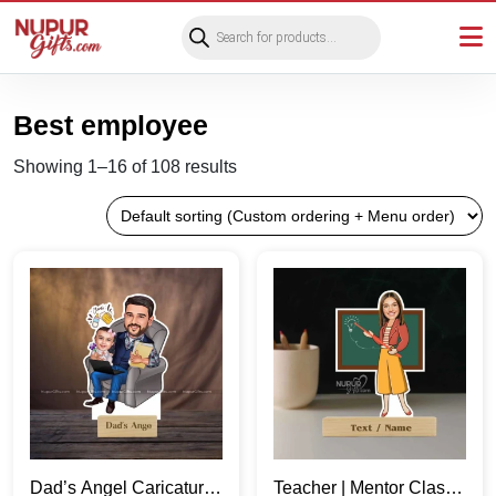
Products
search
Best employee
Showing 1–16 of 108 results
Dad’s Angel Caricature
Teacher | Mentor Classy