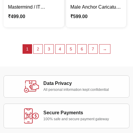
Mastermind / IT
Male Anchor Caricature
Employee | Boss
Photo Standee | Custom
₹
499.00
₹
599.00
Caricature Stand |
Desk Décor Gift
Corporate Gift
1
2
3
4
5
6
7
→
Data Privacy
All personal information kept confidential
Secure Payments
100% safe and secure payment gateway