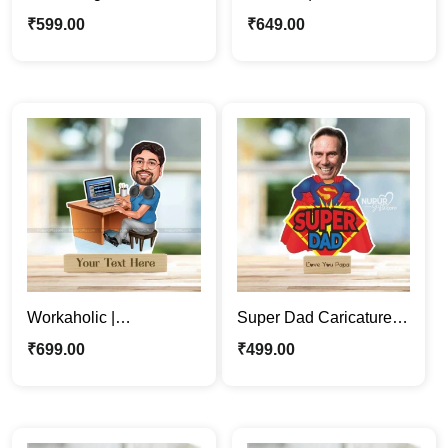
Photo Stand | Custom
Woman Personalized
₹
599.00
₹
649.00
Father’s Day Gift
Caricature Stand
Workaholic |
Super Dad Caricature
Professional man
Photo Stand | Father’s
₹
699.00
₹
499.00
Cartoon Caricature
Day Gift For Papa
Photo Stand