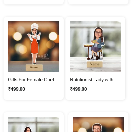
Gift for Him
Gifts For Female Chef |
Nutritionist Lady with
Personalized Caricature
Healthy Breakfast |
₹
499.00
₹
499.00
Photo Stand
Custom Cartoon
Standee