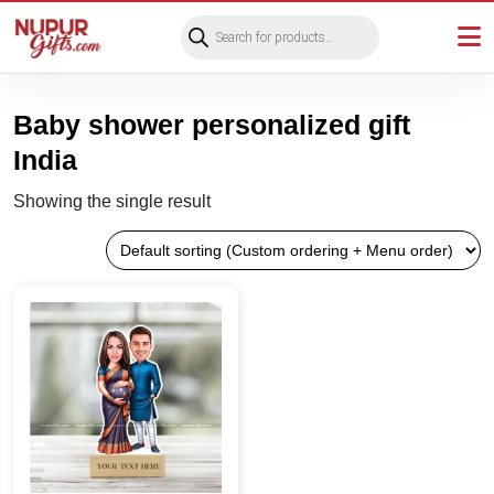
Products
search
Baby shower personalized gift
India
Showing the single result