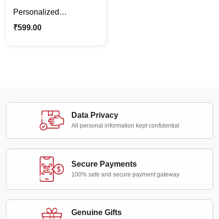
Personalized
Pregnancy Couple
₹
599.00
Caricature | Custom
Maternity Photo Stand
Gift
Data Privacy
All personal information kept confidential
Secure Payments
100% safe and secure payment gateway
Genuine Gifts