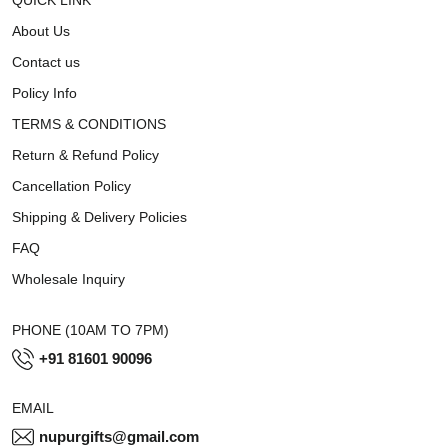
About Us
Contact us
Policy Info
TERMS & CONDITIONS
Return & Refund Policy
Cancellation Policy
Shipping & Delivery Policies
FAQ
Wholesale Inquiry
PHONE (10AM TO 7PM)
+91 81601 90096
EMAIL
nupurgifts@gmail.com