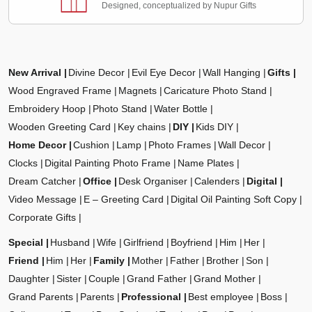
Designed, conceptualized by Nupur Gifts
New Arrival
Divine Decor
Evil Eye Decor
Wall Hanging
Gifts
Wood Engraved Frame
Magnets
Caricature Photo Stand
Embroidery Hoop
Photo Stand
Water Bottle
Wooden Greeting Card
Key chains
DIY
Kids DIY
Home Decor
Cushion
Lamp
Photo Frames
Wall Decor
Clocks
Digital Painting Photo Frame
Name Plates
Dream Catcher
Office
Desk Organiser
Calenders
Digital
Video Message
E – Greeting Card
Digital Oil Painting Soft Copy
Corporate Gifts
Special
Husband
Wife
Girlfriend
Boyfriend
Him
Her
Friend
Him
Her
Family
Mother
Father
Brother
Son
Daughter
Sister
Couple
Grand Father
Grand Mother
Grand Parents
Parents
Professional
Best employee
Boss