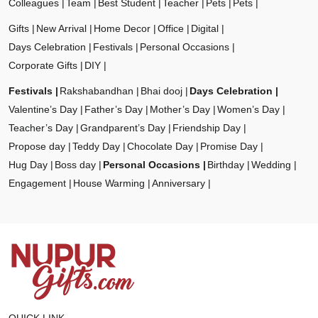
Colleagues
Team
Best Student
Teacher
Pets
Pets
Gifts
New Arrival
Home Decor
Office
Digital
Days Celebration
Festivals
Personal Occasions
Corporate Gifts
DIY
Festivals
Rakshabandhan
Bhai dooj
Days Celebration
Valentine’s Day
Father’s Day
Mother’s Day
Women’s Day
Teacher’s Day
Grandparent’s Day
Friendship Day
Propose day
Teddy Day
Chocolate Day
Promise Day
Hug Day
Boss day
Personal Occasions
Birthday
Wedding
Engagement
House Warming
Anniversary
QUICK LINK