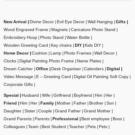
New Arrival
Divine Decor
Evil Eye Decor
Wall Hanging
Gifts
Wood Engraved Frame
Magnets
Caricature Photo Stand
Embroidery Hoop
Photo Stand
Water Bottle
Wooden Greeting Card
Key chains
DIY
Kids DIY
Home Decor
Cushion
Lamp
Photo Frames
Wall Decor
Clocks
Digital Painting Photo Frame
Name Plates
Dream Catcher
Office
Desk Organiser
Calenders
Digital
Video Message
E – Greeting Card
Digital Oil Painting Soft Copy
Corporate Gifts
Special
Husband
Wife
Girlfriend
Boyfriend
Him
Her
Friend
Him
Her
Family
Mother
Father
Brother
Son
Daughter
Sister
Couple
Grand Father
Grand Mother
Grand Parents
Parents
Professional
Best employee
Boss
Colleagues
Team
Best Student
Teacher
Pets
Pets