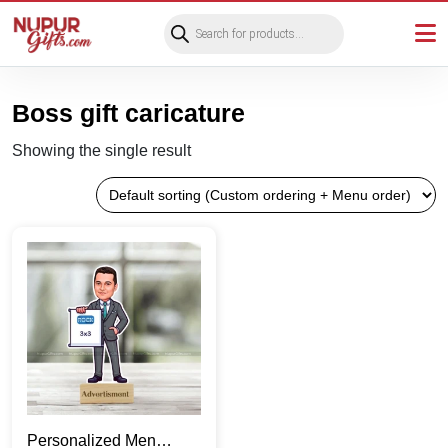
Products
search
Boss gift caricature
Showing the single result
Personalized Men