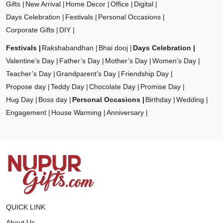
Gifts
New Arrival
Home Decor
Office
Digital
Days Celebration
Festivals
Personal Occasions
Corporate Gifts
DIY
Festivals
Rakshabandhan
Bhai dooj
Days Celebration
Valentine’s Day
Father’s Day
Mother’s Day
Women’s Day
Teacher’s Day
Grandparent’s Day
Friendship Day
Propose day
Teddy Day
Chocolate Day
Promise Day
Hug Day
Boss day
Personal Occasions
Birthday
Wedding
Engagement
House Warming
Anniversary
QUICK LINK
About Us