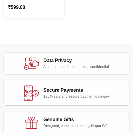
Holding Board
₹
599.00
Caricature – Custom
Photo Stand Gift
Data Privacy
All personal information kept confidential
Secure Payments
100% safe and secure payment gateway
Genuine Gifts
Designed, conceptualized by Nupur Gifts