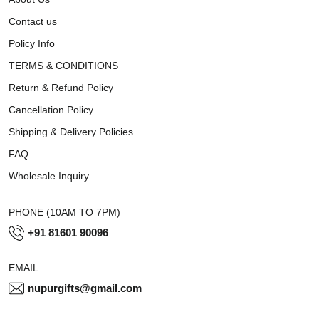
Contact us
Policy Info
TERMS & CONDITIONS
Return & Refund Policy
Cancellation Policy
Shipping & Delivery Policies
FAQ
Wholesale Inquiry
PHONE (10AM TO 7PM)
+91 81601 90096
EMAIL
nupurgifts@gmail.com