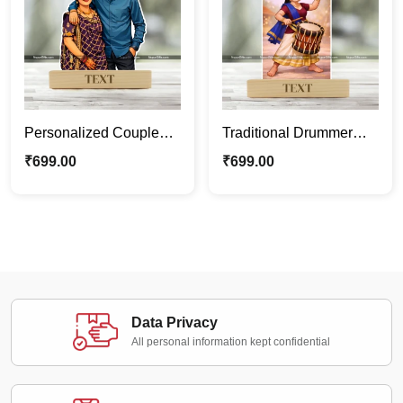
Personalized Couple
Traditional Drummer
Caricature Frame –
Caricature Standee |
₹
699.00
₹
699.00
Custom Wedding &
Custom Female
Anniversary Gift
Caricature Gift |
Personalized Cartoon
Photo Stand
Data Privacy
All personal information kept confidential