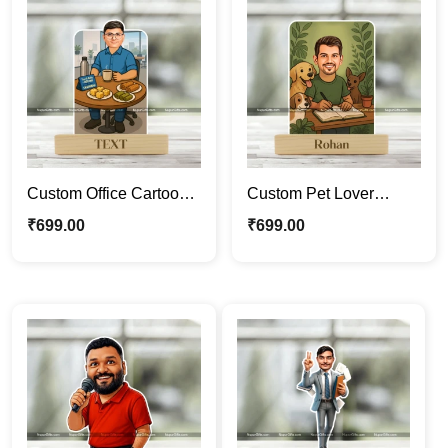
Custom Office Cartoon
Custom Pet Lover
Caricature with Tea
Caricature Standee |
₹
699.00
₹
699.00
Theme – Personalized
Personalized Male
Gift for Him | Unique
Cartoon Portrait with
Acrylic Caricature
Dogs | Photo Caricature
Frame
Gift