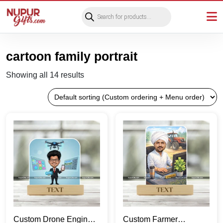
Products
search
cartoon family portrait
Showing all 14 results
Custom Drone Engineer
Custom Farmer