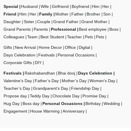
Special
Husband
Wife
Girlfriend
Boyfriend
Him
Her
Friend
Him
Her
Family
Mother
Father
Brother
Son
Daughter
Sister
Couple
Grand Father
Grand Mother
Grand Parents
Parents
Professional
Best employee
Boss
Colleagues
Team
Best Student
Teacher
Pets
Pets
Gifts
New Arrival
Home Decor
Office
Digital
Days Celebration
Festivals
Personal Occasions
Corporate Gifts
DIY
Festivals
Rakshabandhan
Bhai dooj
Days Celebration
Valentine’s Day
Father’s Day
Mother’s Day
Women’s Day
Teacher’s Day
Grandparent’s Day
Friendship Day
Propose day
Teddy Day
Chocolate Day
Promise Day
Hug Day
Boss day
Personal Occasions
Birthday
Wedding
Engagement
House Warming
Anniversary