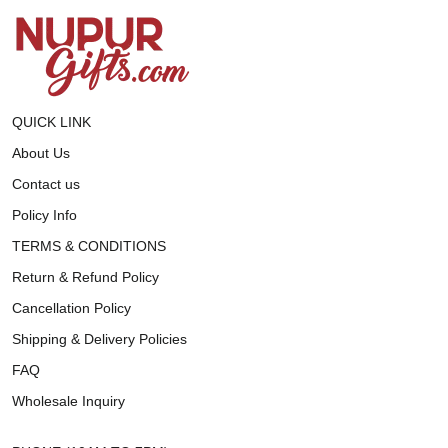
QUICK LINK
About Us
Contact us
Policy Info
TERMS & CONDITIONS
Return & Refund Policy
Cancellation Policy
Shipping & Delivery Policies
FAQ
Wholesale Inquiry