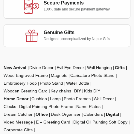
Secure Payments
100% safe and secure payment gateway
Genuine Gifts
Designed, conceptualized by Nupur Gifts
New Arrival
Divine Decor
Evil Eye Decor
Wall Hanging
Gifts
Wood Engraved Frame
Magnets
Caricature Photo Stand
Embroidery Hoop
Photo Stand
Water Bottle
Wooden Greeting Card
Key chains
DIY
Kids DIY
Home Decor
Cushion
Lamp
Photo Frames
Wall Decor
Clocks
Digital Painting Photo Frame
Name Plates
Dream Catcher
Office
Desk Organiser
Calenders
Digital
Video Message
E – Greeting Card
Digital Oil Painting Soft Copy
Corporate Gifts