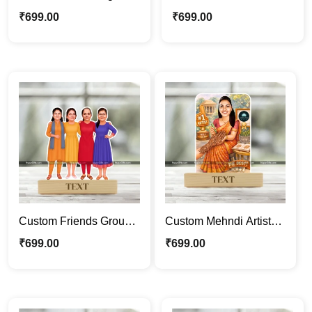
Caricature Frame –
Entrepreneur Caricature
₹
699.00
₹
699.00
Personalized Tech
Frame – Personalized
Professional Cartoon
Agriculture Business
Portrait Gift
Cartoon Portrait Gift
Custom Friends Group
Custom Mehndi Artist
Caricature Frame –
Caricature Frame –
₹
699.00
₹
699.00
Personalized Cartoon
Personalized Henna
Portrait Gift for Best
Artist Cartoon Portrait
Friends
Gift