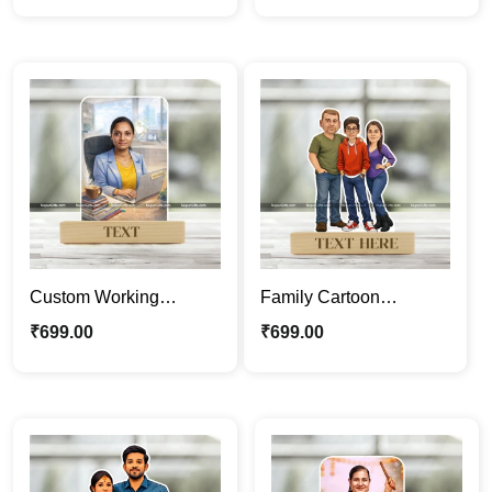
Wedding Cartoon
Backpacker Cartoon
Portrait Gift
Portrait Gift
Custom Working
Family Cartoon
Woman Caricature
Caricature |
₹
699.00
₹
699.00
Frame – Personalized
Personalized Cartoon
Corporate Professional
Photo Stand
Cartoon Portrait Gift