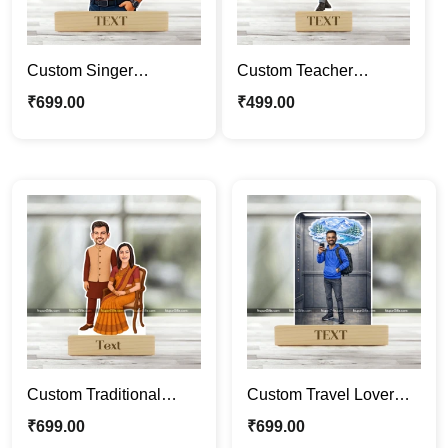
Custom Singer
Custom Teacher
Caricature Standee |
Caricature Frame –
₹
699.00
₹
499.00
Personalized Male
Personalized
Cartoon Portrait with
Professional Cartoon
Microphone | Photo
Portrait Gift for
Caricature Gift
Educators
Custom Traditional
Custom Travel Lover
Couple Caricature
Caricature Frame –
₹
699.00
₹
699.00
Frame – Personalized
Personalized