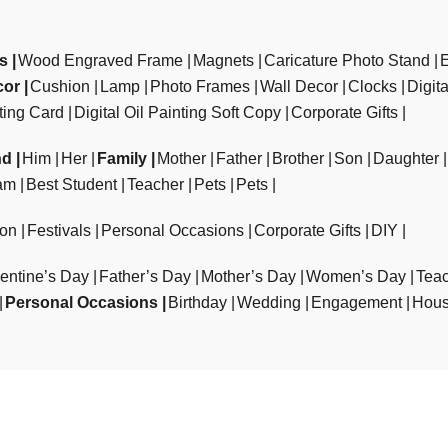
ts
Wood Engraved Frame
Magnets
Caricature Photo Stand
cor
Cushion
Lamp
Photo Frames
Wall Decor
Clocks
Digit
ting Card
Digital Oil Painting Soft Copy
Corporate Gifts
nd
Him
Her
Family
Mother
Father
Brother
Son
Daughter
am
Best Student
Teacher
Pets
Pets
ion
Festivals
Personal Occasions
Corporate Gifts
DIY
entine’s Day
Father’s Day
Mother’s Day
Women’s Day
Teac
Personal Occasions
Birthday
Wedding
Engagement
Hous