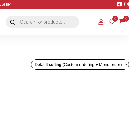
EESHIP
Products
0
0
search