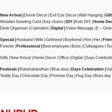
New Arrival
Divine Decor
Evil Eye Decor
Wall Hanging
Gif
Wooden Greeting Card
Key chains
DIY
Kids DIY
Home De
Desk Organiser
Calenders
Digital
Video Message
E – Gree
Special
Husband
Wife
Girlfriend
Boyfriend
Him
Her
Frie
Parents
Professional
Best employee
Boss
Colleagues
Te
Gifts
New Arrival
Home Decor
Office
Digital
Days Celebrat
Festivals
Rakshabandhan
Bhai dooj
Days Celebration
Val
Teddy Day
Chocolate Day
Promise Day
Hug Day
Boss day