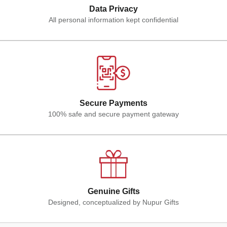
Data Privacy
All personal information kept confidential
Secure Payments
100% safe and secure payment gateway
Genuine Gifts
Designed, conceptualized by Nupur Gifts