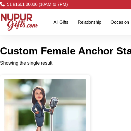
91 81601 90096 (10AM to 7PM)
All Gifts
Relationship
Occasion
Custom Female Anchor St
Showing the single result