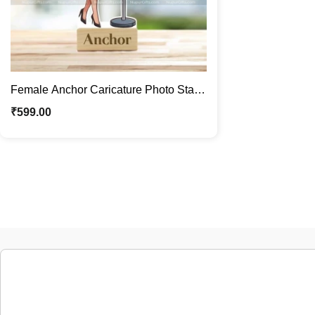
Female Anchor Caricature Photo Stand
| Custom Desk Décor Gift
₹
599.00