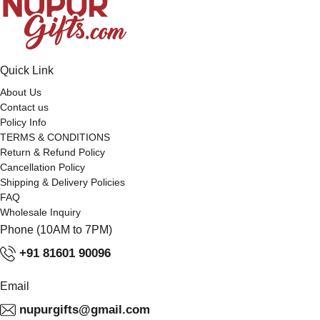
Quick Link
About Us
Contact us
Policy Info
TERMS & CONDITIONS
Return & Refund Policy
Cancellation Policy
Shipping & Delivery Policies
FAQ
Wholesale Inquiry
Phone (10AM to 7PM)
+91 81601 90096
Email
nupurgifts@gmail.com