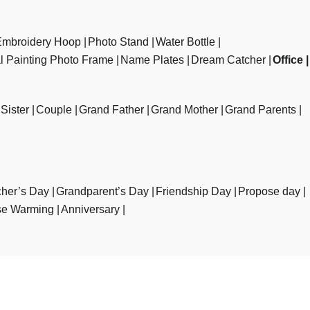
Embroidery Hoop
Photo Stand
Water Bottle
al Painting Photo Frame
Name Plates
Dream Catcher
Office
Sister
Couple
Grand Father
Grand Mother
Grand Parents
her’s Day
Grandparent’s Day
Friendship Day
Propose day
e Warming
Anniversary