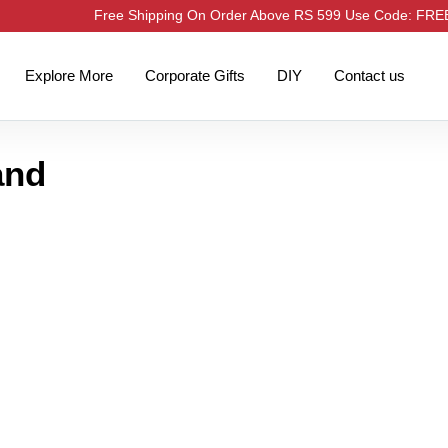
Free Shipping On Order Above RS 599 Use Code: FR
Explore More
Corporate Gifts
DIY
Contact us
and