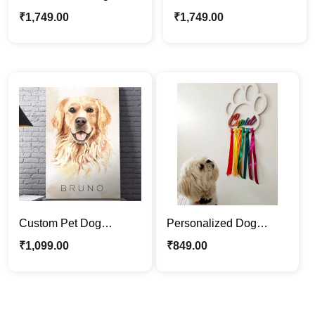
Canvas Photo Frame |
Photo Frame | Picture
₹
1,749.00
₹
1,749.00
Dog Lovers Best Pet
Frame Gift Wall Art
Gift
Custom Pet Dog
Personalized Dog
Canvas Frame – Artistic
Name Dream Catcher |
₹
1,099.00
₹
849.00
Digital Painitng Pet
Dog Lovers Best Pet
Portraits
Gift