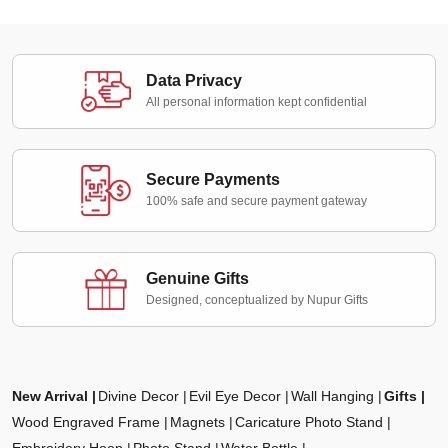
Data Privacy
All personal information kept confidential
Secure Payments
100% safe and secure payment gateway
Genuine Gifts
Designed, conceptualized by Nupur Gifts
New Arrival
Divine Decor
Evil Eye Decor
Wall Hanging
Gifts
Wood Engraved Frame
Magnets
Caricature Photo Stand