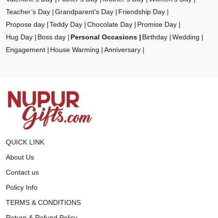
Teacher’s Day
Grandparent’s Day
Friendship Day
Propose day
Teddy Day
Chocolate Day
Promise Day
Hug Day
Boss day
Personal Occasions
Birthday
Wedding
Engagement
House Warming
Anniversary
QUICK LINK
About Us
Contact us
Policy Info
TERMS & CONDITIONS
Return & Refund Policy