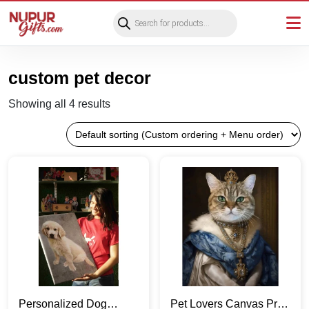
Products
search
custom pet decor
Showing all 4 results
Personalized Dog
Pet Lovers Canvas Print