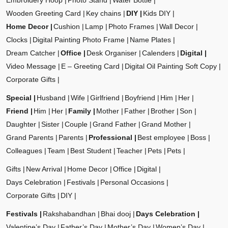
Embroidery Hoop
Photo Stand
Water Bottle
Wooden Greeting Card
Key chains
DIY
Kids DIY
Home Decor
Cushion
Lamp
Photo Frames
Wall Decor
Clocks
Digital Painting Photo Frame
Name Plates
Dream Catcher
Office
Desk Organiser
Calenders
Digital
Video Message
E – Greeting Card
Digital Oil Painting Soft Copy
Corporate Gifts
Special
Husband
Wife
Girlfriend
Boyfriend
Him
Her
Friend
Him
Her
Family
Mother
Father
Brother
Son
Daughter
Sister
Couple
Grand Father
Grand Mother
Grand Parents
Parents
Professional
Best employee
Boss
Colleagues
Team
Best Student
Teacher
Pets
Pets
Gifts
New Arrival
Home Decor
Office
Digital
Days Celebration
Festivals
Personal Occasions
Corporate Gifts
DIY
Festivals
Rakshabandhan
Bhai dooj
Days Celebration
Valentine’s Day
Father’s Day
Mother’s Day
Women’s Day