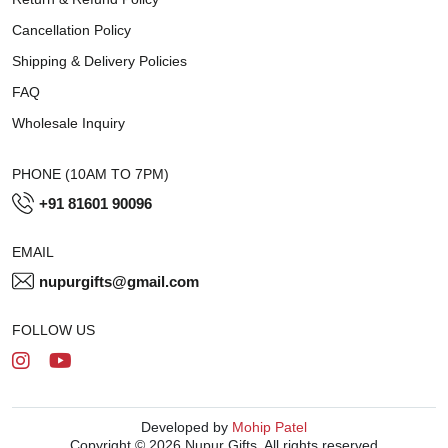
Cancellation Policy
Shipping & Delivery Policies
FAQ
Wholesale Inquiry
PHONE (10AM TO 7PM)
+91 81601 90096
EMAIL
nupurgifts@gmail.com
FOLLOW US
Developed by
Mohip Patel
Copyright © 2026 Nupur Gifts. All rights reserved