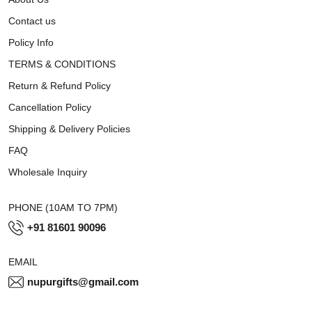
Contact us
Policy Info
TERMS & CONDITIONS
Return & Refund Policy
Cancellation Policy
Shipping & Delivery Policies
FAQ
Wholesale Inquiry
PHONE (10AM TO 7PM)
+91 81601 90096
EMAIL
nupurgifts@gmail.com