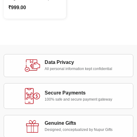
Custom Personalized
₹
999.00
Oil Painting Soft Copy
Data Privacy
All personal information kept confidential
Secure Payments
100% safe and secure payment gateway
Genuine Gifts
Designed, conceptualized by Nupur Gifts