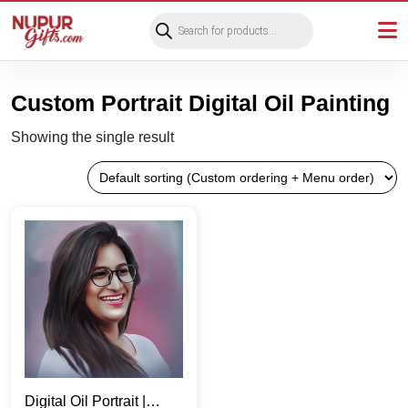
Products
search
Custom Portrait Digital Oil Painting
Showing the single result
Digital Oil Portrait |