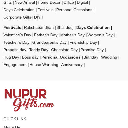
Gifts
New Arrival
Home Decor
Office
Digital
Days Celebration
Festivals
Personal Occasions
Corporate Gifts
DIY
Festivals
Rakshabandhan
Bhai dooj
Days Celebration
Valentine’s Day
Father’s Day
Mother’s Day
Women’s Day
Teacher’s Day
Grandparent’s Day
Friendship Day
Propose day
Teddy Day
Chocolate Day
Promise Day
Hug Day
Boss day
Personal Occasions
Birthday
Wedding
Engagement
House Warming
Anniversary
QUICK LINK
About Us