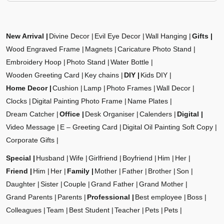
New Arrival
Divine Decor
Evil Eye Decor
Wall Hanging
Gifts
Wood Engraved Frame
Magnets
Caricature Photo Stand
Embroidery Hoop
Photo Stand
Water Bottle
Wooden Greeting Card
Key chains
DIY
Kids DIY
Home Decor
Cushion
Lamp
Photo Frames
Wall Decor
Clocks
Digital Painting Photo Frame
Name Plates
Dream Catcher
Office
Desk Organiser
Calenders
Digital
Video Message
E – Greeting Card
Digital Oil Painting Soft Copy
Corporate Gifts
Special
Husband
Wife
Girlfriend
Boyfriend
Him
Her
Friend
Him
Her
Family
Mother
Father
Brother
Son
Daughter
Sister
Couple
Grand Father
Grand Mother
Grand Parents
Parents
Professional
Best employee
Boss
Colleagues
Team
Best Student
Teacher
Pets
Pets