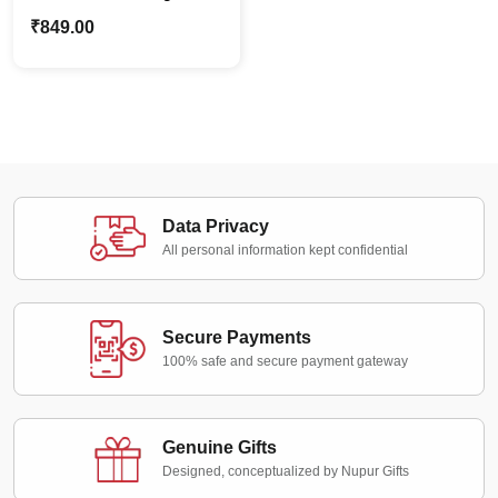
Name Dream Catcher |
₹
849.00
Dog Lovers Best Pet
Gift
Data Privacy
All personal information kept confidential
Secure Payments
100% safe and secure payment gateway
Genuine Gifts
Designed, conceptualized by Nupur Gifts