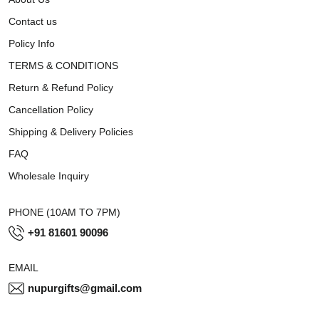
Contact us
Policy Info
TERMS & CONDITIONS
Return & Refund Policy
Cancellation Policy
Shipping & Delivery Policies
FAQ
Wholesale Inquiry
PHONE (10AM TO 7PM)
+91 81601 90096
EMAIL
nupurgifts@gmail.com