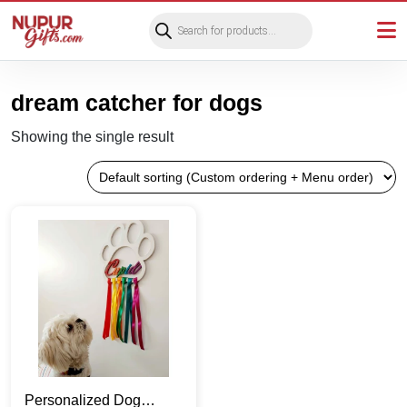
Products
search
dream catcher for dogs
Showing the single result
Personalized Dog