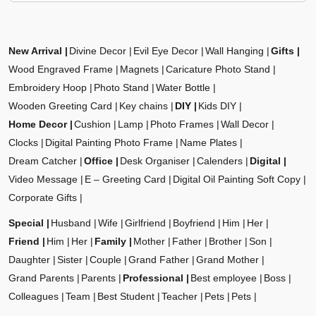
New Arrival
Divine Decor
Evil Eye Decor
Wall Hanging
Gifts
Wood Engraved Frame
Magnets
Caricature Photo Stand
Embroidery Hoop
Photo Stand
Water Bottle
Wooden Greeting Card
Key chains
DIY
Kids DIY
Home Decor
Cushion
Lamp
Photo Frames
Wall Decor
Clocks
Digital Painting Photo Frame
Name Plates
Dream Catcher
Office
Desk Organiser
Calenders
Digital
Video Message
E – Greeting Card
Digital Oil Painting Soft Copy
Corporate Gifts
Special
Husband
Wife
Girlfriend
Boyfriend
Him
Her
Friend
Him
Her
Family
Mother
Father
Brother
Son
Daughter
Sister
Couple
Grand Father
Grand Mother
Grand Parents
Parents
Professional
Best employee
Boss
Colleagues
Team
Best Student
Teacher
Pets
Pets