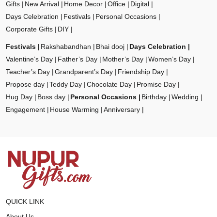
Gifts
New Arrival
Home Decor
Office
Digital
Days Celebration
Festivals
Personal Occasions
Corporate Gifts
DIY
Festivals
Rakshabandhan
Bhai dooj
Days Celebration
Valentine’s Day
Father’s Day
Mother’s Day
Women’s Day
Teacher’s Day
Grandparent’s Day
Friendship Day
Propose day
Teddy Day
Chocolate Day
Promise Day
Hug Day
Boss day
Personal Occasions
Birthday
Wedding
Engagement
House Warming
Anniversary
QUICK LINK
About Us