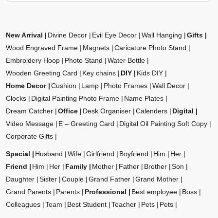
New Arrival
Divine Decor
Evil Eye Decor
Wall Hanging
Gifts
Wood Engraved Frame
Magnets
Caricature Photo Stand
Embroidery Hoop
Photo Stand
Water Bottle
Wooden Greeting Card
Key chains
DIY
Kids DIY
Home Decor
Cushion
Lamp
Photo Frames
Wall Decor
Clocks
Digital Painting Photo Frame
Name Plates
Dream Catcher
Office
Desk Organiser
Calenders
Digital
Video Message
E – Greeting Card
Digital Oil Painting Soft Copy
Corporate Gifts
Special
Husband
Wife
Girlfriend
Boyfriend
Him
Her
Friend
Him
Her
Family
Mother
Father
Brother
Son
Daughter
Sister
Couple
Grand Father
Grand Mother
Grand Parents
Parents
Professional
Best employee
Boss
Colleagues
Team
Best Student
Teacher
Pets
Pets