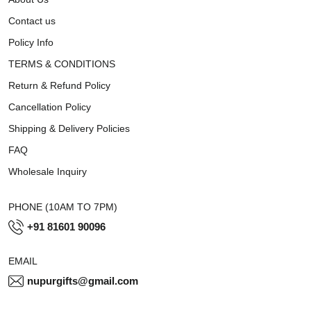
Contact us
Policy Info
TERMS & CONDITIONS
Return & Refund Policy
Cancellation Policy
Shipping & Delivery Policies
FAQ
Wholesale Inquiry
PHONE (10AM TO 7PM)
+91 81601 90096
EMAIL
nupurgifts@gmail.com