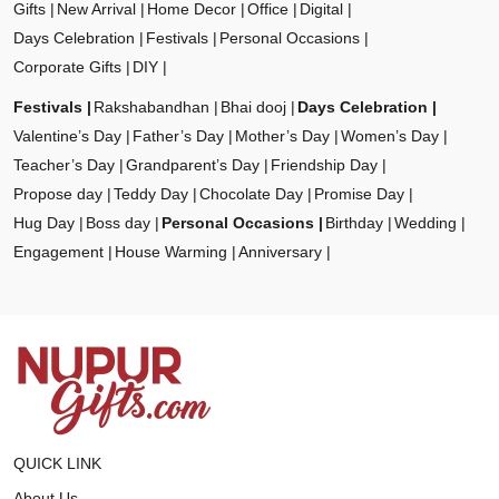
Gifts
New Arrival
Home Decor
Office
Digital
Days Celebration
Festivals
Personal Occasions
Corporate Gifts
DIY
Festivals
Rakshabandhan
Bhai dooj
Days Celebration
Valentine’s Day
Father’s Day
Mother’s Day
Women’s Day
Teacher’s Day
Grandparent’s Day
Friendship Day
Propose day
Teddy Day
Chocolate Day
Promise Day
Hug Day
Boss day
Personal Occasions
Birthday
Wedding
Engagement
House Warming
Anniversary
QUICK LINK
About Us