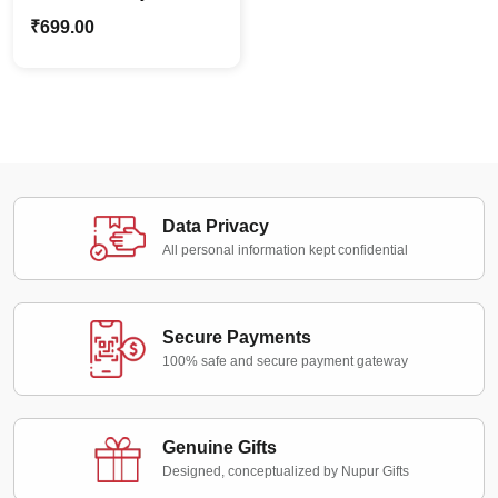
Caricature Bike Ride
₹
699.00
Standee | Personalized
Cartoon Family Gift
Data Privacy
All personal information kept confidential
Secure Payments
100% safe and secure payment gateway
Genuine Gifts
Designed, conceptualized by Nupur Gifts