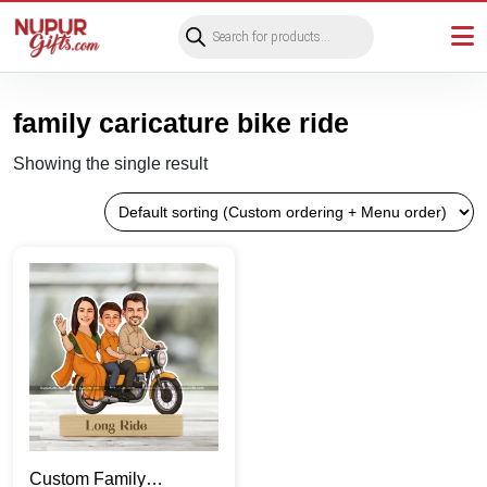
Products
search
family caricature bike ride
Showing the single result
Custom Family