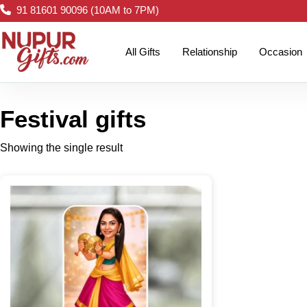
91 81601 90096 (10AM to 7PM)
All Gifts
Relationship
Occasion
Festival gifts
Showing the single result