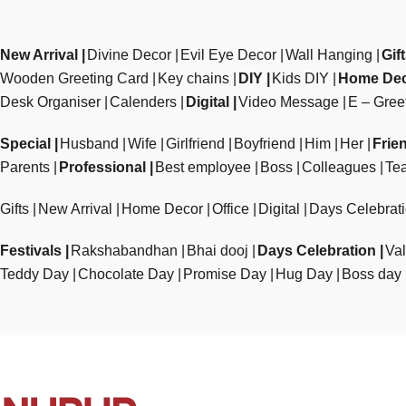
New Arrival
Divine Decor
Evil Eye Decor
Wall Hanging
Gif
Wooden Greeting Card
Key chains
DIY
Kids DIY
Home De
Desk Organiser
Calenders
Digital
Video Message
E – Gree
Special
Husband
Wife
Girlfriend
Boyfriend
Him
Her
Frie
Parents
Professional
Best employee
Boss
Colleagues
Te
Gifts
New Arrival
Home Decor
Office
Digital
Days Celebrat
Festivals
Rakshabandhan
Bhai dooj
Days Celebration
Val
Teddy Day
Chocolate Day
Promise Day
Hug Day
Boss day