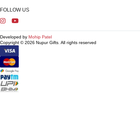
FOLLOW US
Developed by
Mohip Patel
Copyright © 2026 Nupur Gifts. All rights reserved