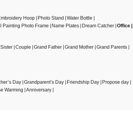
Embroidery Hoop
Photo Stand
Water Bottle
al Painting Photo Frame
Name Plates
Dream Catcher
Office
Sister
Couple
Grand Father
Grand Mother
Grand Parents
her’s Day
Grandparent’s Day
Friendship Day
Propose day
e Warming
Anniversary