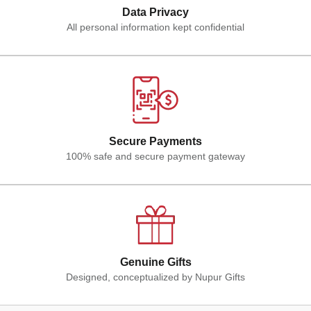
Data Privacy
All personal information kept confidential
Secure Payments
100% safe and secure payment gateway
Genuine Gifts
Designed, conceptualized by Nupur Gifts