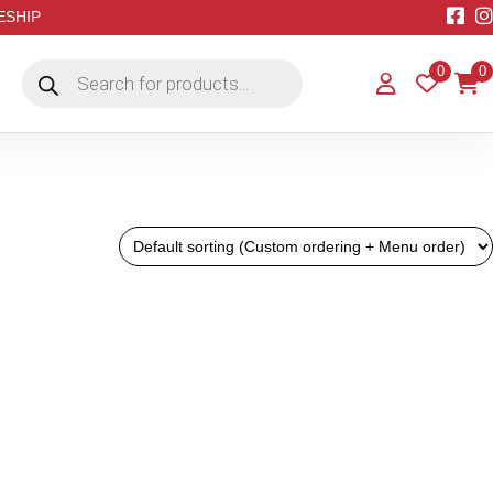
EESHIP
Products
0
0
search