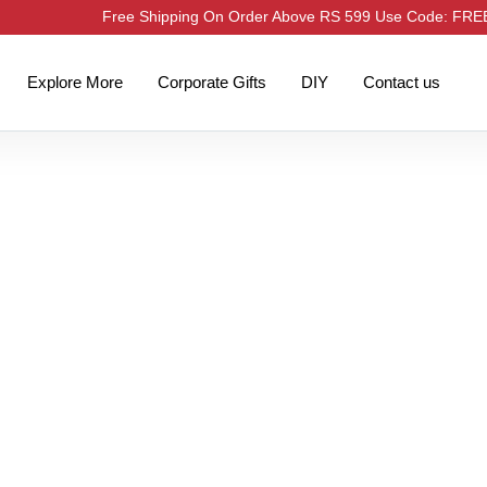
Free Shipping On Order Above RS 599 Use Code: FR
Explore More
Corporate Gifts
DIY
Contact us