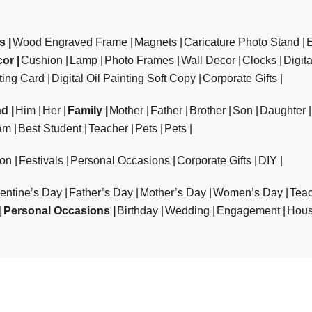
ts
Wood Engraved Frame
Magnets
Caricature Photo Stand
cor
Cushion
Lamp
Photo Frames
Wall Decor
Clocks
Digit
ting Card
Digital Oil Painting Soft Copy
Corporate Gifts
nd
Him
Her
Family
Mother
Father
Brother
Son
Daughter
am
Best Student
Teacher
Pets
Pets
ion
Festivals
Personal Occasions
Corporate Gifts
DIY
entine’s Day
Father’s Day
Mother’s Day
Women’s Day
Teac
Personal Occasions
Birthday
Wedding
Engagement
Hous