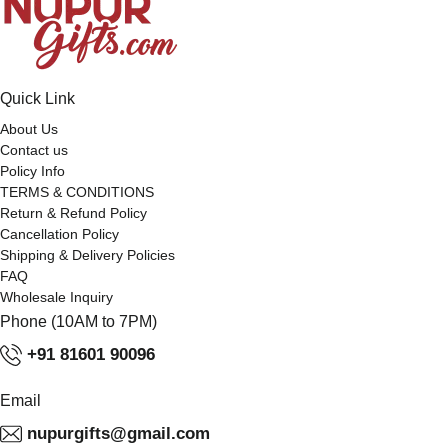
Quick Link
About Us
Contact us
Policy Info
TERMS & CONDITIONS
Return & Refund Policy
Cancellation Policy
Shipping & Delivery Policies
FAQ
Wholesale Inquiry
Phone (10AM to 7PM)
+91 81601 90096
Email
nupurgifts@gmail.com