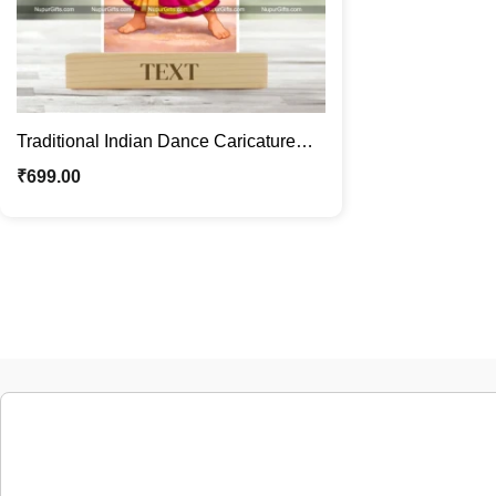
Traditional Indian Dance Caricature
Standee | Custom Female Caricature
₹
699.00
Gift | Personalized Cartoon Photo
Stand