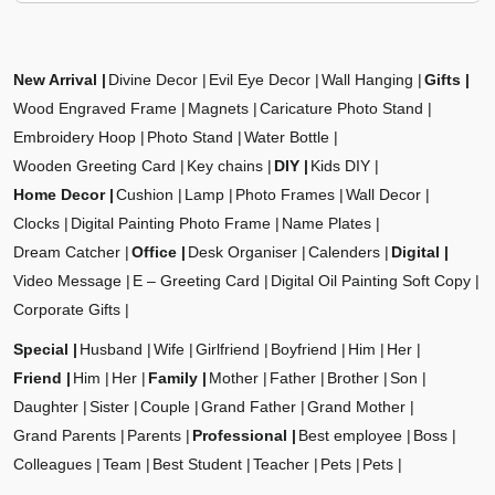
New Arrival
Divine Decor
Evil Eye Decor
Wall Hanging
Gifts
Wood Engraved Frame
Magnets
Caricature Photo Stand
Embroidery Hoop
Photo Stand
Water Bottle
Wooden Greeting Card
Key chains
DIY
Kids DIY
Home Decor
Cushion
Lamp
Photo Frames
Wall Decor
Clocks
Digital Painting Photo Frame
Name Plates
Dream Catcher
Office
Desk Organiser
Calenders
Digital
Video Message
E – Greeting Card
Digital Oil Painting Soft Copy
Corporate Gifts
Special
Husband
Wife
Girlfriend
Boyfriend
Him
Her
Friend
Him
Her
Family
Mother
Father
Brother
Son
Daughter
Sister
Couple
Grand Father
Grand Mother
Grand Parents
Parents
Professional
Best employee
Boss
Colleagues
Team
Best Student
Teacher
Pets
Pets