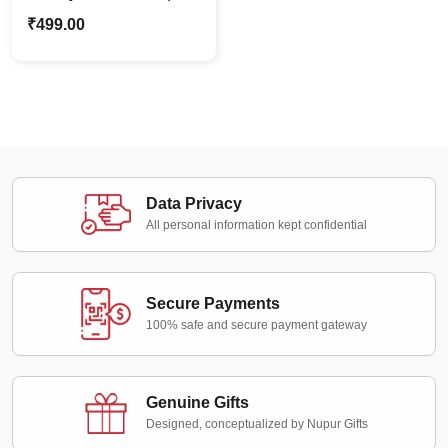
Lady In Saree | Indian
₹
499.00
Ethnic Caricature Stand
Data Privacy
All personal information kept confidential
Secure Payments
100% safe and secure payment gateway
Genuine Gifts
Designed, conceptualized by Nupur Gifts