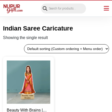
Products
search
Indian Saree Caricature
Showing the single result
Beauty With Brains |