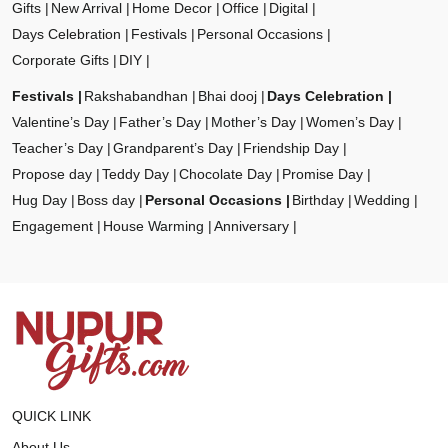
Gifts
New Arrival
Home Decor
Office
Digital
Days Celebration
Festivals
Personal Occasions
Corporate Gifts
DIY
Festivals
Rakshabandhan
Bhai dooj
Days Celebration
Valentine’s Day
Father’s Day
Mother’s Day
Women’s Day
Teacher’s Day
Grandparent’s Day
Friendship Day
Propose day
Teddy Day
Chocolate Day
Promise Day
Hug Day
Boss day
Personal Occasions
Birthday
Wedding
Engagement
House Warming
Anniversary
QUICK LINK
About Us