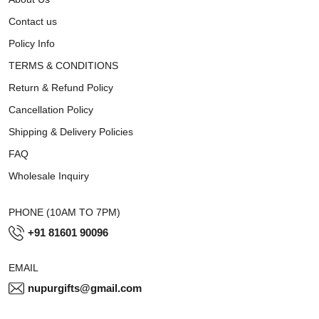
Contact us
Policy Info
TERMS & CONDITIONS
Return & Refund Policy
Cancellation Policy
Shipping & Delivery Policies
FAQ
Wholesale Inquiry
PHONE (10AM TO 7PM)
+91 81601 90096
EMAIL
nupurgifts@gmail.com