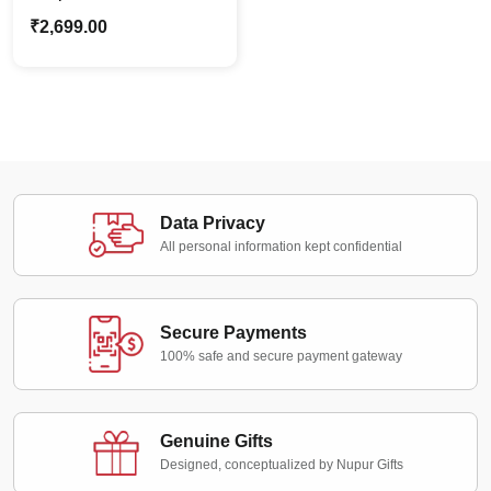
combo | Nirvana Gift
₹
2,699.00
Combo 2.0 | Gift For
Him
Data Privacy
All personal information kept confidential
Secure Payments
100% safe and secure payment gateway
Genuine Gifts
Designed, conceptualized by Nupur Gifts