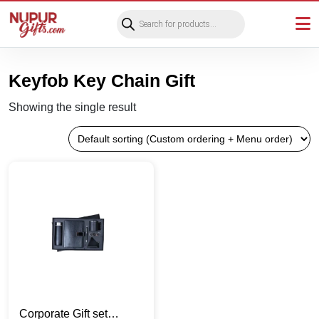
Products
search
Keyfob Key Chain Gift
Showing the single result
Corporate Gift set