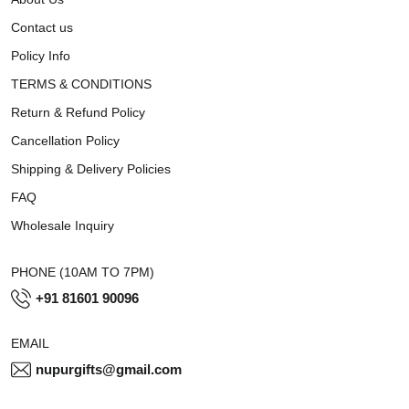
Contact us
Policy Info
TERMS & CONDITIONS
Return & Refund Policy
Cancellation Policy
Shipping & Delivery Policies
FAQ
Wholesale Inquiry
PHONE (10AM TO 7PM)
+91 81601 90096
EMAIL
nupurgifts@gmail.com