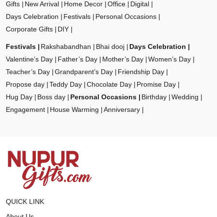
Gifts
New Arrival
Home Decor
Office
Digital
Days Celebration
Festivals
Personal Occasions
Corporate Gifts
DIY
Festivals
Rakshabandhan
Bhai dooj
Days Celebration
Valentine’s Day
Father’s Day
Mother’s Day
Women’s Day
Teacher’s Day
Grandparent’s Day
Friendship Day
Propose day
Teddy Day
Chocolate Day
Promise Day
Hug Day
Boss day
Personal Occasions
Birthday
Wedding
Engagement
House Warming
Anniversary
QUICK LINK
About Us