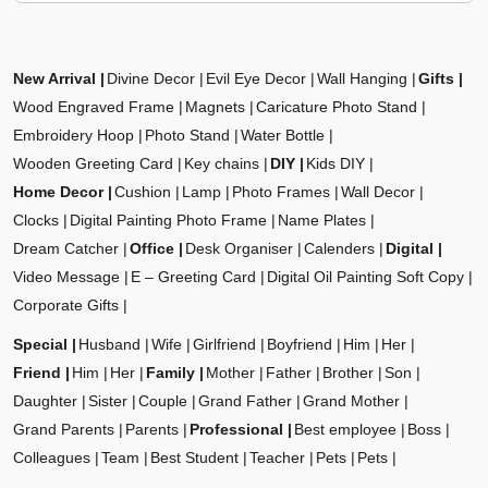
New Arrival
Divine Decor
Evil Eye Decor
Wall Hanging
Gifts
Wood Engraved Frame
Magnets
Caricature Photo Stand
Embroidery Hoop
Photo Stand
Water Bottle
Wooden Greeting Card
Key chains
DIY
Kids DIY
Home Decor
Cushion
Lamp
Photo Frames
Wall Decor
Clocks
Digital Painting Photo Frame
Name Plates
Dream Catcher
Office
Desk Organiser
Calenders
Digital
Video Message
E – Greeting Card
Digital Oil Painting Soft Copy
Corporate Gifts
Special
Husband
Wife
Girlfriend
Boyfriend
Him
Her
Friend
Him
Her
Family
Mother
Father
Brother
Son
Daughter
Sister
Couple
Grand Father
Grand Mother
Grand Parents
Parents
Professional
Best employee
Boss
Colleagues
Team
Best Student
Teacher
Pets
Pets