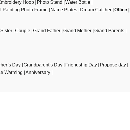
Embroidery Hoop
Photo Stand
Water Bottle
al Painting Photo Frame
Name Plates
Dream Catcher
Office
Sister
Couple
Grand Father
Grand Mother
Grand Parents
her’s Day
Grandparent’s Day
Friendship Day
Propose day
e Warming
Anniversary