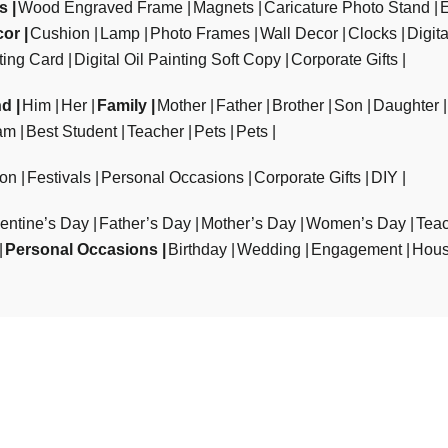
ts
Wood Engraved Frame
Magnets
Caricature Photo Stand
cor
Cushion
Lamp
Photo Frames
Wall Decor
Clocks
Digit
ting Card
Digital Oil Painting Soft Copy
Corporate Gifts
nd
Him
Her
Family
Mother
Father
Brother
Son
Daughter
am
Best Student
Teacher
Pets
Pets
ion
Festivals
Personal Occasions
Corporate Gifts
DIY
entine’s Day
Father’s Day
Mother’s Day
Women’s Day
Teac
Personal Occasions
Birthday
Wedding
Engagement
Hous