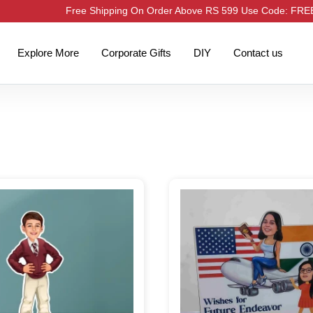
Free Shipping On Order Above RS 599 Use Code: FR
Explore More
Corporate Gifts
DIY
Contact us