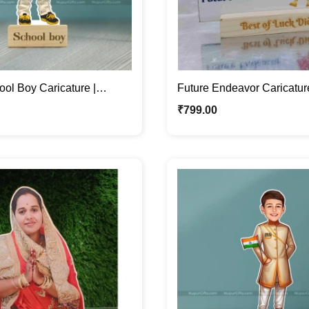
ol Boy Caricature |
Future Endeavor Caricatur
toon Photo Stand Gift
Female Caricature Photo 
₹
799.00