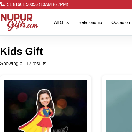
91 81601 90096 (10AM to 7PM)
All Gifts
Relationship
Occasion
Kids Gift
Showing all 12 results