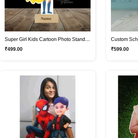
Super Girl Kids Cartoon Photo Stand |
Custom Scho
Quirky Caricature Standee
Children Car
₹
499.00
₹
599.00