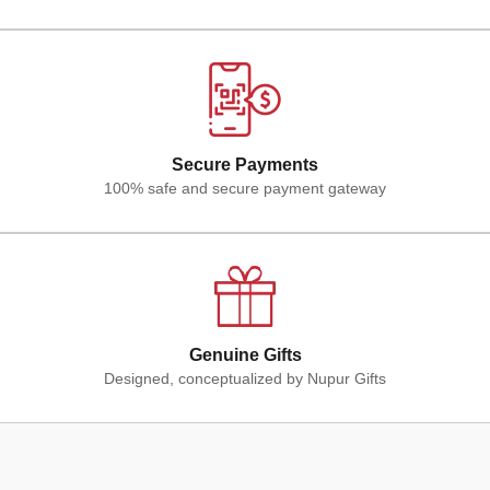
Secure Payments
100% safe and secure payment gateway
Genuine Gifts
Designed, conceptualized by Nupur Gifts