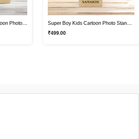
toon Photo
Super Boy Kids Cartoon Photo Stand |
Standee
Quirky Caricature Standee
₹
499.00