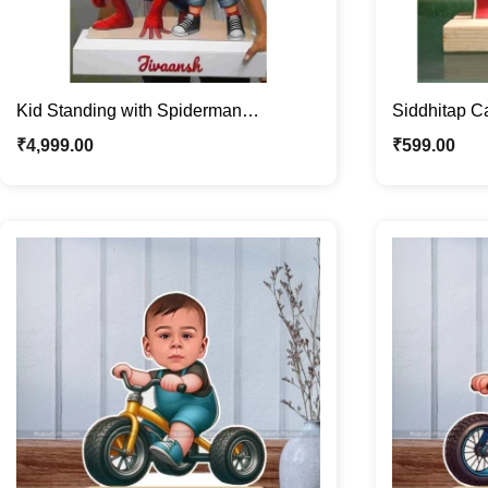
Kid Standing with Spiderman
Siddhitap Ca
Personalized Acrylic Photo Stand with
Personalize
₹
4,999.00
₹
599.00
Custom Photo & Name – Perfect Gift
for Kids