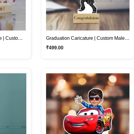
e | Custom
Graduation Caricature | Custom Male
Stand
Caricature Photo Stand Gift
₹
499.00