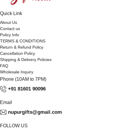
Quick Link
About Us
Contact us
Policy Info
TERMS & CONDITIONS
Return & Refund Policy
Cancellation Policy
Shipping & Delivery Policies
FAQ
Wholesale Inquiry
Phone (10AM to 7PM)
+91 81601 90096
Email
nupurgifts@gmail.com
FOLLOW US