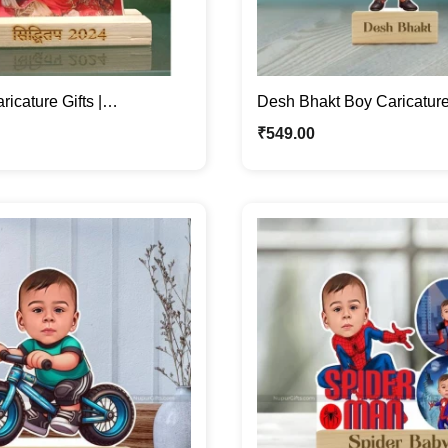
ricature Gifts |
Desh Bhakt Boy Caricature 
d Caricature Photo Stand
Cartoon Photo Standee Gif
₹
549.00