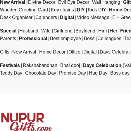
New Arrival
Divine Decor
Evil Eye Decor
Wall Hanging
Gif
Wooden Greeting Card
Key chains
DIY
Kids DIY
Home De
Desk Organiser
Calenders
Digital
Video Message
E – Gree
Special
Husband
Wife
Girlfriend
Boyfriend
Him
Her
Frie
Parents
Professional
Best employee
Boss
Colleagues
Te
Gifts
New Arrival
Home Decor
Office
Digital
Days Celebrat
Festivals
Rakshabandhan
Bhai dooj
Days Celebration
Val
Teddy Day
Chocolate Day
Promise Day
Hug Day
Boss day