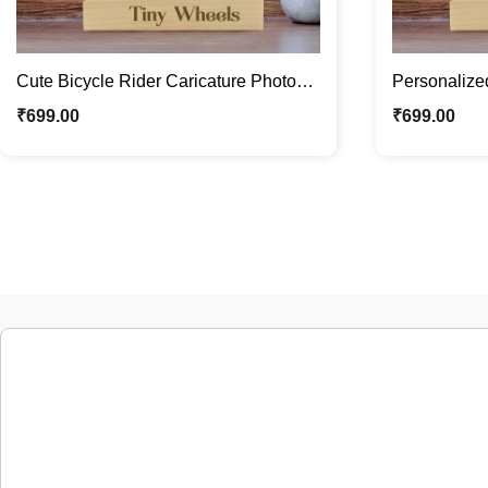
Cute Bicycle Rider Caricature Photo
Personalized
Stand / Custom Kids Gifts
Photo Stand 
₹
699.00
₹
699.00