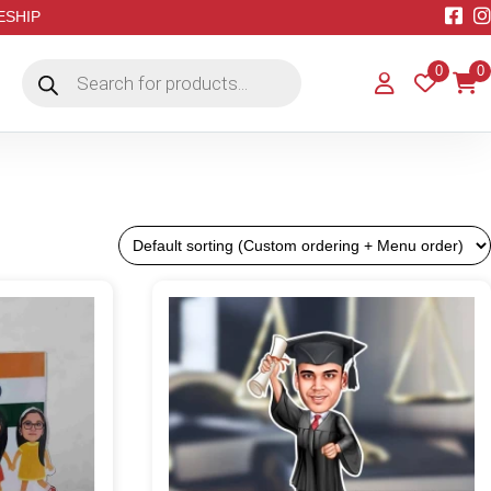
EESHIP
Products
0
0
search