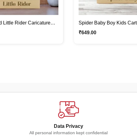
 Little Rider Caricature
Spider Baby Boy Kids Car
/ Cute Kids Gifts
Stand | Quirky Caricature 
₹
649.00
Data Privacy
All personal information kept confidential