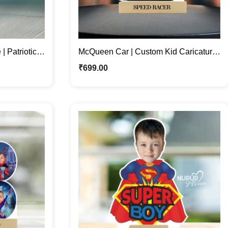
| Patriotic
McQueen Car | Custom Kid Caricature
t
Stand for Speedy Smiles
₹
699.00