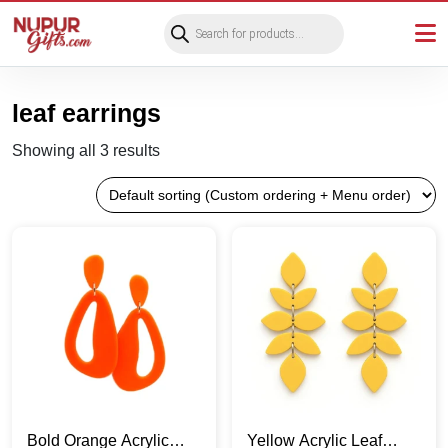
Products
search
leaf earrings
Showing all 3 results
Bold Orange Acrylic
Yellow Acrylic Leaf