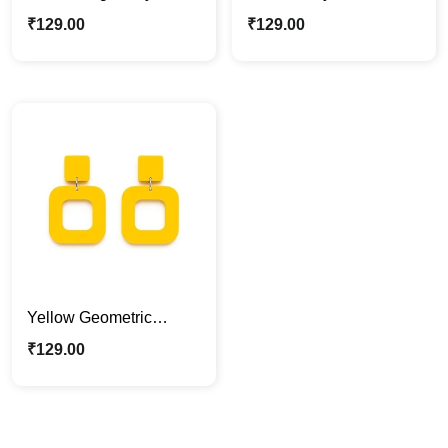
Drop Earrings
Drop Earrings
₹
129.00
₹
129.00
Yellow Geometric
Acrylic Statement
₹
129.00
Earrings