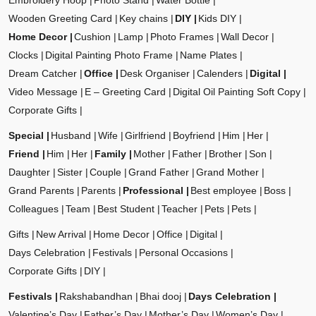
Embroidery Hoop
Photo Stand
Water Bottle
Wooden Greeting Card
Key chains
DIY
Kids DIY
Home Decor
Cushion
Lamp
Photo Frames
Wall Decor
Clocks
Digital Painting Photo Frame
Name Plates
Dream Catcher
Office
Desk Organiser
Calenders
Digital
Video Message
E – Greeting Card
Digital Oil Painting Soft Copy
Corporate Gifts
Special
Husband
Wife
Girlfriend
Boyfriend
Him
Her
Friend
Him
Her
Family
Mother
Father
Brother
Son
Daughter
Sister
Couple
Grand Father
Grand Mother
Grand Parents
Parents
Professional
Best employee
Boss
Colleagues
Team
Best Student
Teacher
Pets
Pets
Gifts
New Arrival
Home Decor
Office
Digital
Days Celebration
Festivals
Personal Occasions
Corporate Gifts
DIY
Festivals
Rakshabandhan
Bhai dooj
Days Celebration
Valentine’s Day
Father’s Day
Mother’s Day
Women’s Day