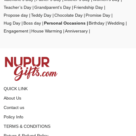
Teacher’s Day
Grandparent’s Day
Friendship Day
Propose day
Teddy Day
Chocolate Day
Promise Day
Hug Day
Boss day
Personal Occasions
Birthday
Wedding
Engagement
House Warming
Anniversary
QUICK LINK
About Us
Contact us
Policy Info
TERMS & CONDITIONS
Return & Refund Policy