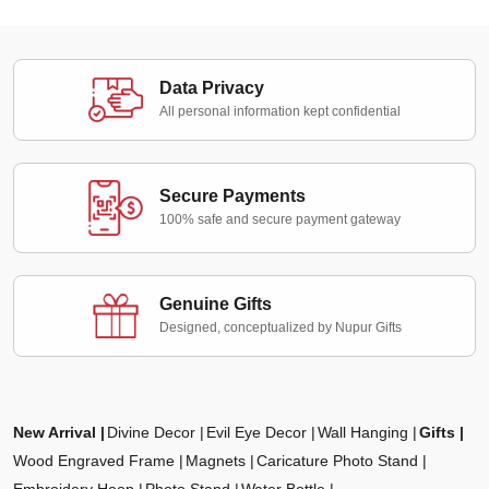
Data Privacy
All personal information kept confidential
Secure Payments
100% safe and secure payment gateway
Genuine Gifts
Designed, conceptualized by Nupur Gifts
New Arrival
Divine Decor
Evil Eye Decor
Wall Hanging
Gifts
Wood Engraved Frame
Magnets
Caricature Photo Stand