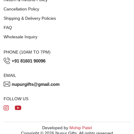
Cancellation Policy
Shipping & Delivery Policies
FAQ
Wholesale Inquiry
PHONE (10AM TO 7PM)
+91 81601 90096
EMAIL
nupurgifts@gmail.com
FOLLOW US
Developed by
Mohip Patel
Copyright © 2026 Nupur Gifts. All rights reserved