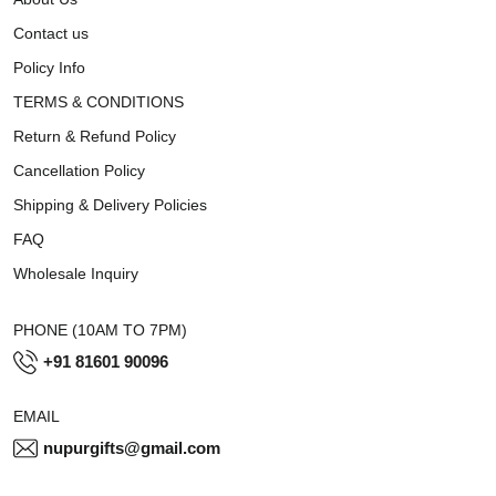
Contact us
Policy Info
TERMS & CONDITIONS
Return & Refund Policy
Cancellation Policy
Shipping & Delivery Policies
FAQ
Wholesale Inquiry
PHONE (10AM TO 7PM)
+91 81601 90096
EMAIL
nupurgifts@gmail.com