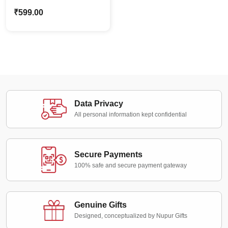
Frame Standee |
₹
599.00
Customized Couple
Gifts
Data Privacy
All personal information kept confidential
Secure Payments
100% safe and secure payment gateway
Genuine Gifts
Designed, conceptualized by Nupur Gifts