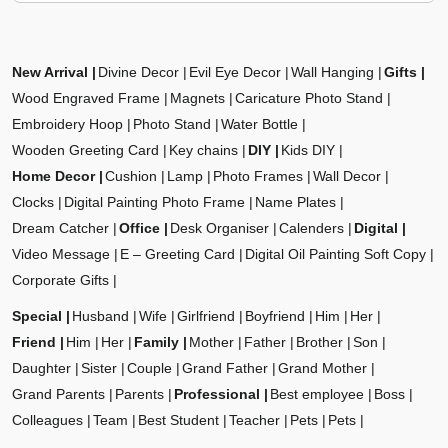
New Arrival
Divine Decor
Evil Eye Decor
Wall Hanging
Gifts
Wood Engraved Frame
Magnets
Caricature Photo Stand
Embroidery Hoop
Photo Stand
Water Bottle
Wooden Greeting Card
Key chains
DIY
Kids DIY
Home Decor
Cushion
Lamp
Photo Frames
Wall Decor
Clocks
Digital Painting Photo Frame
Name Plates
Dream Catcher
Office
Desk Organiser
Calenders
Digital
Video Message
E – Greeting Card
Digital Oil Painting Soft Copy
Corporate Gifts
Special
Husband
Wife
Girlfriend
Boyfriend
Him
Her
Friend
Him
Her
Family
Mother
Father
Brother
Son
Daughter
Sister
Couple
Grand Father
Grand Mother
Grand Parents
Parents
Professional
Best employee
Boss
Colleagues
Team
Best Student
Teacher
Pets
Pets