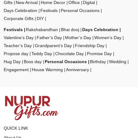
Gifts
New Arrival
Home Decor
Office
Digital
Days Celebration
Festivals
Personal Occasions
Corporate Gifts
DIY
Festivals
Rakshabandhan
Bhai dooj
Days Celebration
Valentine’s Day
Father’s Day
Mother’s Day
Women’s Day
Teacher’s Day
Grandparent’s Day
Friendship Day
Propose day
Teddy Day
Chocolate Day
Promise Day
Hug Day
Boss day
Personal Occasions
Birthday
Wedding
Engagement
House Warming
Anniversary
QUICK LINK
About Us