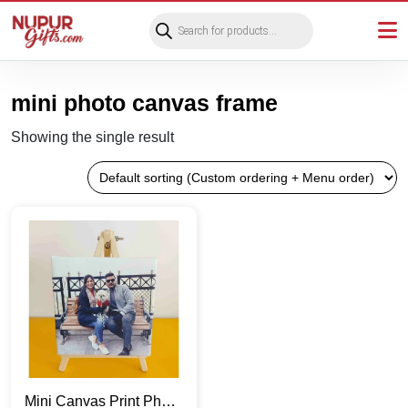
Products
search
mini photo canvas frame
Showing the single result
Mini Canvas Print Photo