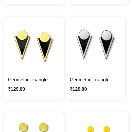
Jewelry
Statement Jewelry
Geometric Triangle
Geometric Triangle
Acrylic Earrings – Black
Acrylic Earrings –
₹
129.00
₹
129.00
& Gold Modern
Modern Black & Silver