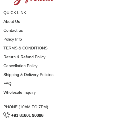
QUICK LINK
About Us
Contact us
Policy Info
TERMS & CONDITIONS
Return & Refund Policy
Cancellation Policy
Shipping & Delivery Policies
FAQ
Wholesale Inquiry
PHONE (10AM TO 7PM)
+91 81601 90096