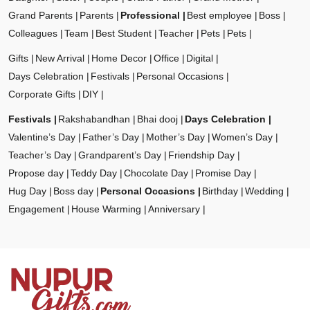
Grand Parents
Parents
Professional
Best employee
Boss
Colleagues
Team
Best Student
Teacher
Pets
Pets
Gifts
New Arrival
Home Decor
Office
Digital
Days Celebration
Festivals
Personal Occasions
Corporate Gifts
DIY
Festivals
Rakshabandhan
Bhai dooj
Days Celebration
Valentine’s Day
Father’s Day
Mother’s Day
Women’s Day
Teacher’s Day
Grandparent’s Day
Friendship Day
Propose day
Teddy Day
Chocolate Day
Promise Day
Hug Day
Boss day
Personal Occasions
Birthday
Wedding
Engagement
House Warming
Anniversary