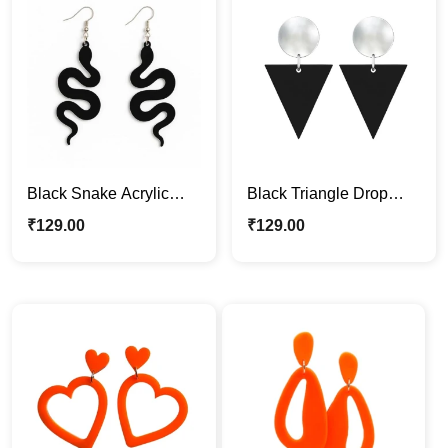
Black Snake Acrylic
Black Triangle Drop
Earrings – Bold & Edgy
Acrylic Earrings
₹
129.00
₹
129.00
Statement Jewelry