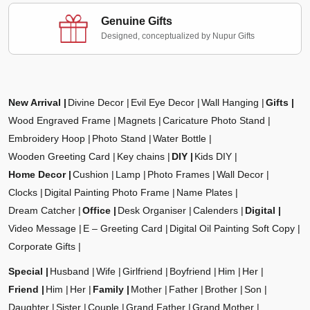
Genuine Gifts
Designed, conceptualized by Nupur Gifts
New Arrival
Divine Decor
Evil Eye Decor
Wall Hanging
Gifts
Wood Engraved Frame
Magnets
Caricature Photo Stand
Embroidery Hoop
Photo Stand
Water Bottle
Wooden Greeting Card
Key chains
DIY
Kids DIY
Home Decor
Cushion
Lamp
Photo Frames
Wall Decor
Clocks
Digital Painting Photo Frame
Name Plates
Dream Catcher
Office
Desk Organiser
Calenders
Digital
Video Message
E – Greeting Card
Digital Oil Painting Soft Copy
Corporate Gifts
Special
Husband
Wife
Girlfriend
Boyfriend
Him
Her
Friend
Him
Her
Family
Mother
Father
Brother
Son
Daughter
Sister
Couple
Grand Father
Grand Mother