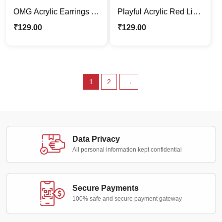
OMG Acrylic Earrings –
Playful Acrylic Red Lips
Bold & Funky
Dangle Earrings – Bold
₹
129.00
₹
129.00
Fashion
1
2
→
Data Privacy
All personal information kept confidential
Secure Payments
100% safe and secure payment gateway