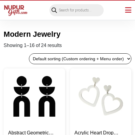
Products
search
Modern Jewelry
Showing 1–16 of 24 results
Abstract Geometric
Acrylic Heart Drop