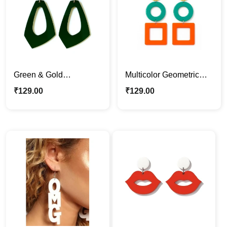
Green & Gold
Multicolor Geometric
Geometric Acrylic
Acrylic Earrings – Fun &
₹
129.00
₹
129.00
Earrings
Retro Statement
Jewelry