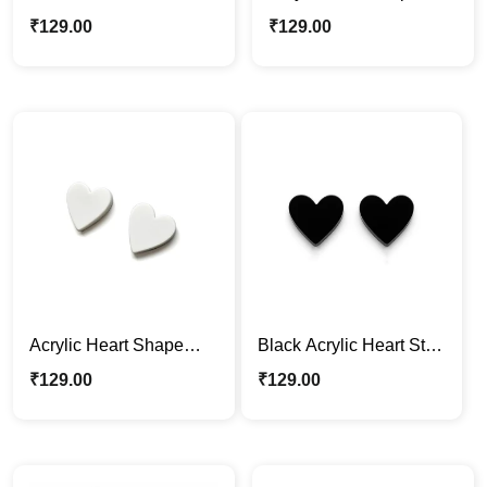
Acrylic Earrings – Bold
Earrings – White
₹
129.00
₹
129.00
Black
Acrylic Heart Shape
Black Acrylic Heart Stud
Earrings – White
Earrings – Minimalist &
₹
129.00
₹
129.00
Stylish