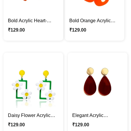
Bold Acrylic Heart-
Bold Orange Acrylic
Shaped Dangle
Drop Earrings
₹
129.00
₹
129.00
Earrings
Daisy Flower Acrylic
Elegant Acrylic
Earrings – Fun &
Teardrop Dangle
₹
129.00
₹
129.00
Colorful Statement
Earrings – Red & Gold