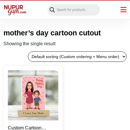
Products
search
mother’s day cartoon cutout
Showing the single result
Custom Cartoon