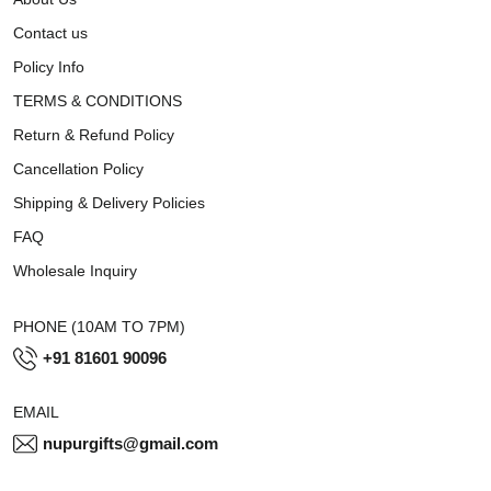
Contact us
Policy Info
TERMS & CONDITIONS
Return & Refund Policy
Cancellation Policy
Shipping & Delivery Policies
FAQ
Wholesale Inquiry
PHONE (10AM TO 7PM)
+91 81601 90096
EMAIL
nupurgifts@gmail.com