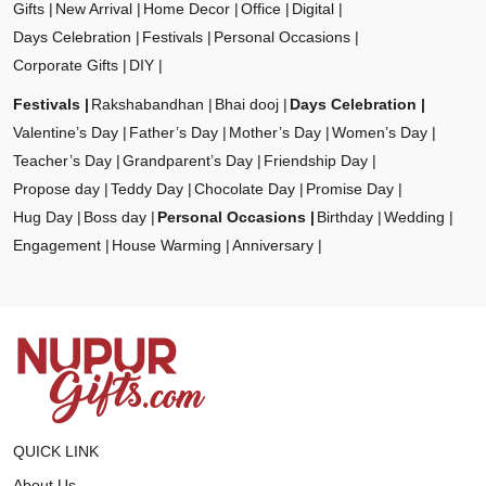
Gifts
New Arrival
Home Decor
Office
Digital
Days Celebration
Festivals
Personal Occasions
Corporate Gifts
DIY
Festivals
Rakshabandhan
Bhai dooj
Days Celebration
Valentine’s Day
Father’s Day
Mother’s Day
Women’s Day
Teacher’s Day
Grandparent’s Day
Friendship Day
Propose day
Teddy Day
Chocolate Day
Promise Day
Hug Day
Boss day
Personal Occasions
Birthday
Wedding
Engagement
House Warming
Anniversary
QUICK LINK
About Us