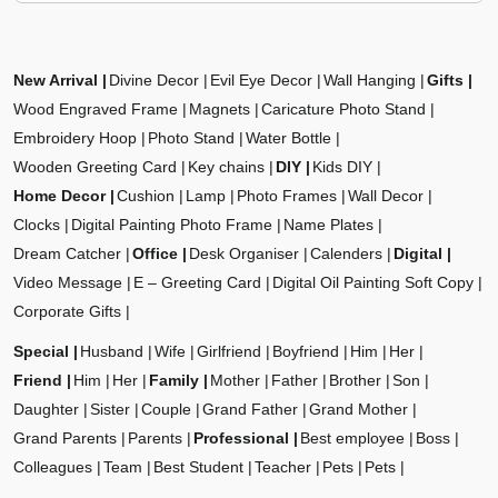
New Arrival
Divine Decor
Evil Eye Decor
Wall Hanging
Gifts
Wood Engraved Frame
Magnets
Caricature Photo Stand
Embroidery Hoop
Photo Stand
Water Bottle
Wooden Greeting Card
Key chains
DIY
Kids DIY
Home Decor
Cushion
Lamp
Photo Frames
Wall Decor
Clocks
Digital Painting Photo Frame
Name Plates
Dream Catcher
Office
Desk Organiser
Calenders
Digital
Video Message
E – Greeting Card
Digital Oil Painting Soft Copy
Corporate Gifts
Special
Husband
Wife
Girlfriend
Boyfriend
Him
Her
Friend
Him
Her
Family
Mother
Father
Brother
Son
Daughter
Sister
Couple
Grand Father
Grand Mother
Grand Parents
Parents
Professional
Best employee
Boss
Colleagues
Team
Best Student
Teacher
Pets
Pets