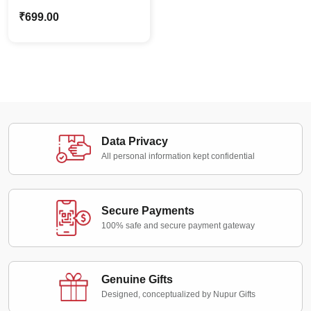
Caricature Style
₹
699.00
Mother’s Day Photo
Stand Gift
Data Privacy
All personal information kept confidential
Secure Payments
100% safe and secure payment gateway
Genuine Gifts
Designed, conceptualized by Nupur Gifts