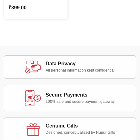
Butterfly Craft Art Kit for
₹
399.00
Creative Painting
Data Privacy
All personal information kept confidential
Secure Payments
100% safe and secure payment gateway
Genuine Gifts
Designed, conceptualized by Nupur Gifts