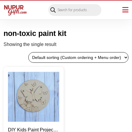
Products
search
non-toxic paint kit
Showing the single result
DIY Kids Paint Project |