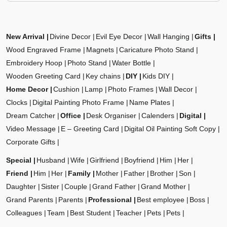
New Arrival
Divine Decor
Evil Eye Decor
Wall Hanging
Gifts
Wood Engraved Frame
Magnets
Caricature Photo Stand
Embroidery Hoop
Photo Stand
Water Bottle
Wooden Greeting Card
Key chains
DIY
Kids DIY
Home Decor
Cushion
Lamp
Photo Frames
Wall Decor
Clocks
Digital Painting Photo Frame
Name Plates
Dream Catcher
Office
Desk Organiser
Calenders
Digital
Video Message
E – Greeting Card
Digital Oil Painting Soft Copy
Corporate Gifts
Special
Husband
Wife
Girlfriend
Boyfriend
Him
Her
Friend
Him
Her
Family
Mother
Father
Brother
Son
Daughter
Sister
Couple
Grand Father
Grand Mother
Grand Parents
Parents
Professional
Best employee
Boss
Colleagues
Team
Best Student
Teacher
Pets
Pets