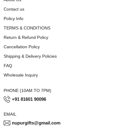
Contact us
Policy Info
TERMS & CONDITIONS
Return & Refund Policy
Cancellation Policy
Shipping & Delivery Policies
FAQ
Wholesale Inquiry
PHONE (10AM TO 7PM)
+91 81601 90096
EMAIL
nupurgifts@gmail.com