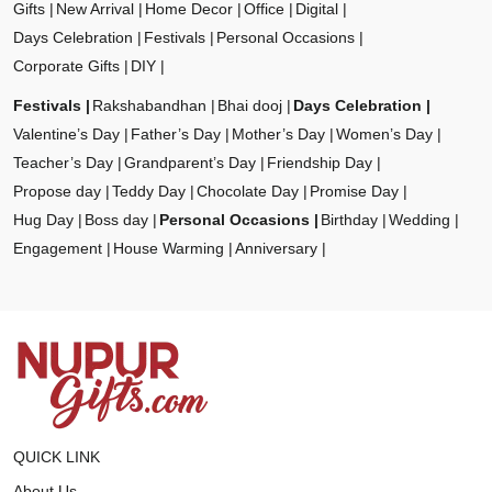
Gifts
New Arrival
Home Decor
Office
Digital
Days Celebration
Festivals
Personal Occasions
Corporate Gifts
DIY
Festivals
Rakshabandhan
Bhai dooj
Days Celebration
Valentine’s Day
Father’s Day
Mother’s Day
Women’s Day
Teacher’s Day
Grandparent’s Day
Friendship Day
Propose day
Teddy Day
Chocolate Day
Promise Day
Hug Day
Boss day
Personal Occasions
Birthday
Wedding
Engagement
House Warming
Anniversary
QUICK LINK
About Us