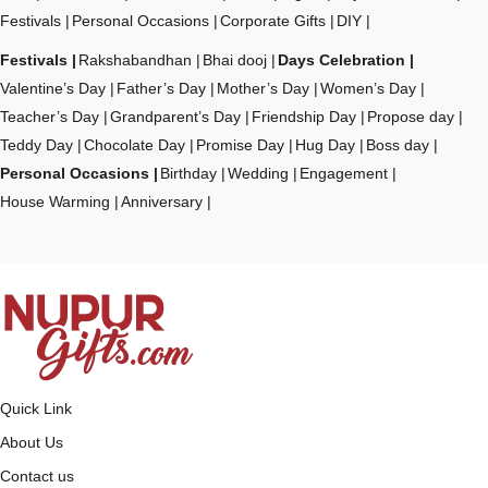
Festivals
Personal Occasions
Corporate Gifts
DIY
Festivals
Rakshabandhan
Bhai dooj
Days Celebration
Valentine’s Day
Father’s Day
Mother’s Day
Women’s Day
Teacher’s Day
Grandparent’s Day
Friendship Day
Propose day
Teddy Day
Chocolate Day
Promise Day
Hug Day
Boss day
Personal Occasions
Birthday
Wedding
Engagement
House Warming
Anniversary
Quick Link
About Us
Contact us