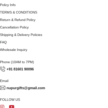
Policy Info
TERMS & CONDITIONS
Return & Refund Policy
Cancellation Policy
Shipping & Delivery Policies
FAQ
Wholesale Inquiry
Phone (10AM to 7PM)
+91 81601 90096
Email
nupurgifts@gmail.com
FOLLOW US