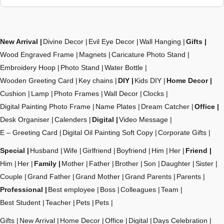
New Arrival
Divine Decor
Evil Eye Decor
Wall Hanging
Gifts
Wood Engraved Frame
Magnets
Caricature Photo Stand
Embroidery Hoop
Photo Stand
Water Bottle
Wooden Greeting Card
Key chains
DIY
Kids DIY
Home Decor
Cushion
Lamp
Photo Frames
Wall Decor
Clocks
Digital Painting Photo Frame
Name Plates
Dream Catcher
Office
Desk Organiser
Calenders
Digital
Video Message
E – Greeting Card
Digital Oil Painting Soft Copy
Corporate Gifts
Special
Husband
Wife
Girlfriend
Boyfriend
Him
Her
Friend
Him
Her
Family
Mother
Father
Brother
Son
Daughter
Sister
Couple
Grand Father
Grand Mother
Grand Parents
Parents
Professional
Best employee
Boss
Colleagues
Team
Best Student
Teacher
Pets
Pets
Gifts
New Arrival
Home Decor
Office
Digital
Days Celebration