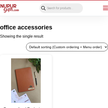
Products
search
office accessories
Showing the single result