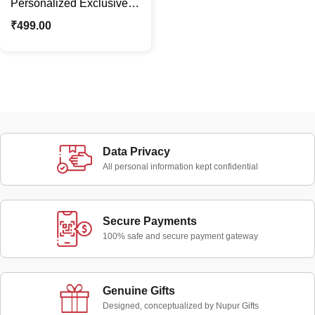
Personalized Exclusive
Diary with Name & Charm
₹
499.00
Gift | Office Use
Data Privacy
All personal information kept confidential
Secure Payments
100% safe and secure payment gateway
Genuine Gifts
Designed, conceptualized by Nupur Gifts