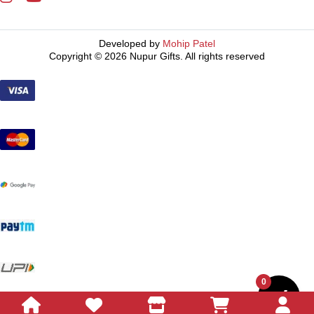
Developed by
Mohip Patel
Copyright © 2026 Nupur Gifts. All rights reserved
0