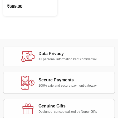
Cartoon Caricature
₹
699.00
Custom Photo with
Message
Data Privacy
All personal information kept confidential
Secure Payments
100% safe and secure payment gateway
Genuine Gifts
Designed, conceptualized by Nupur Gifts