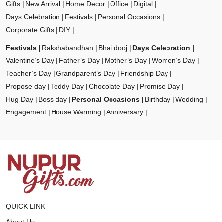
Gifts
New Arrival
Home Decor
Office
Digital
Days Celebration
Festivals
Personal Occasions
Corporate Gifts
DIY
Festivals
Rakshabandhan
Bhai dooj
Days Celebration
Valentine’s Day
Father’s Day
Mother’s Day
Women’s Day
Teacher’s Day
Grandparent’s Day
Friendship Day
Propose day
Teddy Day
Chocolate Day
Promise Day
Hug Day
Boss day
Personal Occasions
Birthday
Wedding
Engagement
House Warming
Anniversary
QUICK LINK
About Us