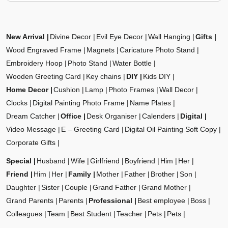
New Arrival
Divine Decor
Evil Eye Decor
Wall Hanging
Gifts
Wood Engraved Frame
Magnets
Caricature Photo Stand
Embroidery Hoop
Photo Stand
Water Bottle
Wooden Greeting Card
Key chains
DIY
Kids DIY
Home Decor
Cushion
Lamp
Photo Frames
Wall Decor
Clocks
Digital Painting Photo Frame
Name Plates
Dream Catcher
Office
Desk Organiser
Calenders
Digital
Video Message
E – Greeting Card
Digital Oil Painting Soft Copy
Corporate Gifts
Special
Husband
Wife
Girlfriend
Boyfriend
Him
Her
Friend
Him
Her
Family
Mother
Father
Brother
Son
Daughter
Sister
Couple
Grand Father
Grand Mother
Grand Parents
Parents
Professional
Best employee
Boss
Colleagues
Team
Best Student
Teacher
Pets
Pets