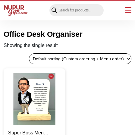
Products
search
Office Desk Organiser
Showing the single result
Super Boss Men