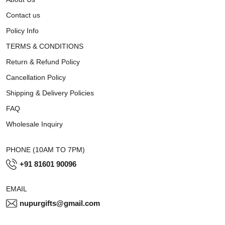
Contact us
Policy Info
TERMS & CONDITIONS
Return & Refund Policy
Cancellation Policy
Shipping & Delivery Policies
FAQ
Wholesale Inquiry
PHONE (10AM TO 7PM)
+91 81601 90096
EMAIL
nupurgifts@gmail.com