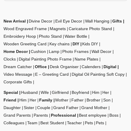
New Arrival
Divine Decor
Evil Eye Decor
Wall Hanging
Gifts
Wood Engraved Frame
Magnets
Caricature Photo Stand
Embroidery Hoop
Photo Stand
Water Bottle
Wooden Greeting Card
Key chains
DIY
Kids DIY
Home Decor
Cushion
Lamp
Photo Frames
Wall Decor
Clocks
Digital Painting Photo Frame
Name Plates
Dream Catcher
Office
Desk Organiser
Calenders
Digital
Video Message
E – Greeting Card
Digital Oil Painting Soft Copy
Corporate Gifts
Special
Husband
Wife
Girlfriend
Boyfriend
Him
Her
Friend
Him
Her
Family
Mother
Father
Brother
Son
Daughter
Sister
Couple
Grand Father
Grand Mother
Grand Parents
Parents
Professional
Best employee
Boss
Colleagues
Team
Best Student
Teacher
Pets
Pets