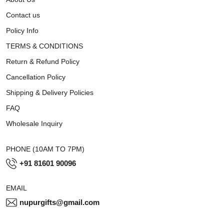
Contact us
Policy Info
TERMS & CONDITIONS
Return & Refund Policy
Cancellation Policy
Shipping & Delivery Policies
FAQ
Wholesale Inquiry
PHONE (10AM TO 7PM)
+91 81601 90096
EMAIL
nupurgifts@gmail.com