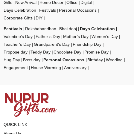
Gifts
New Arrival
Home Decor
Office
Digital
Days Celebration
Festivals
Personal Occasions
Corporate Gifts
DIY
Festivals
Rakshabandhan
Bhai dooj
Days Celebration
Valentine’s Day
Father’s Day
Mother’s Day
Women’s Day
Teacher’s Day
Grandparent’s Day
Friendship Day
Propose day
Teddy Day
Chocolate Day
Promise Day
Hug Day
Boss day
Personal Occasions
Birthday
Wedding
Engagement
House Warming
Anniversary
QUICK LINK
About Us