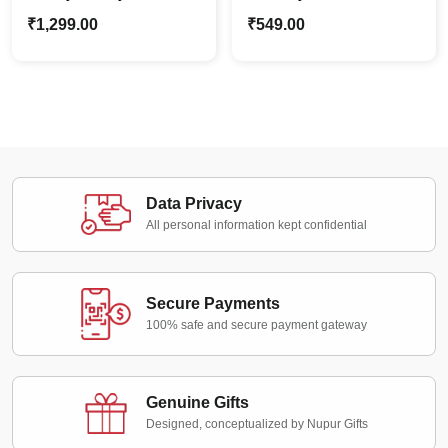
Caricature Photo
Gift | Personalized
₹
1,299.00
₹
549.00
Standee | Personalized
Cartoon Photo Standee
Perfect Gift
Data Privacy
All personal information kept confidential
Secure Payments
100% safe and secure payment gateway
Genuine Gifts
Designed, conceptualized by Nupur Gifts