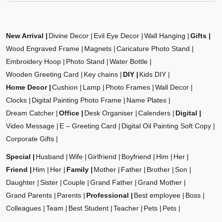
New Arrival
Divine Decor
Evil Eye Decor
Wall Hanging
Gifts
Wood Engraved Frame
Magnets
Caricature Photo Stand
Embroidery Hoop
Photo Stand
Water Bottle
Wooden Greeting Card
Key chains
DIY
Kids DIY
Home Decor
Cushion
Lamp
Photo Frames
Wall Decor
Clocks
Digital Painting Photo Frame
Name Plates
Dream Catcher
Office
Desk Organiser
Calenders
Digital
Video Message
E – Greeting Card
Digital Oil Painting Soft Copy
Corporate Gifts
Special
Husband
Wife
Girlfriend
Boyfriend
Him
Her
Friend
Him
Her
Family
Mother
Father
Brother
Son
Daughter
Sister
Couple
Grand Father
Grand Mother
Grand Parents
Parents
Professional
Best employee
Boss
Colleagues
Team
Best Student
Teacher
Pets
Pets