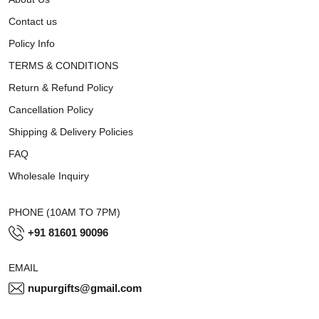
Contact us
Policy Info
TERMS & CONDITIONS
Return & Refund Policy
Cancellation Policy
Shipping & Delivery Policies
FAQ
Wholesale Inquiry
PHONE (10AM TO 7PM)
+91 81601 90096
EMAIL
nupurgifts@gmail.com