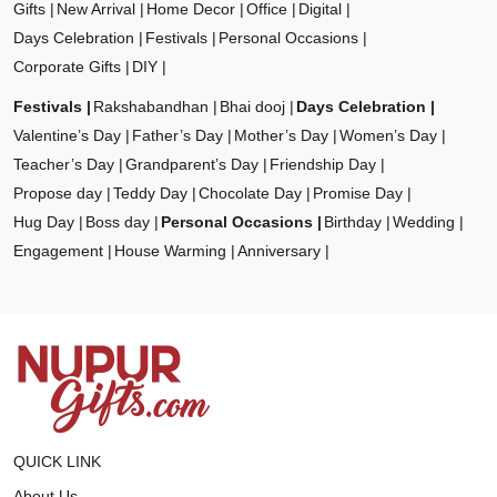
Gifts
New Arrival
Home Decor
Office
Digital
Days Celebration
Festivals
Personal Occasions
Corporate Gifts
DIY
Festivals
Rakshabandhan
Bhai dooj
Days Celebration
Valentine’s Day
Father’s Day
Mother’s Day
Women’s Day
Teacher’s Day
Grandparent’s Day
Friendship Day
Propose day
Teddy Day
Chocolate Day
Promise Day
Hug Day
Boss day
Personal Occasions
Birthday
Wedding
Engagement
House Warming
Anniversary
QUICK LINK
About Us