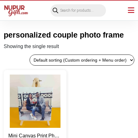
Products
search
personalized couple photo frame
Showing the single result
Mini Canvas Print Photo