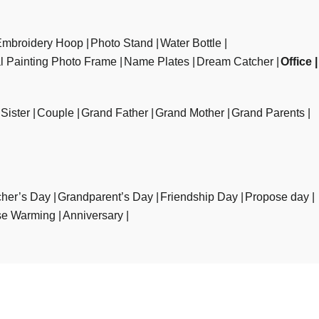
Embroidery Hoop
Photo Stand
Water Bottle
al Painting Photo Frame
Name Plates
Dream Catcher
Office
Sister
Couple
Grand Father
Grand Mother
Grand Parents
her’s Day
Grandparent’s Day
Friendship Day
Propose day
e Warming
Anniversary