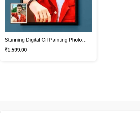
Stunning Digital Oil Painting Photo
Frames | Made Just for You
₹
1,599.00