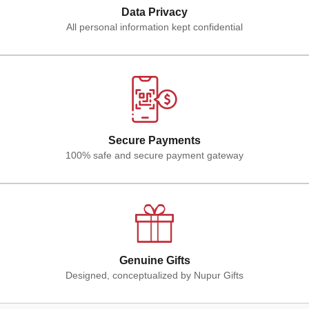
Data Privacy
All personal information kept confidential
Secure Payments
100% safe and secure payment gateway
Genuine Gifts
Designed, conceptualized by Nupur Gifts