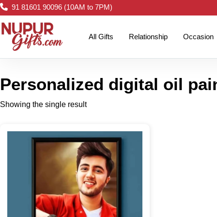
91 81601 90096 (10AM to 7PM)
All Gifts
Relationship
Occasion
Personalized digital oil pai
Showing the single result