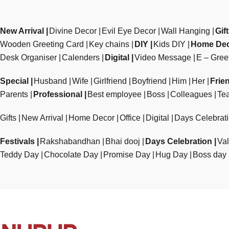
New Arrival
Divine Decor
Evil Eye Decor
Wall Hanging
Gif
Wooden Greeting Card
Key chains
DIY
Kids DIY
Home De
Desk Organiser
Calenders
Digital
Video Message
E – Gree
Special
Husband
Wife
Girlfriend
Boyfriend
Him
Her
Frie
Parents
Professional
Best employee
Boss
Colleagues
Te
Gifts
New Arrival
Home Decor
Office
Digital
Days Celebrat
Festivals
Rakshabandhan
Bhai dooj
Days Celebration
Val
Teddy Day
Chocolate Day
Promise Day
Hug Day
Boss day