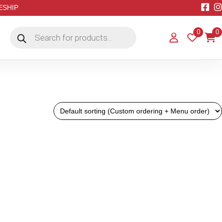
EESHIP
Products
0
0
search