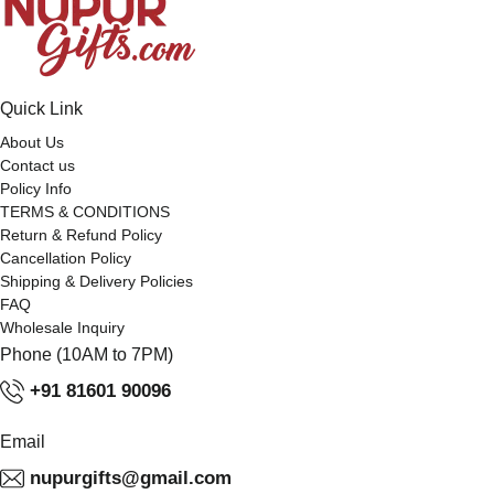
Quick Link
About Us
Contact us
Policy Info
TERMS & CONDITIONS
Return & Refund Policy
Cancellation Policy
Shipping & Delivery Policies
FAQ
Wholesale Inquiry
Phone (10AM to 7PM)
+91 81601 90096
Email
nupurgifts@gmail.com