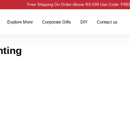
Free Shipping On Order Above RS 599 Use Code: FR
Explore More
Corporate Gifts
DIY
Contact us
nting