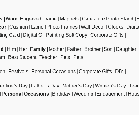
ts
Wood Engraved Frame
Magnets
Caricature Photo Stand
cor
Cushion
Lamp
Photo Frames
Wall Decor
Clocks
Digit
ting Card
Digital Oil Painting Soft Copy
Corporate Gifts
nd
Him
Her
Family
Mother
Father
Brother
Son
Daughter
am
Best Student
Teacher
Pets
Pets
ion
Festivals
Personal Occasions
Corporate Gifts
DIY
entine’s Day
Father’s Day
Mother’s Day
Women’s Day
Teac
Personal Occasions
Birthday
Wedding
Engagement
Hous