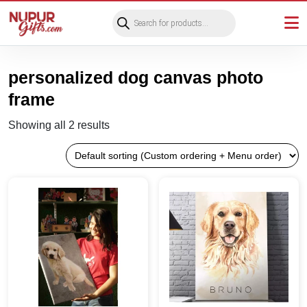
Products
search
personalized dog canvas photo
frame
Showing all 2 results