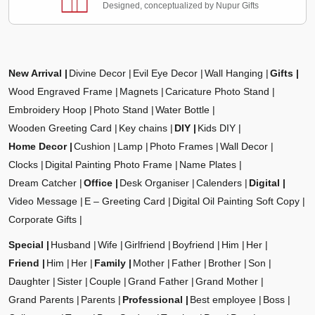
Designed, conceptualized by Nupur Gifts
New Arrival
Divine Decor
Evil Eye Decor
Wall Hanging
Gifts
Wood Engraved Frame
Magnets
Caricature Photo Stand
Embroidery Hoop
Photo Stand
Water Bottle
Wooden Greeting Card
Key chains
DIY
Kids DIY
Home Decor
Cushion
Lamp
Photo Frames
Wall Decor
Clocks
Digital Painting Photo Frame
Name Plates
Dream Catcher
Office
Desk Organiser
Calenders
Digital
Video Message
E – Greeting Card
Digital Oil Painting Soft Copy
Corporate Gifts
Special
Husband
Wife
Girlfriend
Boyfriend
Him
Her
Friend
Him
Her
Family
Mother
Father
Brother
Son
Daughter
Sister
Couple
Grand Father
Grand Mother
Grand Parents
Parents
Professional
Best employee
Boss