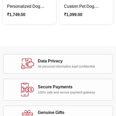
Personalized Dog
Custom Pet Dog
Canvas Photo Frame |
Canvas Frame – Artistic
₹
1,749.00
₹
1,099.00
Dog Lovers Best Pet
Digital Painitng Pet
Gift
Portraits
Data Privacy
All personal information kept confidential
Secure Payments
100% safe and secure payment gateway
Genuine Gifts