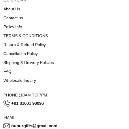
About Us
Contact us
Policy Info
TERMS & CONDITIONS
Return & Refund Policy
Cancellation Policy
Shipping & Delivery Policies
FAQ
Wholesale Inquiry
PHONE (10AM TO 7PM)
+91 81601 90096
EMAIL
nupurgifts@gmail.com