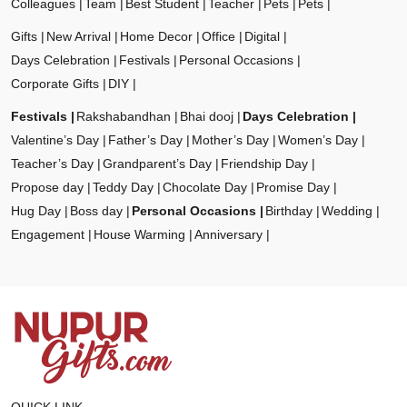
Colleagues
Team
Best Student
Teacher
Pets
Pets
Gifts
New Arrival
Home Decor
Office
Digital
Days Celebration
Festivals
Personal Occasions
Corporate Gifts
DIY
Festivals
Rakshabandhan
Bhai dooj
Days Celebration
Valentine’s Day
Father’s Day
Mother’s Day
Women’s Day
Teacher’s Day
Grandparent’s Day
Friendship Day
Propose day
Teddy Day
Chocolate Day
Promise Day
Hug Day
Boss day
Personal Occasions
Birthday
Wedding
Engagement
House Warming
Anniversary
QUICK LINK