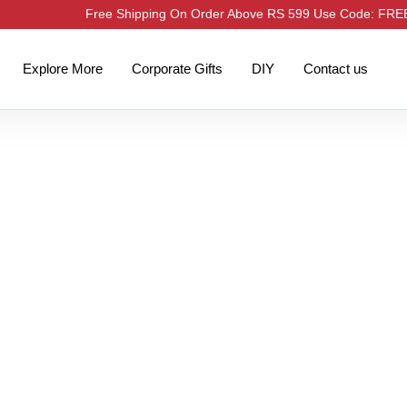
Free Shipping On Order Above RS 599 Use Code: FR
Explore More
Corporate Gifts
DIY
Contact us