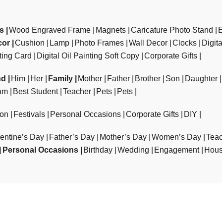
ts
Wood Engraved Frame
Magnets
Caricature Photo Stand
cor
Cushion
Lamp
Photo Frames
Wall Decor
Clocks
Digit
ting Card
Digital Oil Painting Soft Copy
Corporate Gifts
nd
Him
Her
Family
Mother
Father
Brother
Son
Daughter
am
Best Student
Teacher
Pets
Pets
ion
Festivals
Personal Occasions
Corporate Gifts
DIY
entine’s Day
Father’s Day
Mother’s Day
Women’s Day
Teac
Personal Occasions
Birthday
Wedding
Engagement
Hous