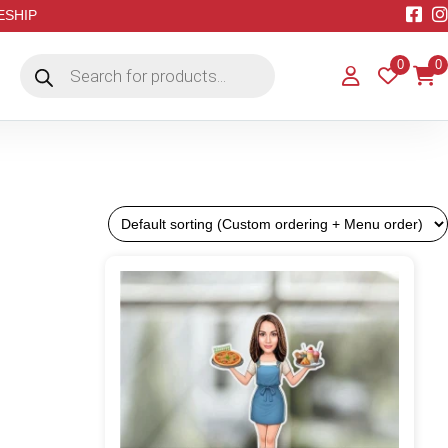
EESHIP
Products
0
0
search