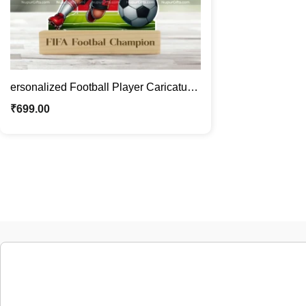
ersonalized Football Player Caricature
Photo Stand Gift | Custom Sports
₹
699.00
Cartoon with Face