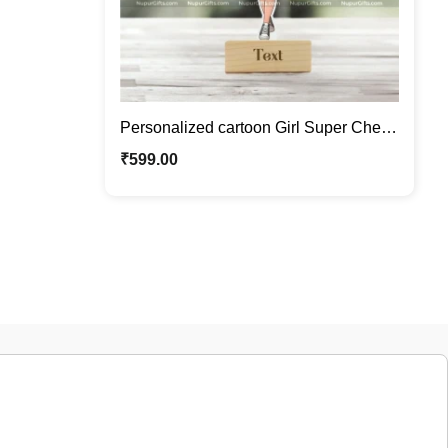
Personalized cartoon Girl Super Chef
Caricature Photo Stand Gift
₹
599.00