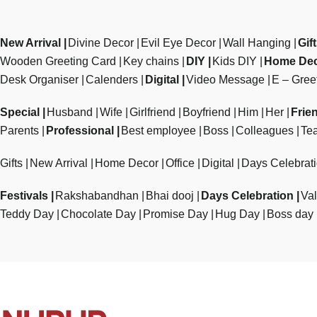
New Arrival
Divine Decor
Evil Eye Decor
Wall Hanging
Gif
Wooden Greeting Card
Key chains
DIY
Kids DIY
Home De
Desk Organiser
Calenders
Digital
Video Message
E – Gree
Special
Husband
Wife
Girlfriend
Boyfriend
Him
Her
Frie
Parents
Professional
Best employee
Boss
Colleagues
Te
Gifts
New Arrival
Home Decor
Office
Digital
Days Celebrat
Festivals
Rakshabandhan
Bhai dooj
Days Celebration
Val
Teddy Day
Chocolate Day
Promise Day
Hug Day
Boss day