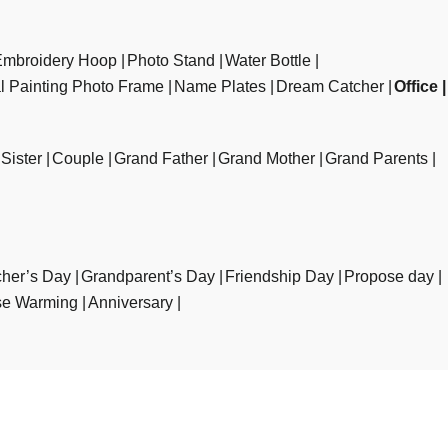
Embroidery Hoop
Photo Stand
Water Bottle
al Painting Photo Frame
Name Plates
Dream Catcher
Office
Sister
Couple
Grand Father
Grand Mother
Grand Parents
her’s Day
Grandparent’s Day
Friendship Day
Propose day
e Warming
Anniversary