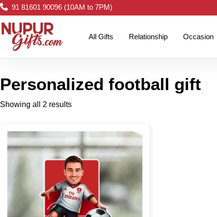
91 81601 90096 (10AM to 7PM)
All Gifts
Relationship
Occasion
Personalized football gift
Showing all 2 results