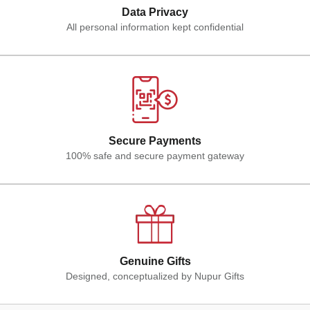
Data Privacy
All personal information kept confidential
Secure Payments
100% safe and secure payment gateway
Genuine Gifts
Designed, conceptualized by Nupur Gifts