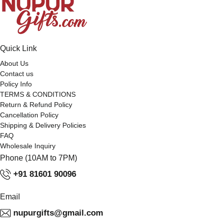
Quick Link
About Us
Contact us
Policy Info
TERMS & CONDITIONS
Return & Refund Policy
Cancellation Policy
Shipping & Delivery Policies
FAQ
Wholesale Inquiry
Phone (10AM to 7PM)
+91 81601 90096
Email
nupurgifts@gmail.com