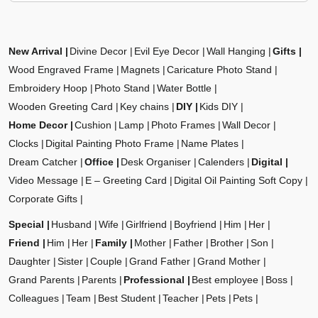
New Arrival
Divine Decor
Evil Eye Decor
Wall Hanging
Gifts
Wood Engraved Frame
Magnets
Caricature Photo Stand
Embroidery Hoop
Photo Stand
Water Bottle
Wooden Greeting Card
Key chains
DIY
Kids DIY
Home Decor
Cushion
Lamp
Photo Frames
Wall Decor
Clocks
Digital Painting Photo Frame
Name Plates
Dream Catcher
Office
Desk Organiser
Calenders
Digital
Video Message
E – Greeting Card
Digital Oil Painting Soft Copy
Corporate Gifts
Special
Husband
Wife
Girlfriend
Boyfriend
Him
Her
Friend
Him
Her
Family
Mother
Father
Brother
Son
Daughter
Sister
Couple
Grand Father
Grand Mother
Grand Parents
Parents
Professional
Best employee
Boss
Colleagues
Team
Best Student
Teacher
Pets
Pets