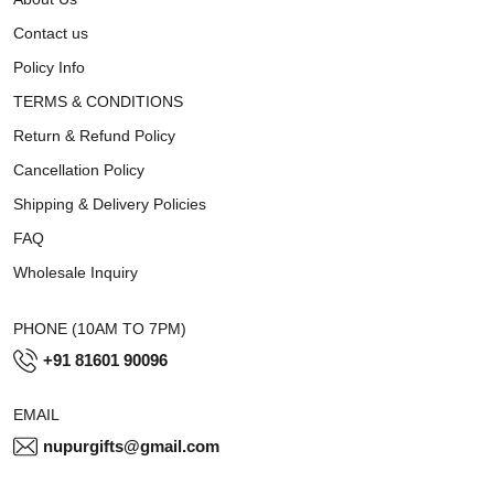
Contact us
Policy Info
TERMS & CONDITIONS
Return & Refund Policy
Cancellation Policy
Shipping & Delivery Policies
FAQ
Wholesale Inquiry
PHONE (10AM TO 7PM)
+91 81601 90096
EMAIL
nupurgifts@gmail.com