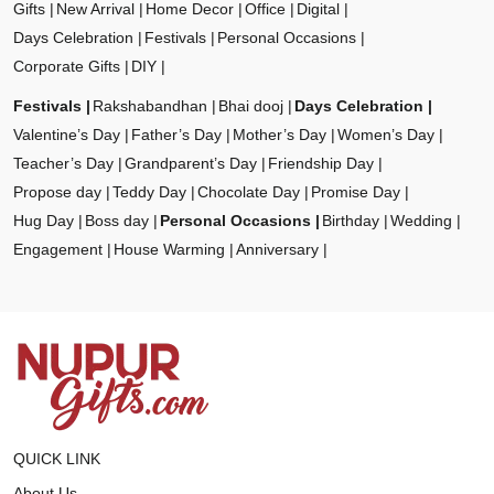
Gifts
New Arrival
Home Decor
Office
Digital
Days Celebration
Festivals
Personal Occasions
Corporate Gifts
DIY
Festivals
Rakshabandhan
Bhai dooj
Days Celebration
Valentine’s Day
Father’s Day
Mother’s Day
Women’s Day
Teacher’s Day
Grandparent’s Day
Friendship Day
Propose day
Teddy Day
Chocolate Day
Promise Day
Hug Day
Boss day
Personal Occasions
Birthday
Wedding
Engagement
House Warming
Anniversary
QUICK LINK
About Us