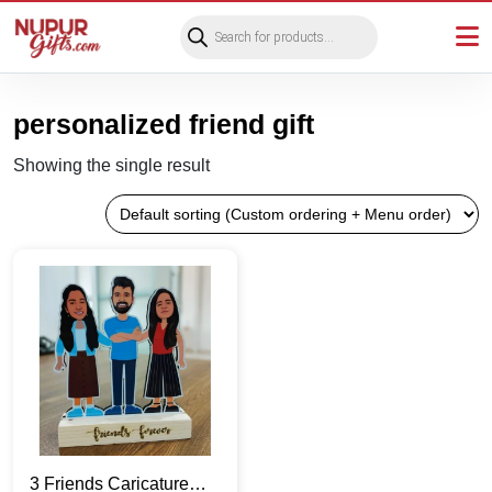
Products
search
personalized friend gift
Showing the single result
3 Friends Caricature