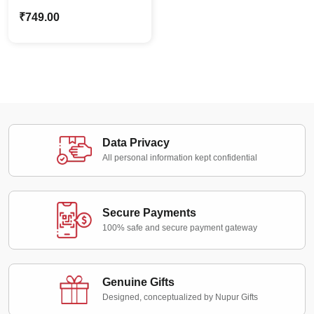
Standee | Personalized
₹
749.00
Gift for Best Friends
Data Privacy
All personal information kept confidential
Secure Payments
100% safe and secure payment gateway
Genuine Gifts
Designed, conceptualized by Nupur Gifts