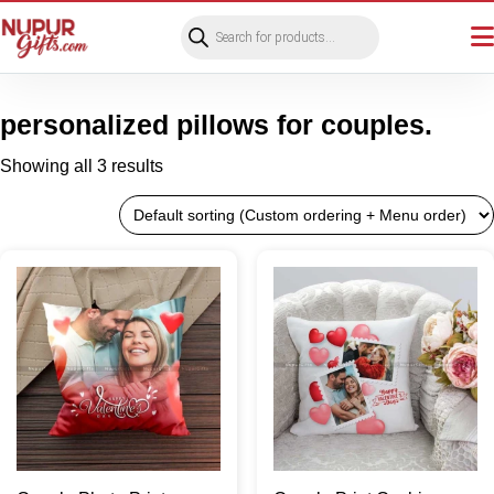
Products
search
personalized pillows for couples.
Showing all 3 results