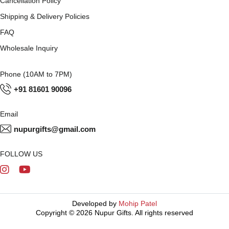
Cancellation Policy
Shipping & Delivery Policies
FAQ
Wholesale Inquiry
Phone (10AM to 7PM)
+91 81601 90096
Email
nupurgifts@gmail.com
FOLLOW US
Developed by
Mohip Patel
Copyright © 2026 Nupur Gifts. All rights reserved