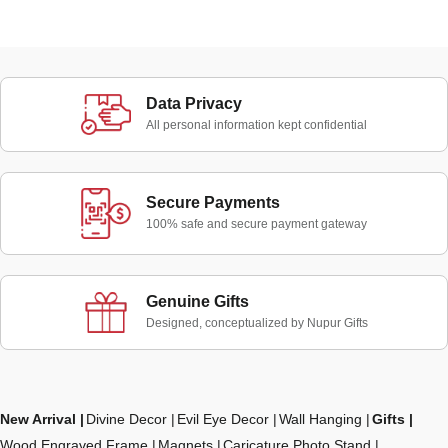
Data Privacy
All personal information kept confidential
Secure Payments
100% safe and secure payment gateway
Genuine Gifts
Designed, conceptualized by Nupur Gifts
New Arrival
Divine Decor
Evil Eye Decor
Wall Hanging
Gifts
Wood Engraved Frame
Magnets
Caricature Photo Stand