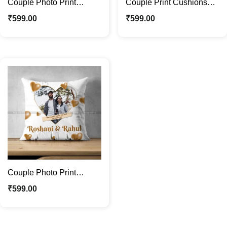
Couple Photo Print
Couple Print Cushions
Cushions Ideal Gift For
with Photos | Ideal Gift
₹
599.00
₹
599.00
Valentines Day
For Valentines Day
Couple Photo Print
Cushions with Name |
₹
599.00
Ideal Gift For Couple