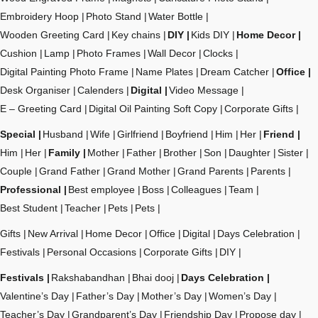
Embroidery Hoop
Photo Stand
Water Bottle
Wooden Greeting Card
Key chains
DIY
Kids DIY
Home Decor
Cushion
Lamp
Photo Frames
Wall Decor
Clocks
Digital Painting Photo Frame
Name Plates
Dream Catcher
Office
Desk Organiser
Calenders
Digital
Video Message
E – Greeting Card
Digital Oil Painting Soft Copy
Corporate Gifts
Special
Husband
Wife
Girlfriend
Boyfriend
Him
Her
Friend
Him
Her
Family
Mother
Father
Brother
Son
Daughter
Sister
Couple
Grand Father
Grand Mother
Grand Parents
Parents
Professional
Best employee
Boss
Colleagues
Team
Best Student
Teacher
Pets
Pets
Gifts
New Arrival
Home Decor
Office
Digital
Days Celebration
Festivals
Personal Occasions
Corporate Gifts
DIY
Festivals
Rakshabandhan
Bhai dooj
Days Celebration
Valentine’s Day
Father’s Day
Mother’s Day
Women’s Day
Teacher’s Day
Grandparent’s Day
Friendship Day
Propose day