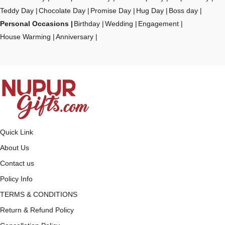
Teddy Day
Chocolate Day
Promise Day
Hug Day
Boss day
Personal Occasions
Birthday
Wedding
Engagement
House Warming
Anniversary
Quick Link
About Us
Contact us
Policy Info
TERMS & CONDITIONS
Return & Refund Policy