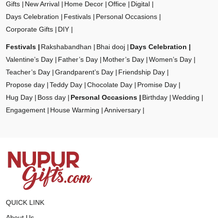
Gifts
New Arrival
Home Decor
Office
Digital
Days Celebration
Festivals
Personal Occasions
Corporate Gifts
DIY
Festivals
Rakshabandhan
Bhai dooj
Days Celebration
Valentine’s Day
Father’s Day
Mother’s Day
Women’s Day
Teacher’s Day
Grandparent’s Day
Friendship Day
Propose day
Teddy Day
Chocolate Day
Promise Day
Hug Day
Boss day
Personal Occasions
Birthday
Wedding
Engagement
House Warming
Anniversary
QUICK LINK
About Us