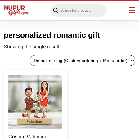
Products
search
personalized romantic gift
Showing the single result
Custom Valentine