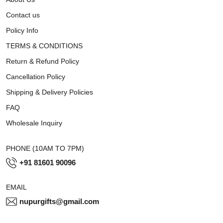
Contact us
Policy Info
TERMS & CONDITIONS
Return & Refund Policy
Cancellation Policy
Shipping & Delivery Policies
FAQ
Wholesale Inquiry
PHONE (10AM TO 7PM)
+91 81601 90096
EMAIL
nupurgifts@gmail.com