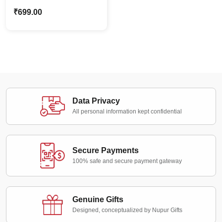
Proposal Caricature
₹
699.00
Standee – Personalized
Couple Proposal Gift
Data Privacy
All personal information kept confidential
Secure Payments
100% safe and secure payment gateway
Genuine Gifts
Designed, conceptualized by Nupur Gifts