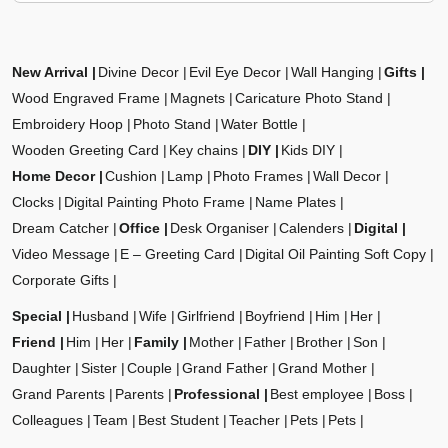
New Arrival
Divine Decor
Evil Eye Decor
Wall Hanging
Gifts
Wood Engraved Frame
Magnets
Caricature Photo Stand
Embroidery Hoop
Photo Stand
Water Bottle
Wooden Greeting Card
Key chains
DIY
Kids DIY
Home Decor
Cushion
Lamp
Photo Frames
Wall Decor
Clocks
Digital Painting Photo Frame
Name Plates
Dream Catcher
Office
Desk Organiser
Calenders
Digital
Video Message
E – Greeting Card
Digital Oil Painting Soft Copy
Corporate Gifts
Special
Husband
Wife
Girlfriend
Boyfriend
Him
Her
Friend
Him
Her
Family
Mother
Father
Brother
Son
Daughter
Sister
Couple
Grand Father
Grand Mother
Grand Parents
Parents
Professional
Best employee
Boss
Colleagues
Team
Best Student
Teacher
Pets
Pets