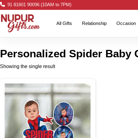
91 81601 90096 (10AM to 7PM)
All Gifts
Relationship
Occasion
Personalized Spider Baby 
Showing the single result