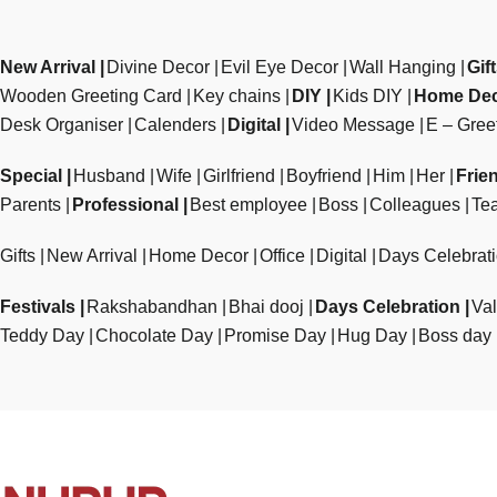
New Arrival
Divine Decor
Evil Eye Decor
Wall Hanging
Gif
Wooden Greeting Card
Key chains
DIY
Kids DIY
Home De
Desk Organiser
Calenders
Digital
Video Message
E – Gree
Special
Husband
Wife
Girlfriend
Boyfriend
Him
Her
Frie
Parents
Professional
Best employee
Boss
Colleagues
Te
Gifts
New Arrival
Home Decor
Office
Digital
Days Celebrat
Festivals
Rakshabandhan
Bhai dooj
Days Celebration
Val
Teddy Day
Chocolate Day
Promise Day
Hug Day
Boss day