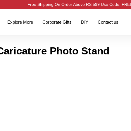
Free Shipping On Order Above RS 599 Use Code: FR
Explore More
Corporate Gifts
DIY
Contact us
Caricature Photo Stand