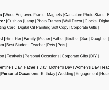
ts
Wood Engraved Frame
Magnets
Caricature Photo Stand
cor
Cushion
Lamp
Photo Frames
Wall Decor
Clocks
Digit
ting Card
Digital Oil Painting Soft Copy
Corporate Gifts
nd
Him
Her
Family
Mother
Father
Brother
Son
Daughter
am
Best Student
Teacher
Pets
Pets
ion
Festivals
Personal Occasions
Corporate Gifts
DIY
entine’s Day
Father’s Day
Mother’s Day
Women’s Day
Teac
Personal Occasions
Birthday
Wedding
Engagement
Hous