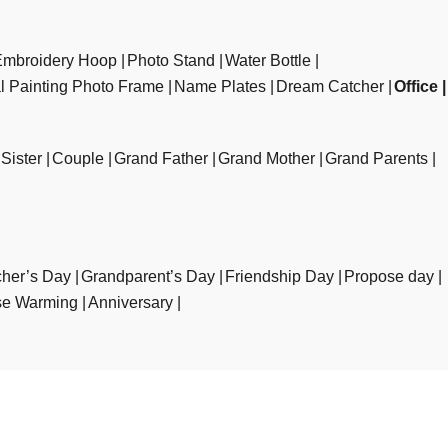
Embroidery Hoop
Photo Stand
Water Bottle
al Painting Photo Frame
Name Plates
Dream Catcher
Office
Sister
Couple
Grand Father
Grand Mother
Grand Parents
her’s Day
Grandparent’s Day
Friendship Day
Propose day
e Warming
Anniversary