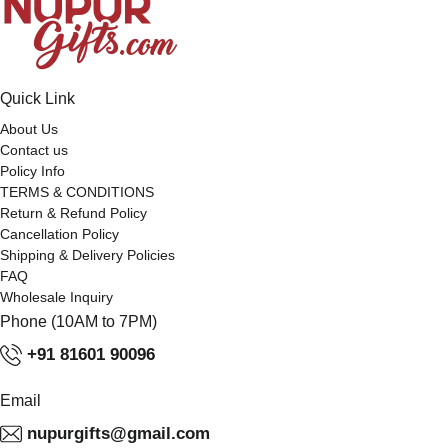
Quick Link
About Us
Contact us
Policy Info
TERMS & CONDITIONS
Return & Refund Policy
Cancellation Policy
Shipping & Delivery Policies
FAQ
Wholesale Inquiry
Phone (10AM to 7PM)
+91 81601 90096
Email
nupurgifts@gmail.com