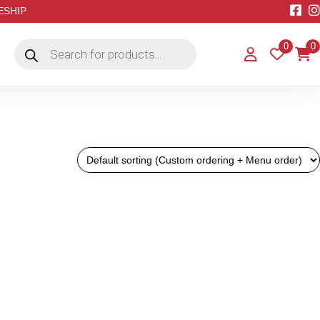
EESHIP
Products
0
0
search