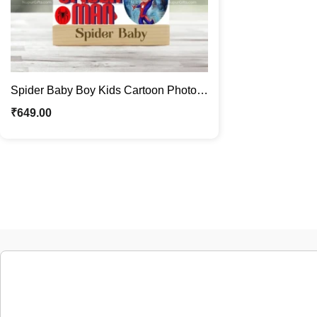
Spider Baby Boy Kids Cartoon Photo
Stand | Quirky Caricature Standee
₹
649.00