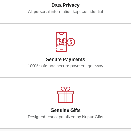
Data Privacy
All personal information kept confidential
Secure Payments
100% safe and secure payment gateway
Genuine Gifts
Designed, conceptualized by Nupur Gifts