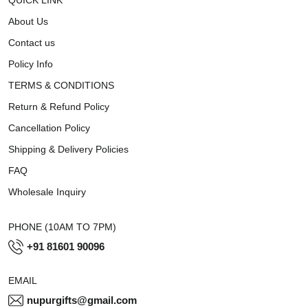
About Us
Contact us
Policy Info
TERMS & CONDITIONS
Return & Refund Policy
Cancellation Policy
Shipping & Delivery Policies
FAQ
Wholesale Inquiry
PHONE (10AM TO 7PM)
+91 81601 90096
EMAIL
nupurgifts@gmail.com