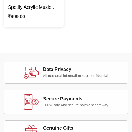
Spotify Acrylic Music
Plaque Fram |
₹
699.00
Personalized Photo
Stand Gift
Data Privacy
All personal information kept confidential
Secure Payments
100% safe and secure payment gateway
Genuine Gifts