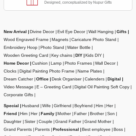
Designed, conceptualized by Nupur Gifts
New Arrival
Divine Decor
Evil Eye Decor
Wall Hanging
Gifts
Wood Engraved Frame
Magnets
Caricature Photo Stand
Embroidery Hoop
Photo Stand
Water Bottle
Wooden Greeting Card
Key chains
DIY
Kids DIY
Home Decor
Cushion
Lamp
Photo Frames
Wall Decor
Clocks
Digital Painting Photo Frame
Name Plates
Dream Catcher
Office
Desk Organiser
Calenders
Digital
Video Message
E – Greeting Card
Digital Oil Painting Soft Copy
Corporate Gifts
Special
Husband
Wife
Girlfriend
Boyfriend
Him
Her
Friend
Him
Her
Family
Mother
Father
Brother
Son
Daughter
Sister
Couple
Grand Father
Grand Mother
Grand Parents
Parents
Professional
Best employee
Boss