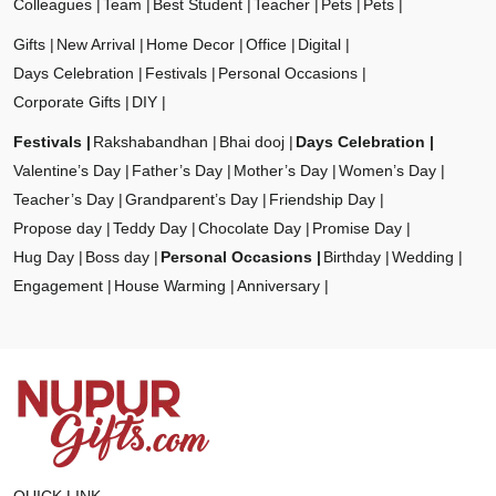
Colleagues
Team
Best Student
Teacher
Pets
Pets
Gifts
New Arrival
Home Decor
Office
Digital
Days Celebration
Festivals
Personal Occasions
Corporate Gifts
DIY
Festivals
Rakshabandhan
Bhai dooj
Days Celebration
Valentine’s Day
Father’s Day
Mother’s Day
Women’s Day
Teacher’s Day
Grandparent’s Day
Friendship Day
Propose day
Teddy Day
Chocolate Day
Promise Day
Hug Day
Boss day
Personal Occasions
Birthday
Wedding
Engagement
House Warming
Anniversary
QUICK LINK