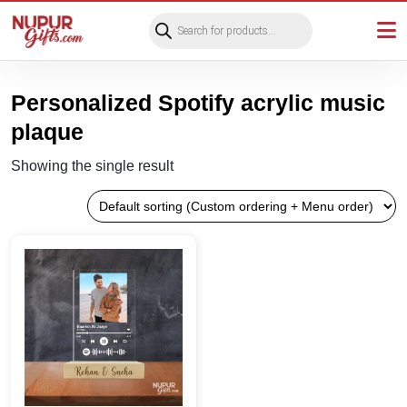
Products
search
Personalized Spotify acrylic music
plaque
Showing the single result