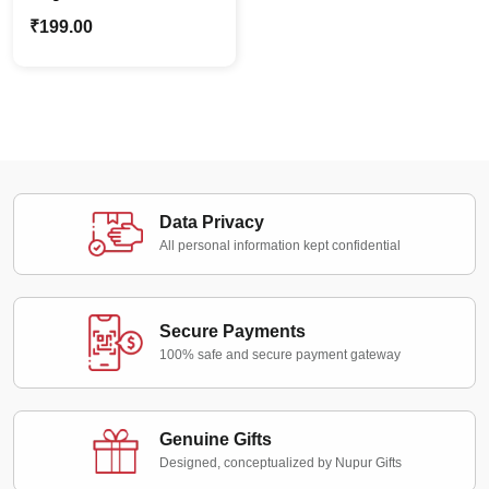
Name Keychain |
₹
199.00
Personalized Wood
Keyring
Data Privacy
All personal information kept confidential
Secure Payments
100% safe and secure payment gateway
Genuine Gifts
Designed, conceptualized by Nupur Gifts