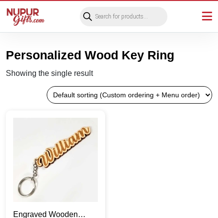
Products
search
Personalized Wood Key Ring
Showing the single result
Engraved Wooden