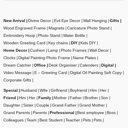
New Arrival
Divine Decor
Evil Eye Decor
Wall Hanging
Gifts
Wood Engraved Frame
Magnets
Caricature Photo Stand
Embroidery Hoop
Photo Stand
Water Bottle
Wooden Greeting Card
Key chains
DIY
Kids DIY
Home Decor
Cushion
Lamp
Photo Frames
Wall Decor
Clocks
Digital Painting Photo Frame
Name Plates
Dream Catcher
Office
Desk Organiser
Calenders
Digital
Video Message
E – Greeting Card
Digital Oil Painting Soft Copy
Corporate Gifts
Special
Husband
Wife
Girlfriend
Boyfriend
Him
Her
Friend
Him
Her
Family
Mother
Father
Brother
Son
Daughter
Sister
Couple
Grand Father
Grand Mother
Grand Parents
Parents
Professional
Best employee
Boss
Colleagues
Team
Best Student
Teacher
Pets
Pets