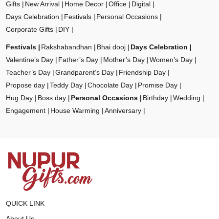
Gifts
New Arrival
Home Decor
Office
Digital
Days Celebration
Festivals
Personal Occasions
Corporate Gifts
DIY
Festivals
Rakshabandhan
Bhai dooj
Days Celebration
Valentine’s Day
Father’s Day
Mother’s Day
Women’s Day
Teacher’s Day
Grandparent’s Day
Friendship Day
Propose day
Teddy Day
Chocolate Day
Promise Day
Hug Day
Boss day
Personal Occasions
Birthday
Wedding
Engagement
House Warming
Anniversary
QUICK LINK
About Us