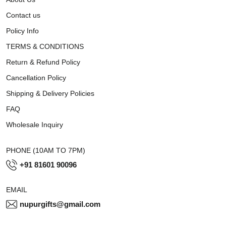
Contact us
Policy Info
TERMS & CONDITIONS
Return & Refund Policy
Cancellation Policy
Shipping & Delivery Policies
FAQ
Wholesale Inquiry
PHONE (10AM TO 7PM)
+91 81601 90096
EMAIL
nupurgifts@gmail.com