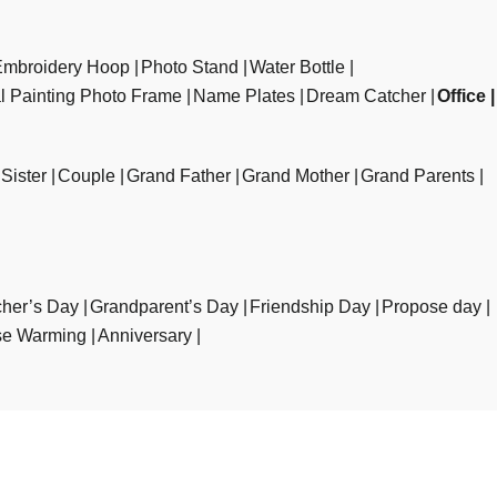
Embroidery Hoop
Photo Stand
Water Bottle
al Painting Photo Frame
Name Plates
Dream Catcher
Office
Sister
Couple
Grand Father
Grand Mother
Grand Parents
her’s Day
Grandparent’s Day
Friendship Day
Propose day
e Warming
Anniversary