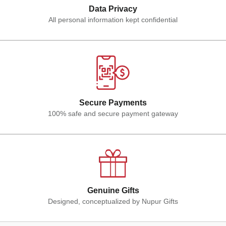
Data Privacy
All personal information kept confidential
Secure Payments
100% safe and secure payment gateway
Genuine Gifts
Designed, conceptualized by Nupur Gifts