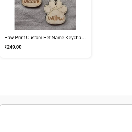
Paw Print Custom Pet Name Keychain
For Dog & Cat Lovers Pet Parents Gift
₹
249.00