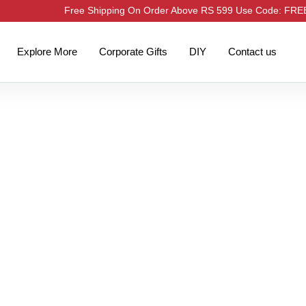
Free Shipping On Order Above RS 599 Use Code: FR
Explore More
Corporate Gifts
DIY
Contact us