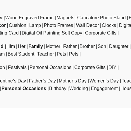
ts
Wood Engraved Frame
Magnets
Caricature Photo Stand
cor
Cushion
Lamp
Photo Frames
Wall Decor
Clocks
Digit
ting Card
Digital Oil Painting Soft Copy
Corporate Gifts
nd
Him
Her
Family
Mother
Father
Brother
Son
Daughter
am
Best Student
Teacher
Pets
Pets
ion
Festivals
Personal Occasions
Corporate Gifts
DIY
entine’s Day
Father’s Day
Mother’s Day
Women’s Day
Teac
Personal Occasions
Birthday
Wedding
Engagement
Hous