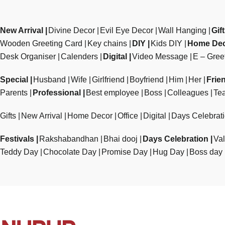
New Arrival
Divine Decor
Evil Eye Decor
Wall Hanging
Gif
Wooden Greeting Card
Key chains
DIY
Kids DIY
Home De
Desk Organiser
Calenders
Digital
Video Message
E – Gree
Special
Husband
Wife
Girlfriend
Boyfriend
Him
Her
Frie
Parents
Professional
Best employee
Boss
Colleagues
Te
Gifts
New Arrival
Home Decor
Office
Digital
Days Celebrat
Festivals
Rakshabandhan
Bhai dooj
Days Celebration
Val
Teddy Day
Chocolate Day
Promise Day
Hug Day
Boss day