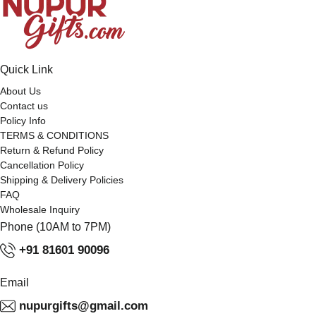
Quick Link
About Us
Contact us
Policy Info
TERMS & CONDITIONS
Return & Refund Policy
Cancellation Policy
Shipping & Delivery Policies
FAQ
Wholesale Inquiry
Phone (10AM to 7PM)
+91 81601 90096
Email
nupurgifts@gmail.com