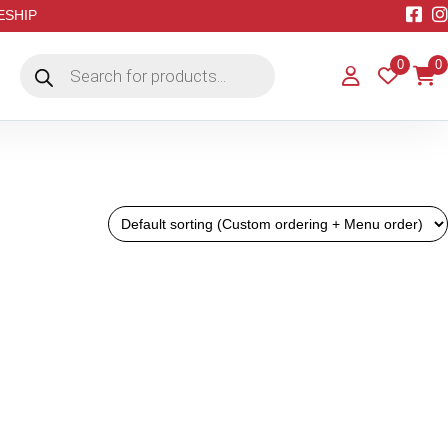
EESHIP
Products
0
0
search