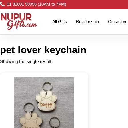
91 81601 90096 (10AM to 7PM)
All Gifts
Relationship
Occasion
pet lover keychain
Showing the single result