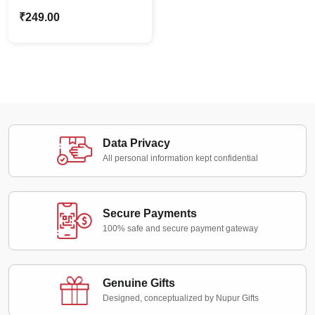
Name Keychain For
₹
249.00
Dog & Cat Lovers Pet
Parents Gift
Data Privacy
All personal information kept confidential
Secure Payments
100% safe and secure payment gateway
Genuine Gifts
Designed, conceptualized by Nupur Gifts