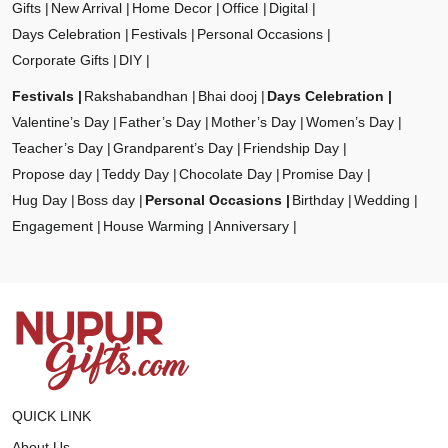
Gifts
New Arrival
Home Decor
Office
Digital
Days Celebration
Festivals
Personal Occasions
Corporate Gifts
DIY
Festivals
Rakshabandhan
Bhai dooj
Days Celebration
Valentine’s Day
Father’s Day
Mother’s Day
Women’s Day
Teacher’s Day
Grandparent’s Day
Friendship Day
Propose day
Teddy Day
Chocolate Day
Promise Day
Hug Day
Boss day
Personal Occasions
Birthday
Wedding
Engagement
House Warming
Anniversary
QUICK LINK
About Us