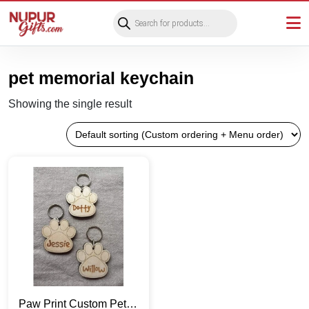
Products
search
pet memorial keychain
Showing the single result
Paw Print Custom Pet