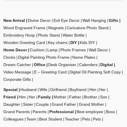
New Arrival
Divine Decor
Evil Eye Decor
Wall Hanging
Gifts
Wood Engraved Frame
Magnets
Caricature Photo Stand
Embroidery Hoop
Photo Stand
Water Bottle
Wooden Greeting Card
Key chains
DIY
Kids DIY
Home Decor
Cushion
Lamp
Photo Frames
Wall Decor
Clocks
Digital Painting Photo Frame
Name Plates
Dream Catcher
Office
Desk Organiser
Calenders
Digital
Video Message
E – Greeting Card
Digital Oil Painting Soft Copy
Corporate Gifts
Special
Husband
Wife
Girlfriend
Boyfriend
Him
Her
Friend
Him
Her
Family
Mother
Father
Brother
Son
Daughter
Sister
Couple
Grand Father
Grand Mother
Grand Parents
Parents
Professional
Best employee
Boss
Colleagues
Team
Best Student
Teacher
Pets
Pets