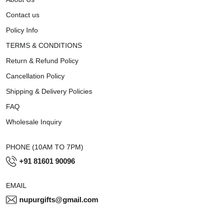
Contact us
Policy Info
TERMS & CONDITIONS
Return & Refund Policy
Cancellation Policy
Shipping & Delivery Policies
FAQ
Wholesale Inquiry
PHONE (10AM TO 7PM)
+91 81601 90096
EMAIL
nupurgifts@gmail.com