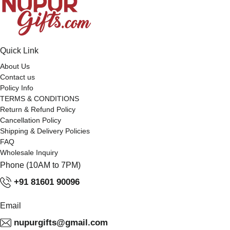
Quick Link
About Us
Contact us
Policy Info
TERMS & CONDITIONS
Return & Refund Policy
Cancellation Policy
Shipping & Delivery Policies
FAQ
Wholesale Inquiry
Phone (10AM to 7PM)
+91 81601 90096
Email
nupurgifts@gmail.com