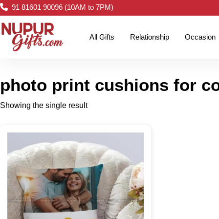
91 81601 90096 (10AM to 7PM)
All Gifts
Relationship
Occasion
photo print cushions for c
Showing the single result