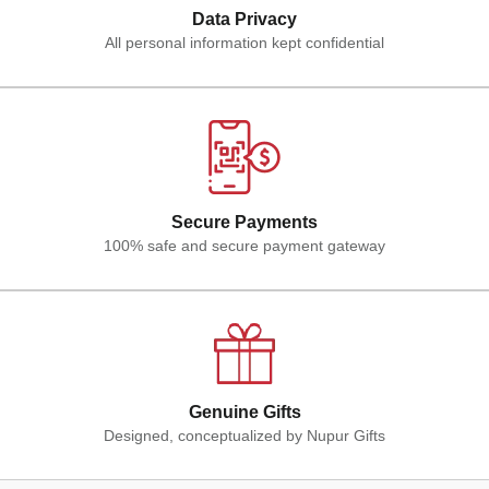
Data Privacy
All personal information kept confidential
Secure Payments
100% safe and secure payment gateway
Genuine Gifts
Designed, conceptualized by Nupur Gifts