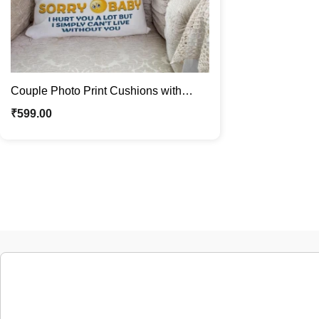
Couple Photo Print Cushions with
Sorry Message | Gift For Couple
₹
599.00