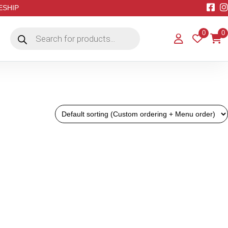
EESHIP
Products
0
0
search