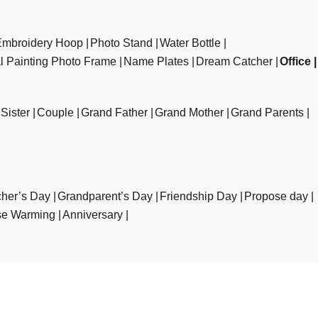
Embroidery Hoop
Photo Stand
Water Bottle
al Painting Photo Frame
Name Plates
Dream Catcher
Office
Sister
Couple
Grand Father
Grand Mother
Grand Parents
her’s Day
Grandparent’s Day
Friendship Day
Propose day
e Warming
Anniversary