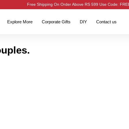
Free Shipping On Order Above RS 599 Use Code: FR
Explore More
Corporate Gifts
DIY
Contact us
ouples.