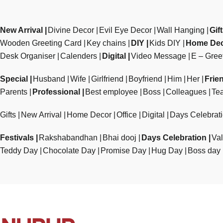
New Arrival
Divine Decor
Evil Eye Decor
Wall Hanging
Gif
Wooden Greeting Card
Key chains
DIY
Kids DIY
Home De
Desk Organiser
Calenders
Digital
Video Message
E – Gree
Special
Husband
Wife
Girlfriend
Boyfriend
Him
Her
Frie
Parents
Professional
Best employee
Boss
Colleagues
Te
Gifts
New Arrival
Home Decor
Office
Digital
Days Celebrat
Festivals
Rakshabandhan
Bhai dooj
Days Celebration
Val
Teddy Day
Chocolate Day
Promise Day
Hug Day
Boss day