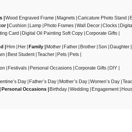
ts
Wood Engraved Frame
Magnets
Caricature Photo Stand
cor
Cushion
Lamp
Photo Frames
Wall Decor
Clocks
Digit
ting Card
Digital Oil Painting Soft Copy
Corporate Gifts
nd
Him
Her
Family
Mother
Father
Brother
Son
Daughter
am
Best Student
Teacher
Pets
Pets
ion
Festivals
Personal Occasions
Corporate Gifts
DIY
entine’s Day
Father’s Day
Mother’s Day
Women’s Day
Teac
Personal Occasions
Birthday
Wedding
Engagement
Hous