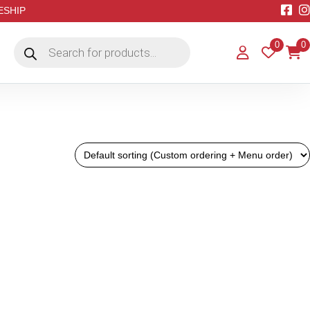
EESHIP
Products
0
0
search