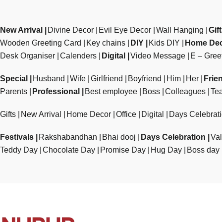
New Arrival
Divine Decor
Evil Eye Decor
Wall Hanging
Gif
Wooden Greeting Card
Key chains
DIY
Kids DIY
Home De
Desk Organiser
Calenders
Digital
Video Message
E – Gree
Special
Husband
Wife
Girlfriend
Boyfriend
Him
Her
Frie
Parents
Professional
Best employee
Boss
Colleagues
Te
Gifts
New Arrival
Home Decor
Office
Digital
Days Celebrat
Festivals
Rakshabandhan
Bhai dooj
Days Celebration
Val
Teddy Day
Chocolate Day
Promise Day
Hug Day
Boss day