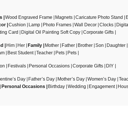
ts
Wood Engraved Frame
Magnets
Caricature Photo Stand
cor
Cushion
Lamp
Photo Frames
Wall Decor
Clocks
Digit
ting Card
Digital Oil Painting Soft Copy
Corporate Gifts
nd
Him
Her
Family
Mother
Father
Brother
Son
Daughter
am
Best Student
Teacher
Pets
Pets
ion
Festivals
Personal Occasions
Corporate Gifts
DIY
entine’s Day
Father’s Day
Mother’s Day
Women’s Day
Teac
Personal Occasions
Birthday
Wedding
Engagement
Hous