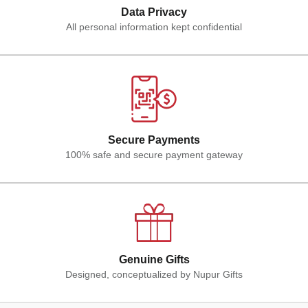
Data Privacy
All personal information kept confidential
Secure Payments
100% safe and secure payment gateway
Genuine Gifts
Designed, conceptualized by Nupur Gifts