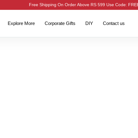
Free Shipping On Order Above RS 599 Use Code: FR
Explore More
Corporate Gifts
DIY
Contact us