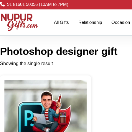
91 81601 90096 (10AM to 7PM)
All Gifts
Relationship
Occasion
Photoshop designer gift
Showing the single result