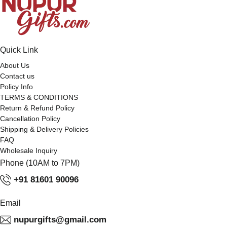
Quick Link
About Us
Contact us
Policy Info
TERMS & CONDITIONS
Return & Refund Policy
Cancellation Policy
Shipping & Delivery Policies
FAQ
Wholesale Inquiry
Phone (10AM to 7PM)
+91 81601 90096
Email
nupurgifts@gmail.com