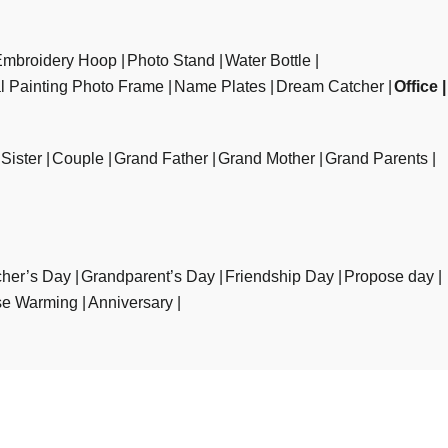
Embroidery Hoop
Photo Stand
Water Bottle
al Painting Photo Frame
Name Plates
Dream Catcher
Office
Sister
Couple
Grand Father
Grand Mother
Grand Parents
her’s Day
Grandparent’s Day
Friendship Day
Propose day
e Warming
Anniversary