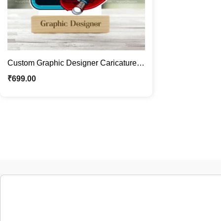
Custom Graphic Designer Caricature |
Personalized Photo Stand Gift
₹
699.00