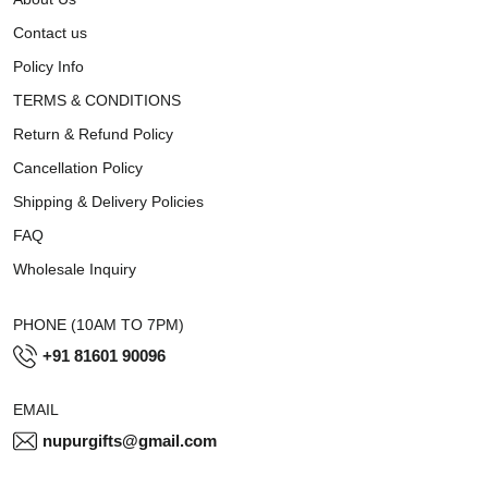
Contact us
Policy Info
TERMS & CONDITIONS
Return & Refund Policy
Cancellation Policy
Shipping & Delivery Policies
FAQ
Wholesale Inquiry
PHONE (10AM TO 7PM)
+91 81601 90096
EMAIL
nupurgifts@gmail.com