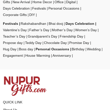
Gifts
New Arrival
Home Decor
Office
Digital
Days Celebration
Festivals
Personal Occasions
Corporate Gifts
DIY
Festivals
Rakshabandhan
Bhai dooj
Days Celebration
Valentine’s Day
Father’s Day
Mother’s Day
Women’s Day
Teacher’s Day
Grandparent’s Day
Friendship Day
Propose day
Teddy Day
Chocolate Day
Promise Day
Hug Day
Boss day
Personal Occasions
Birthday
Wedding
Engagement
House Warming
Anniversary
QUICK LINK
About Us