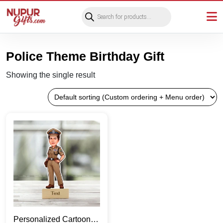
Products
search
Police Theme Birthday Gift
Showing the single result
Personalized Cartoon