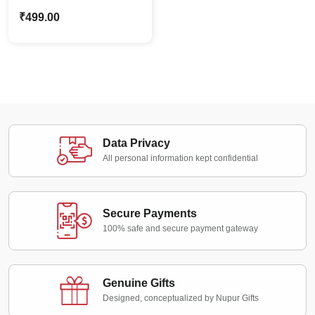
Caricature Police Girl –
₹
499.00
Custom Photo Stand
Gift
Data Privacy
All personal information kept confidential
Secure Payments
100% safe and secure payment gateway
Genuine Gifts
Designed, conceptualized by Nupur Gifts