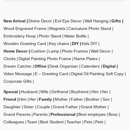
New Arrival
Divine Decor
Evil Eye Decor
Wall Hanging
Gifts
Wood Engraved Frame
Magnets
Caricature Photo Stand
Embroidery Hoop
Photo Stand
Water Bottle
Wooden Greeting Card
Key chains
DIY
Kids DIY
Home Decor
Cushion
Lamp
Photo Frames
Wall Decor
Clocks
Digital Painting Photo Frame
Name Plates
Dream Catcher
Office
Desk Organiser
Calenders
Digital
Video Message
E – Greeting Card
Digital Oil Painting Soft Copy
Corporate Gifts
Special
Husband
Wife
Girlfriend
Boyfriend
Him
Her
Friend
Him
Her
Family
Mother
Father
Brother
Son
Daughter
Sister
Couple
Grand Father
Grand Mother
Grand Parents
Parents
Professional
Best employee
Boss
Colleagues
Team
Best Student
Teacher
Pets
Pets