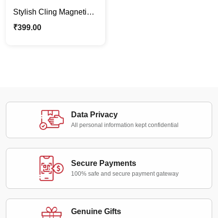
Stylish Cling Magnetic
Pen – Matte Black | Gift
₹
399.00
For Him | For Office
Data Privacy
All personal information kept confidential
Secure Payments
100% safe and secure payment gateway
Genuine Gifts