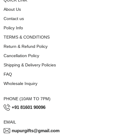
About Us
Contact us
Policy Info
TERMS & CONDITIONS
Return & Refund Policy
Cancellation Policy
Shipping & Delivery Policies
FAQ
Wholesale Inquiry
PHONE (10AM TO 7PM)
+91 81601 90096
EMAIL
nupurgifts@gmail.com