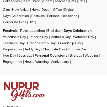
Colleagues
Team
Best Student
Teacher
Pets
Pets
Gifts
New Arrival
Home Decor
Office
Digital
Days Celebration
Festivals
Personal Occasions
Corporate Gifts
DIY
Festivals
Rakshabandhan
Bhai dooj
Days Celebration
Valentine’s Day
Father’s Day
Mother’s Day
Women’s Day
Teacher’s Day
Grandparent’s Day
Friendship Day
Propose day
Teddy Day
Chocolate Day
Promise Day
Hug Day
Boss day
Personal Occasions
Birthday
Wedding
Engagement
House Warming
Anniversary
QUICK LINK