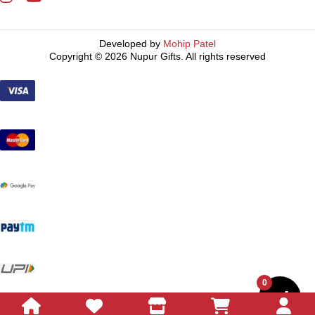
Developed by
Mohip Patel
Copyright © 2026 Nupur Gifts. All rights reserved
0