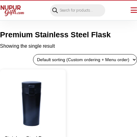
Products
search
Premium Stainless Steel Flask
Showing the single result