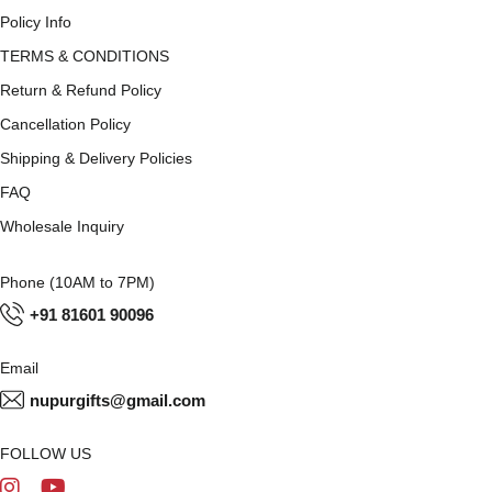
Policy Info
TERMS & CONDITIONS
Return & Refund Policy
Cancellation Policy
Shipping & Delivery Policies
FAQ
Wholesale Inquiry
Phone (10AM to 7PM)
+91 81601 90096
Email
nupurgifts@gmail.com
FOLLOW US