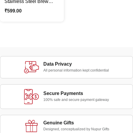
Stainless Steel Brew
Vacuum Insulated Flask
₹
599.00
Bottle | Sipper Mug
Data Privacy
All personal information kept confidential
Secure Payments
100% safe and secure payment gateway
Genuine Gifts
Designed, conceptualized by Nupur Gifts