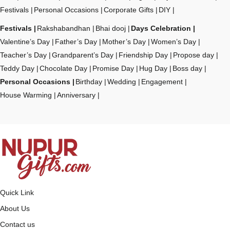
Festivals
Personal Occasions
Corporate Gifts
DIY
Festivals
Rakshabandhan
Bhai dooj
Days Celebration
Valentine’s Day
Father’s Day
Mother’s Day
Women’s Day
Teacher’s Day
Grandparent’s Day
Friendship Day
Propose day
Teddy Day
Chocolate Day
Promise Day
Hug Day
Boss day
Personal Occasions
Birthday
Wedding
Engagement
House Warming
Anniversary
Quick Link
About Us
Contact us