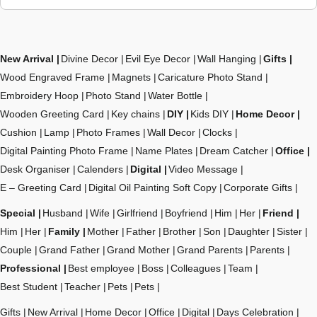
New Arrival
Divine Decor
Evil Eye Decor
Wall Hanging
Gifts
Wood Engraved Frame
Magnets
Caricature Photo Stand
Embroidery Hoop
Photo Stand
Water Bottle
Wooden Greeting Card
Key chains
DIY
Kids DIY
Home Decor
Cushion
Lamp
Photo Frames
Wall Decor
Clocks
Digital Painting Photo Frame
Name Plates
Dream Catcher
Office
Desk Organiser
Calenders
Digital
Video Message
E – Greeting Card
Digital Oil Painting Soft Copy
Corporate Gifts
Special
Husband
Wife
Girlfriend
Boyfriend
Him
Her
Friend
Him
Her
Family
Mother
Father
Brother
Son
Daughter
Sister
Couple
Grand Father
Grand Mother
Grand Parents
Parents
Professional
Best employee
Boss
Colleagues
Team
Best Student
Teacher
Pets
Pets
Gifts
New Arrival
Home Decor
Office
Digital
Days Celebration