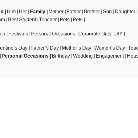
nd
Him
Her
Family
Mother
Father
Brother
Son
Daughter
am
Best Student
Teacher
Pets
Pets
ion
Festivals
Personal Occasions
Corporate Gifts
DIY
entine’s Day
Father’s Day
Mother’s Day
Women’s Day
Teac
Personal Occasions
Birthday
Wedding
Engagement
Hous