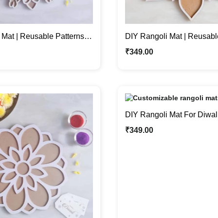
 Mat | Reusable Patterns
DIY Rangoli Mat | Reusabl
 Home Décor
For Festive Home Décor
₹
349.00
DIY Rangoli Mat For Diwali 
with Rangoli or Grains
₹
349.00