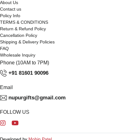
About Us
Contact us
Policy Info
TERMS & CONDITIONS
Return & Refund Policy
Cancellation Policy
Shipping & Delivery Policies
FAQ
Wholesale Inquiry
Phone (10AM to 7PM)
+91 81601 90096
Email
nupurgifts@gmail.com
FOLLOW US
Developed by
Mohip Patel