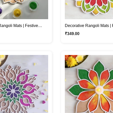
angoli Mats | Festive
Decorative Rangoli Mats | P
Diwali & Navratri
Diwali Festive Décor
₹
349.00