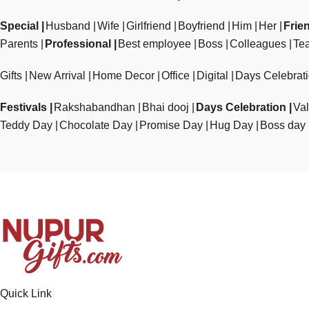
Special
Husband
Wife
Girlfriend
Boyfriend
Him
Her
Frie
Parents
Professional
Best employee
Boss
Colleagues
Te
Gifts
New Arrival
Home Decor
Office
Digital
Days Celebrat
Festivals
Rakshabandhan
Bhai dooj
Days Celebration
Val
Teddy Day
Chocolate Day
Promise Day
Hug Day
Boss day
Quick Link