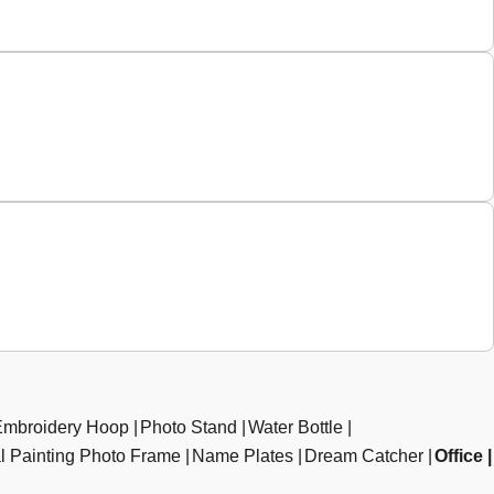
Embroidery Hoop
Photo Stand
Water Bottle
al Painting Photo Frame
Name Plates
Dream Catcher
Office