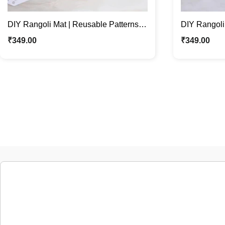
DIY Rangoli Mat | Reusable Patterns
DIY Rangoli
For Festive Home Décor
For Festive
₹
349.00
₹
349.00