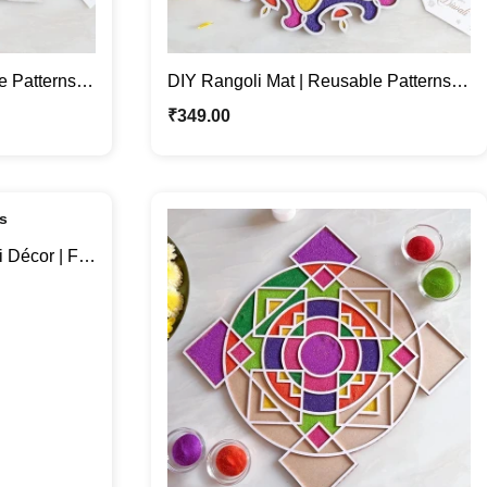
e Patterns
DIY Rangoli Mat | Reusable Patterns
For Festive Home Décor
₹
349.00
Décor | Fill