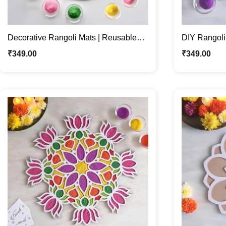
Decorative Rangoli Mats | Reusable
DIY Rangoli
Patterns for Festive Décor
For Festive
₹
349.00
₹
349.00