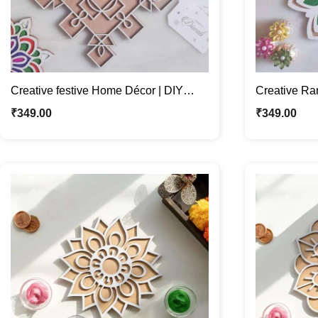
Creative festive Home Décor | DIY
Creative Ra
Rangoli for Diwali Festival
Décor | Fill 
₹
349.00
₹
349.00