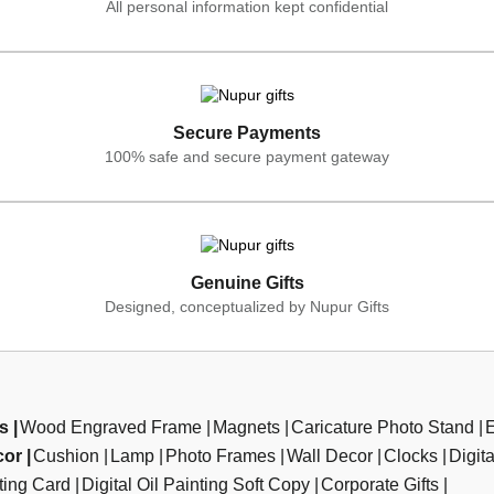
All personal information kept confidential
Secure Payments
100% safe and secure payment gateway
Genuine Gifts
Designed, conceptualized by Nupur Gifts
ts
Wood Engraved Frame
Magnets
Caricature Photo Stand
cor
Cushion
Lamp
Photo Frames
Wall Decor
Clocks
Digit
ting Card
Digital Oil Painting Soft Copy
Corporate Gifts