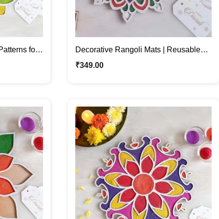
atterns for
Decorative Rangoli Mats | Reusable
Patterns for Festive Décor
₹
349.00