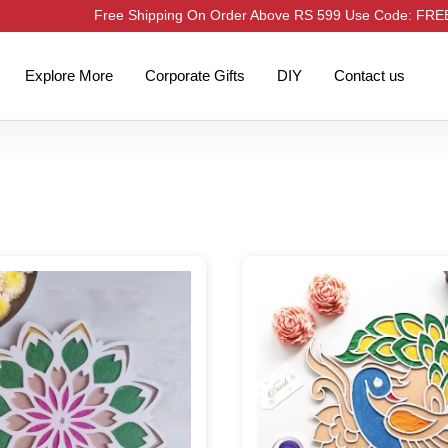
Free Shipping On Order Above RS 599 Use Code: FR
Explore More
Corporate Gifts
DIY
Contact us