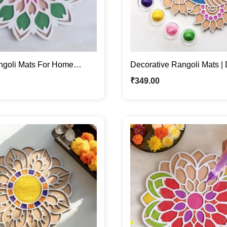
ngoli Mats For Home
Decorative Rangoli Mats | 
with Colors or Grains
Festive Home Décor
₹
349.00