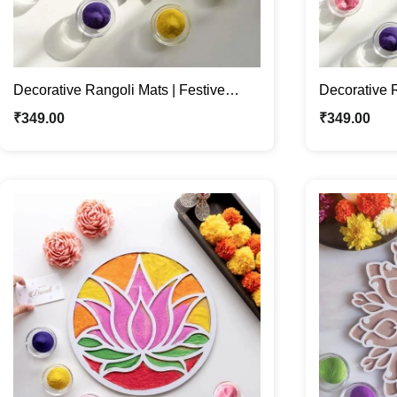
Decorative Rangoli Mats | Festive
Decorative R
Décor | For Diwali & Navratri
Décor | For 
₹
349.00
₹
349.00