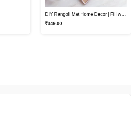
DIY Rangoli Mat Home Decor | Fill with
Rangoli or Grains
₹
349.00