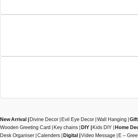
New Arrival
Divine Decor
Evil Eye Decor
Wall Hanging
Gif
Wooden Greeting Card
Key chains
DIY
Kids DIY
Home De
Desk Organiser
Calenders
Digital
Video Message
E – Gree