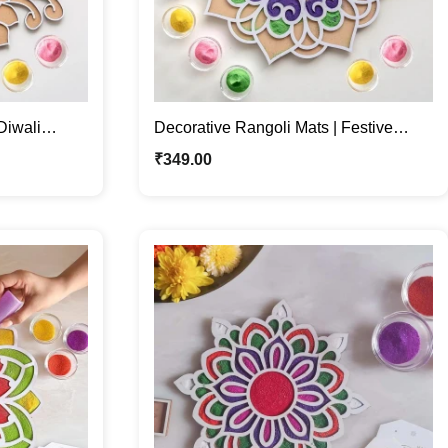
Diwali
Decorative Rangoli Mats | Festive
Décor | For Diwali & Dussehra
₹
349.00