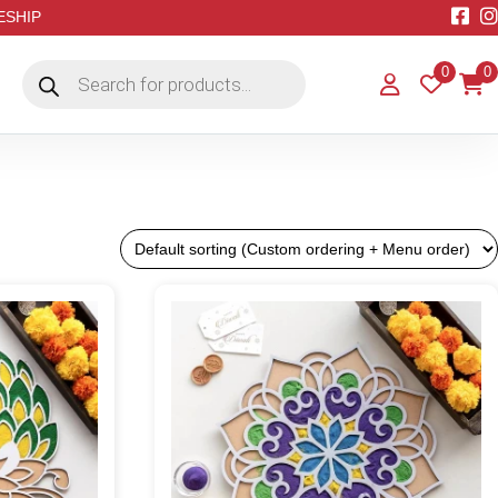
EESHIP
Products
0
0
search