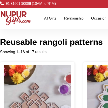
91 81601 90096 (10AM to 7PM)
All Gifts
Relationship
Occasion
Reusable rangoli patterns
Showing 1–16 of 17 results