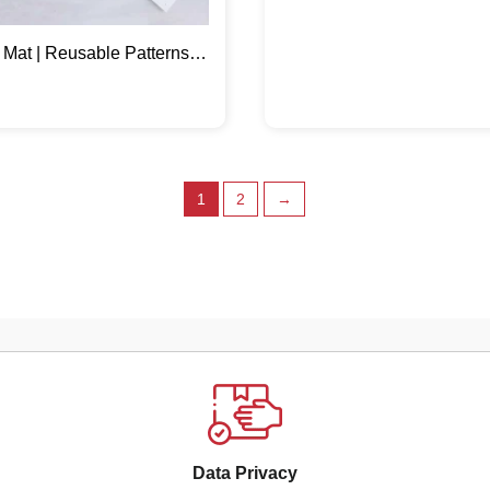
 Mat | Reusable Patterns
 Home Décor
1
2
→
Data Privacy