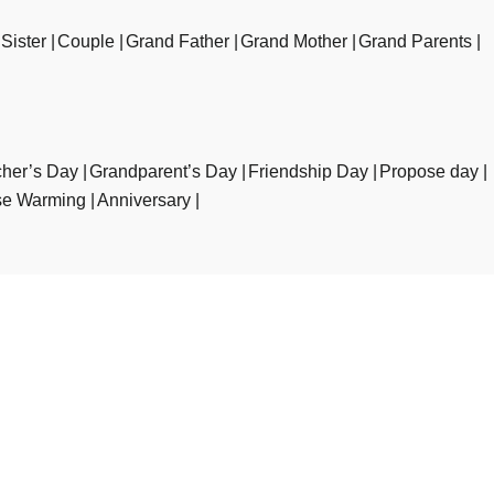
Sister
Couple
Grand Father
Grand Mother
Grand Parents
her’s Day
Grandparent’s Day
Friendship Day
Propose day
e Warming
Anniversary