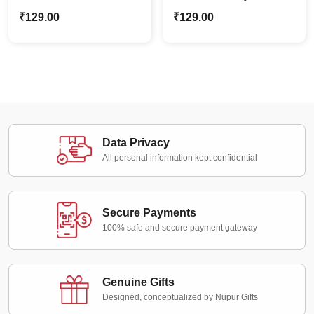
Geometric Acrylic
Earrings
₹
129.00
₹
129.00
Earrings
Data Privacy
All personal information kept confidential
Secure Payments
100% safe and secure payment gateway
Genuine Gifts
Designed, conceptualized by Nupur Gifts