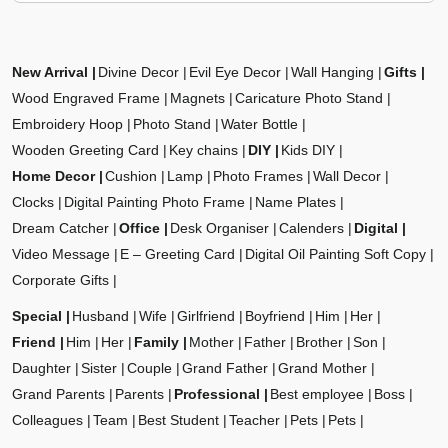
New Arrival
Divine Decor
Evil Eye Decor
Wall Hanging
Gifts
Wood Engraved Frame
Magnets
Caricature Photo Stand
Embroidery Hoop
Photo Stand
Water Bottle
Wooden Greeting Card
Key chains
DIY
Kids DIY
Home Decor
Cushion
Lamp
Photo Frames
Wall Decor
Clocks
Digital Painting Photo Frame
Name Plates
Dream Catcher
Office
Desk Organiser
Calenders
Digital
Video Message
E – Greeting Card
Digital Oil Painting Soft Copy
Corporate Gifts
Special
Husband
Wife
Girlfriend
Boyfriend
Him
Her
Friend
Him
Her
Family
Mother
Father
Brother
Son
Daughter
Sister
Couple
Grand Father
Grand Mother
Grand Parents
Parents
Professional
Best employee
Boss
Colleagues
Team
Best Student
Teacher
Pets
Pets