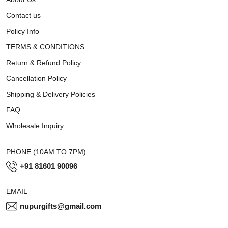
Contact us
Policy Info
TERMS & CONDITIONS
Return & Refund Policy
Cancellation Policy
Shipping & Delivery Policies
FAQ
Wholesale Inquiry
PHONE (10AM TO 7PM)
+91 81601 90096
EMAIL
nupurgifts@gmail.com