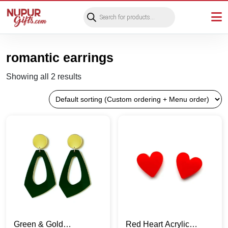
Products
search
romantic earrings
Showing all 2 results
Green & Gold
Red Heart Acrylic