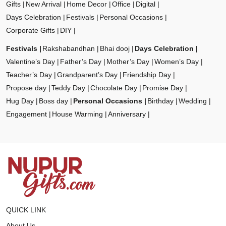
Gifts
New Arrival
Home Decor
Office
Digital
Days Celebration
Festivals
Personal Occasions
Corporate Gifts
DIY
Festivals
Rakshabandhan
Bhai dooj
Days Celebration
Valentine’s Day
Father’s Day
Mother’s Day
Women’s Day
Teacher’s Day
Grandparent’s Day
Friendship Day
Propose day
Teddy Day
Chocolate Day
Promise Day
Hug Day
Boss day
Personal Occasions
Birthday
Wedding
Engagement
House Warming
Anniversary
QUICK LINK
About Us