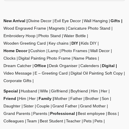
New Arrival
Divine Decor
Evil Eye Decor
Wall Hanging
Gifts
Wood Engraved Frame
Magnets
Caricature Photo Stand
Embroidery Hoop
Photo Stand
Water Bottle
Wooden Greeting Card
Key chains
DIY
Kids DIY
Home Decor
Cushion
Lamp
Photo Frames
Wall Decor
Clocks
Digital Painting Photo Frame
Name Plates
Dream Catcher
Office
Desk Organiser
Calenders
Digital
Video Message
E – Greeting Card
Digital Oil Painting Soft Copy
Corporate Gifts
Special
Husband
Wife
Girlfriend
Boyfriend
Him
Her
Friend
Him
Her
Family
Mother
Father
Brother
Son
Daughter
Sister
Couple
Grand Father
Grand Mother
Grand Parents
Parents
Professional
Best employee
Boss
Colleagues
Team
Best Student
Teacher
Pets
Pets