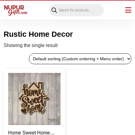
Products
search
Rustic Home Decor
Showing the single result
Home Sweet Home