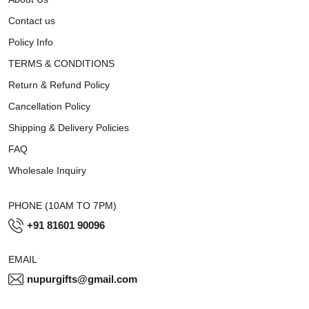
Contact us
Policy Info
TERMS & CONDITIONS
Return & Refund Policy
Cancellation Policy
Shipping & Delivery Policies
FAQ
Wholesale Inquiry
PHONE (10AM TO 7PM)
+91 81601 90096
EMAIL
nupurgifts@gmail.com