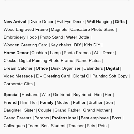
New Arrival
Divine Decor
Evil Eye Decor
Wall Hanging
Gifts
Wood Engraved Frame
Magnets
Caricature Photo Stand
Embroidery Hoop
Photo Stand
Water Bottle
Wooden Greeting Card
Key chains
DIY
Kids DIY
Home Decor
Cushion
Lamp
Photo Frames
Wall Decor
Clocks
Digital Painting Photo Frame
Name Plates
Dream Catcher
Office
Desk Organiser
Calenders
Digital
Video Message
E – Greeting Card
Digital Oil Painting Soft Copy
Corporate Gifts
Special
Husband
Wife
Girlfriend
Boyfriend
Him
Her
Friend
Him
Her
Family
Mother
Father
Brother
Son
Daughter
Sister
Couple
Grand Father
Grand Mother
Grand Parents
Parents
Professional
Best employee
Boss
Colleagues
Team
Best Student
Teacher
Pets
Pets