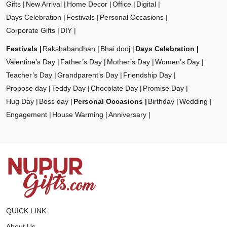
Gifts
New Arrival
Home Decor
Office
Digital
Days Celebration
Festivals
Personal Occasions
Corporate Gifts
DIY
Festivals
Rakshabandhan
Bhai dooj
Days Celebration
Valentine’s Day
Father’s Day
Mother’s Day
Women’s Day
Teacher’s Day
Grandparent’s Day
Friendship Day
Propose day
Teddy Day
Chocolate Day
Promise Day
Hug Day
Boss day
Personal Occasions
Birthday
Wedding
Engagement
House Warming
Anniversary
QUICK LINK
About Us