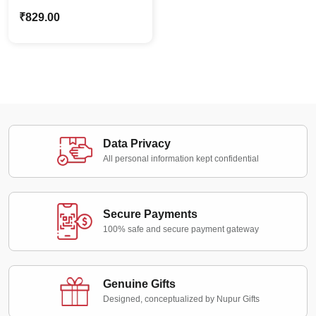
Wooden Decor | Rustic
₹
829.00
Home Décor Wall Art
Data Privacy
All personal information kept confidential
Secure Payments
100% safe and secure payment gateway
Genuine Gifts
Designed, conceptualized by Nupur Gifts