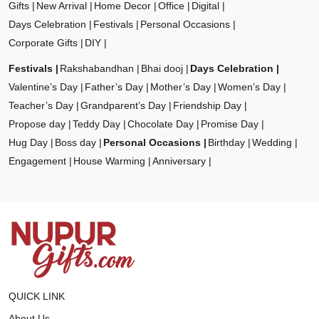
Gifts
New Arrival
Home Decor
Office
Digital
Days Celebration
Festivals
Personal Occasions
Corporate Gifts
DIY
Festivals
Rakshabandhan
Bhai dooj
Days Celebration
Valentine’s Day
Father’s Day
Mother’s Day
Women’s Day
Teacher’s Day
Grandparent’s Day
Friendship Day
Propose day
Teddy Day
Chocolate Day
Promise Day
Hug Day
Boss day
Personal Occasions
Birthday
Wedding
Engagement
House Warming
Anniversary
QUICK LINK
About Us