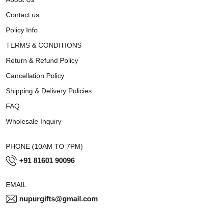
Contact us
Policy Info
TERMS & CONDITIONS
Return & Refund Policy
Cancellation Policy
Shipping & Delivery Policies
FAQ
Wholesale Inquiry
PHONE (10AM TO 7PM)
+91 81601 90096
EMAIL
nupurgifts@gmail.com