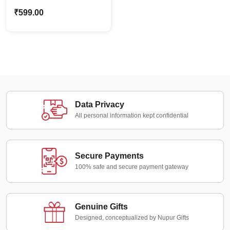
Bottle with Colored Cap
₹
599.00
& Strap | Office Use
Data Privacy
All personal information kept confidential
Secure Payments
100% safe and secure payment gateway
Genuine Gifts
Designed, conceptualized by Nupur Gifts