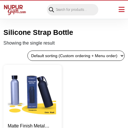
Products
search
Silicone Strap Bottle
Showing the single result
Matte Finish Metal