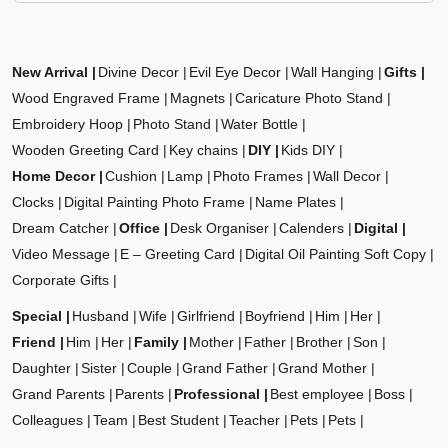
New Arrival
Divine Decor
Evil Eye Decor
Wall Hanging
Gifts
Wood Engraved Frame
Magnets
Caricature Photo Stand
Embroidery Hoop
Photo Stand
Water Bottle
Wooden Greeting Card
Key chains
DIY
Kids DIY
Home Decor
Cushion
Lamp
Photo Frames
Wall Decor
Clocks
Digital Painting Photo Frame
Name Plates
Dream Catcher
Office
Desk Organiser
Calenders
Digital
Video Message
E – Greeting Card
Digital Oil Painting Soft Copy
Corporate Gifts
Special
Husband
Wife
Girlfriend
Boyfriend
Him
Her
Friend
Him
Her
Family
Mother
Father
Brother
Son
Daughter
Sister
Couple
Grand Father
Grand Mother
Grand Parents
Parents
Professional
Best employee
Boss
Colleagues
Team
Best Student
Teacher
Pets
Pets