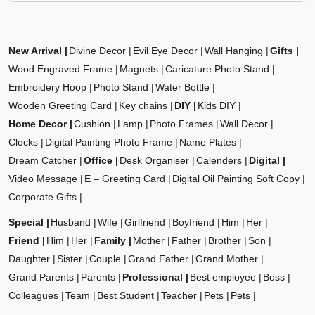
New Arrival
Divine Decor
Evil Eye Decor
Wall Hanging
Gifts
Wood Engraved Frame
Magnets
Caricature Photo Stand
Embroidery Hoop
Photo Stand
Water Bottle
Wooden Greeting Card
Key chains
DIY
Kids DIY
Home Decor
Cushion
Lamp
Photo Frames
Wall Decor
Clocks
Digital Painting Photo Frame
Name Plates
Dream Catcher
Office
Desk Organiser
Calenders
Digital
Video Message
E – Greeting Card
Digital Oil Painting Soft Copy
Corporate Gifts
Special
Husband
Wife
Girlfriend
Boyfriend
Him
Her
Friend
Him
Her
Family
Mother
Father
Brother
Son
Daughter
Sister
Couple
Grand Father
Grand Mother
Grand Parents
Parents
Professional
Best employee
Boss
Colleagues
Team
Best Student
Teacher
Pets
Pets