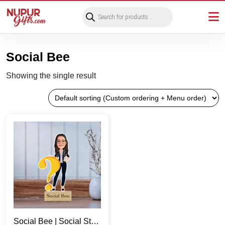
Products
search
Social Bee
Showing the single result
Social Bee | Social Star