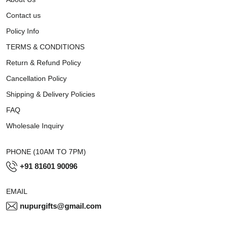
Contact us
Policy Info
TERMS & CONDITIONS
Return & Refund Policy
Cancellation Policy
Shipping & Delivery Policies
FAQ
Wholesale Inquiry
PHONE (10AM TO 7PM)
+91 81601 90096
EMAIL
nupurgifts@gmail.com