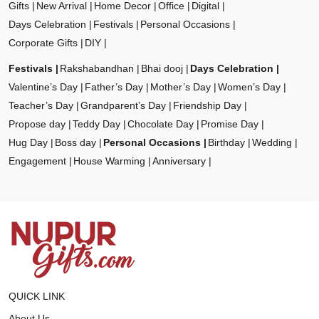
Gifts
New Arrival
Home Decor
Office
Digital
Days Celebration
Festivals
Personal Occasions
Corporate Gifts
DIY
Festivals
Rakshabandhan
Bhai dooj
Days Celebration
Valentine’s Day
Father’s Day
Mother’s Day
Women’s Day
Teacher’s Day
Grandparent’s Day
Friendship Day
Propose day
Teddy Day
Chocolate Day
Promise Day
Hug Day
Boss day
Personal Occasions
Birthday
Wedding
Engagement
House Warming
Anniversary
QUICK LINK
About Us