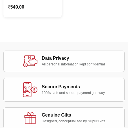
Caricature Photo
₹
549.00
Standee Gift For Her
Data Privacy
All personal information kept confidential
Secure Payments
100% safe and secure payment gateway
Genuine Gifts
Designed, conceptualized by Nupur Gifts