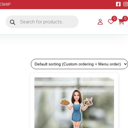
EESHIP
Products
0
0
search