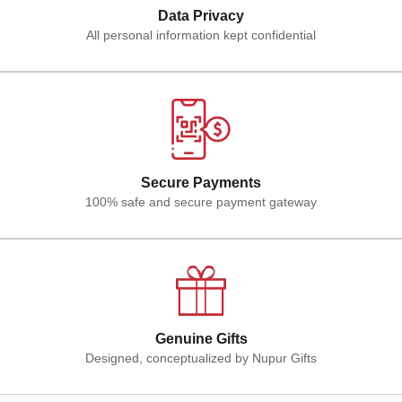
Data Privacy
All personal information kept confidential
Secure Payments
100% safe and secure payment gateway
Genuine Gifts
Designed, conceptualized by Nupur Gifts