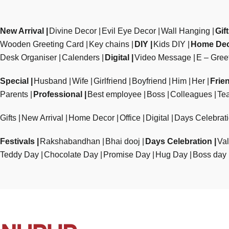
New Arrival
Divine Decor
Evil Eye Decor
Wall Hanging
Gif
Wooden Greeting Card
Key chains
DIY
Kids DIY
Home De
Desk Organiser
Calenders
Digital
Video Message
E – Gree
Special
Husband
Wife
Girlfriend
Boyfriend
Him
Her
Frie
Parents
Professional
Best employee
Boss
Colleagues
Te
Gifts
New Arrival
Home Decor
Office
Digital
Days Celebrat
Festivals
Rakshabandhan
Bhai dooj
Days Celebration
Val
Teddy Day
Chocolate Day
Promise Day
Hug Day
Boss day