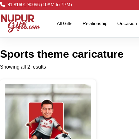
91 81601 90096 (10AM to 7PM)
All Gifts
Relationship
Occasion
Sports theme caricature
Showing all 2 results