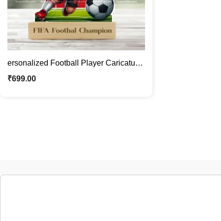
ersonalized Football Player Caricature
Photo Stand Gift | Custom Sports
₹
699.00
Cartoon with Face