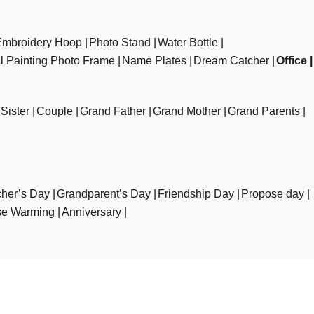
Embroidery Hoop
Photo Stand
Water Bottle
al Painting Photo Frame
Name Plates
Dream Catcher
Office
Sister
Couple
Grand Father
Grand Mother
Grand Parents
her’s Day
Grandparent’s Day
Friendship Day
Propose day
e Warming
Anniversary