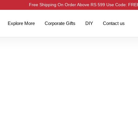
Free Shipping On Order Above RS 599 Use Code: FR
Explore More
Corporate Gifts
DIY
Contact us