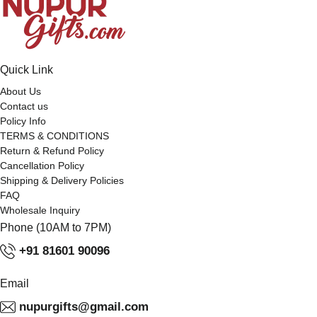
Quick Link
About Us
Contact us
Policy Info
TERMS & CONDITIONS
Return & Refund Policy
Cancellation Policy
Shipping & Delivery Policies
FAQ
Wholesale Inquiry
Phone (10AM to 7PM)
+91 81601 90096
Email
nupurgifts@gmail.com