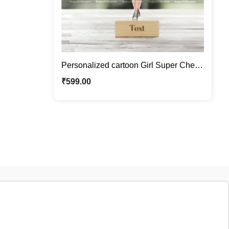
Personalized cartoon Girl Super Chef
Caricature Photo Stand Gift
₹
599.00