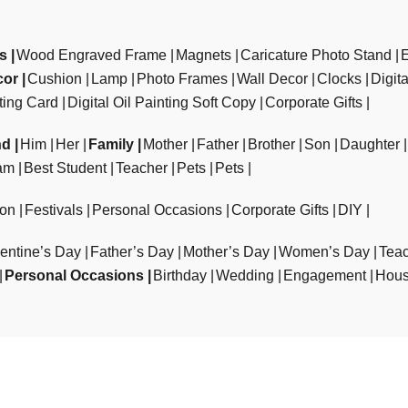
ts
Wood Engraved Frame
Magnets
Caricature Photo Stand
cor
Cushion
Lamp
Photo Frames
Wall Decor
Clocks
Digit
ting Card
Digital Oil Painting Soft Copy
Corporate Gifts
nd
Him
Her
Family
Mother
Father
Brother
Son
Daughter
am
Best Student
Teacher
Pets
Pets
ion
Festivals
Personal Occasions
Corporate Gifts
DIY
entine’s Day
Father’s Day
Mother’s Day
Women’s Day
Teac
Personal Occasions
Birthday
Wedding
Engagement
Hous